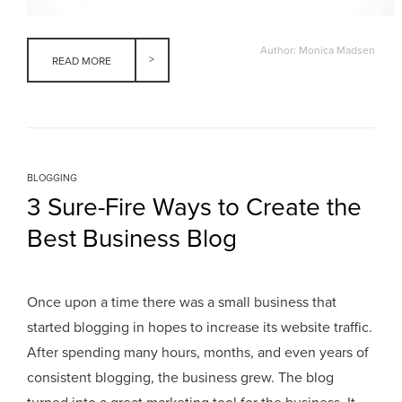
Author: Monica Madsen
READ MORE
BLOGGING
3 Sure-Fire Ways to Create the
Best Business Blog
Once upon a time there was a small business that
started blogging in hopes to increase its website traffic.
After spending many hours, months, and even years of
consistent blogging, the business grew. The blog