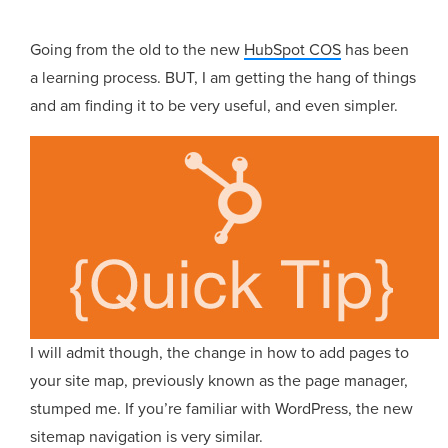
Going from the old to the new
HubSpot COS
has been
a learning process. BUT, I am getting the hang of things
and am finding it to be very useful, and even simpler.
I will admit though, the change in how to add pages to
your site map, previously known as the page manager,
stumped me. If you’re familiar with WordPress, the new
sitemap navigation is very similar.