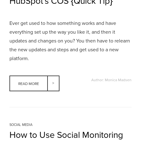
HubSpot’s COS {Quick Tip}
Ever get used to how something works and have
everything set up the way you like it, and then it
updates and changes on you? You then have to relearn
the new updates and steps and get used to a new
platform.
Author: Monica Madsen
READ MORE
SOCIAL MEDIA
How to Use Social Monitoring