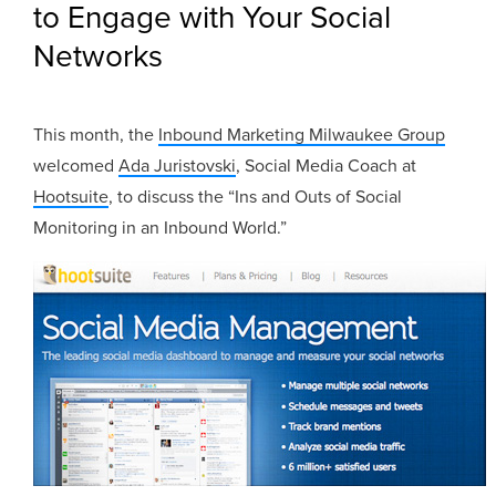
to Engage with Your Social
Networks
This month, the
Inbound Marketing Milwaukee Group
welcomed
Ada Juristovski
, Social Media Coach at
Hootsuite
, to discuss the “Ins and Outs of Social
Monitoring in an Inbound World.”