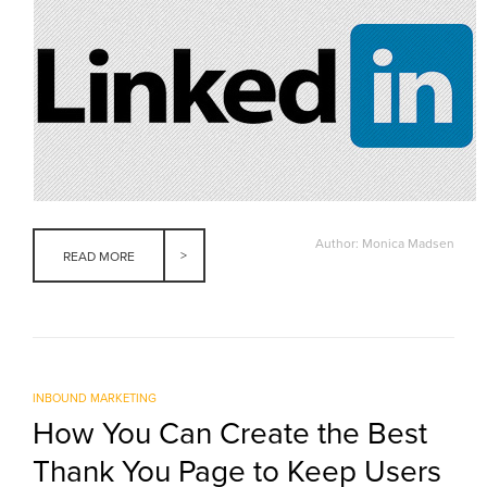
Author: Monica Madsen
READ MORE
INBOUND MARKETING
How You Can Create the Best
Thank You Page to Keep Users