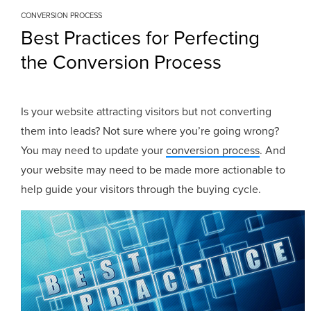
CONVERSION PROCESS
Best Practices for Perfecting
the Conversion Process
Is your website attracting visitors but not converting
them into leads? Not sure where you’re going wrong?
You may need to update your
conversion process
. And
your website may need to be made more actionable to
help guide your visitors through the buying cycle.