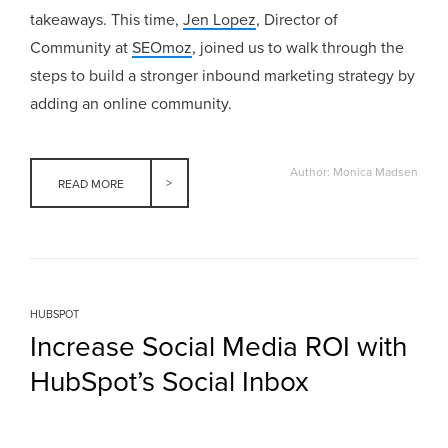
takeaways. This time,
Jen Lopez
, Director of
Community at
SEOmoz
, joined us to walk through the
steps to build a stronger inbound marketing strategy by
adding an online community.
Author: Monica Madsen
READ MORE
HUBSPOT
Increase Social Media ROI with
HubSpot’s Social Inbox