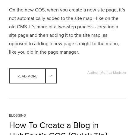
On the new COS, when you create a new site page, it’s
not automatically added to the site map - like on the
old CMS. It’s more of a two-step process - creating a
site page and then adding it to the site map, as
opposed to adding a new page straight to the menu,
like you did in the page manager.
Author: Monica Madsen
READ MORE
BLOGGING
How-To Create a Blog in