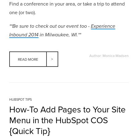
Find a conference in your area, or take a trip to attend
one (or two).
**Be sure to check out our event too -
Experience
Inbound 2014
in Milwaukee, WI.**
Author: Monica Madsen
READ MORE
HUBSPOT TIPS
How-To Add Pages to Your Site
Menu in the HubSpot COS
{Quick Tip}