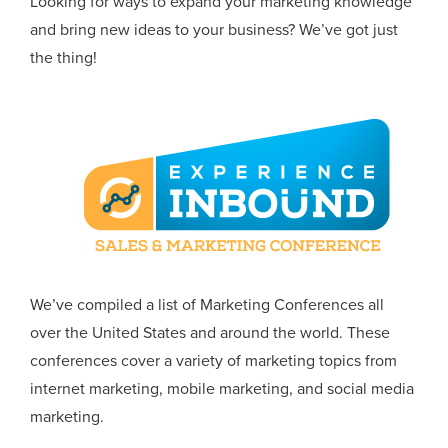
Looking for ways to expand your marketing knowledge
and bring new ideas to your business? We’ve got just
the thing!
We’ve compiled a list of Marketing Conferences all
over the United States and around the world. These
conferences cover a variety of marketing topics from
internet marketing, mobile marketing, and social media
marketing.