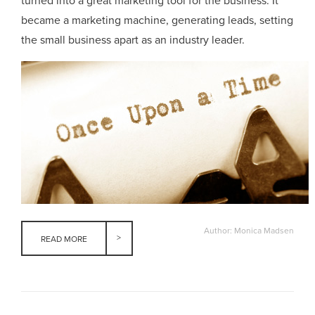
turned into a great marketing tool for the business. It
became a marketing machine, generating leads, setting
the small business apart as an industry leader.
Author: Monica Madsen
READ MORE