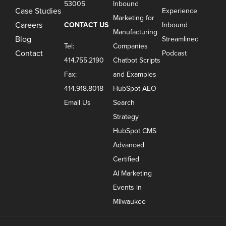
53005
Inbound
Case Studies
Experience
Marketing for
Careers
CONTACT US
Inbound
Manufacturing
Blog
Streamlined
Tel:
Companies
Contact
Podcast
414.755.2190
Chatbot Scripts
Fax:
and Examples
414.918.8018
HubSpot AEO
Email Us
Search
Strategy
HubSpot CMS
Advanced
Certified
AI Marketing
Events in
Milwaukee