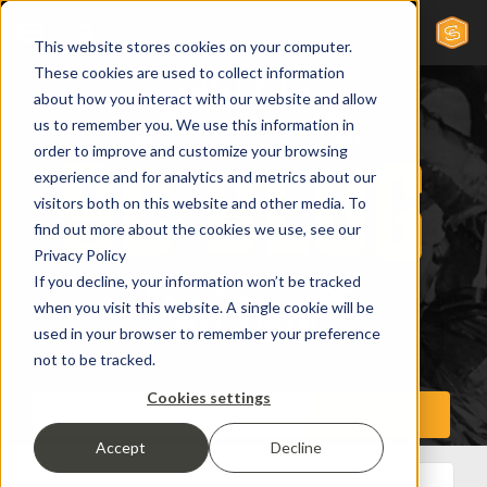
This website stores cookies on your computer.
These cookies are used to collect information
about how you interact with our website and allow
us to remember you. We use this information in
order to improve and customize your browsing
experience and for analytics and metrics about our
visitors both on this website and other media. To
find out more about the cookies we use, see our
Privacy Policy
If you decline, your information won’t be tracked
when you visit this website. A single cookie will be
used in your browser to remember your preference
not to be tracked.
Cookies settings
Accept
Decline
All Posts