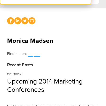
Monica Madsen
Find me on:
Recent Posts
MARKETING
Upcoming 2014 Marketing
Conferences