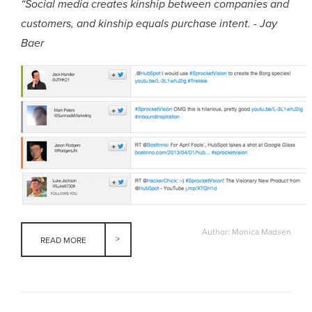
“Social media creates kinship between companies and
customers, and kinship equals purchase intent. - Jay
Baer
Author: Monica Madsen
READ MORE