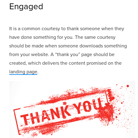
Engaged
It is a common courtesy to thank someone when they
have done something for you. The same courtesy
should be made when someone downloads something
from your website. A “thank you” page should be
created, which delivers the content promised on the
landing page
.