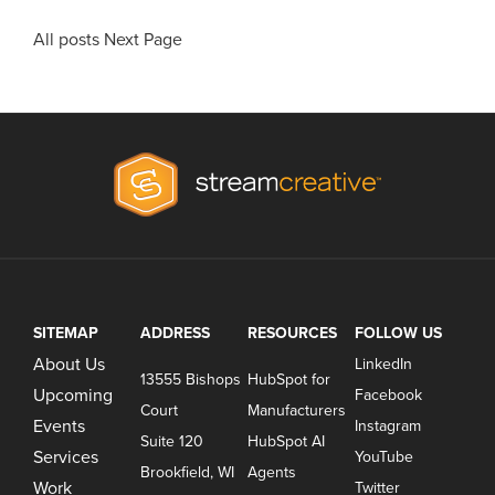
All posts
Next Page
SITEMAP
ADDRESS
RESOURCES
FOLLOW US
About Us
LinkedIn
13555 Bishops
HubSpot for
Upcoming
Facebook
Court
Manufacturers
Events
Instagram
Suite 120
HubSpot AI
Services
YouTube
Brookfield, WI
Agents
Work
Twitter