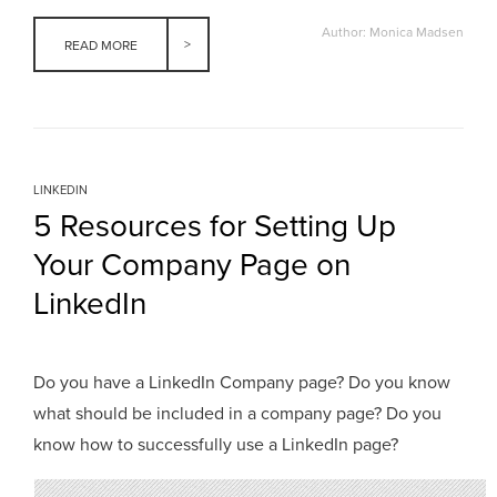
Author: Monica Madsen
READ MORE
LINKEDIN
5 Resources for Setting Up
Your Company Page on
LinkedIn
Do you have a LinkedIn Company page? Do you know
what should be included in a company page? Do you
know how to successfully use a LinkedIn page?