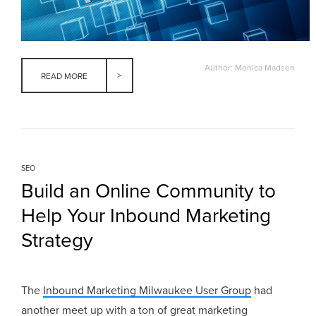
Author: Monica Madsen
READ MORE
SEO
Build an Online Community to
Help Your Inbound Marketing
Strategy
The
Inbound Marketing Milwaukee User Group
had
another meet up with a ton of great marketing