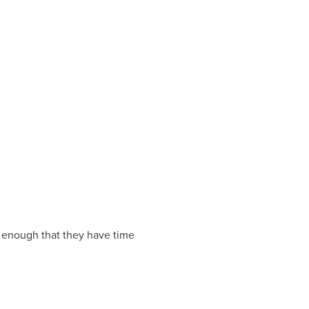
 enough that they have time