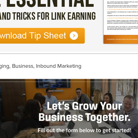
ging
,
Business
,
Inbound Marketing