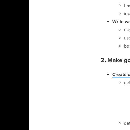
ha
inc
Write we
us
use
be
2. Make go
Create 
det
de