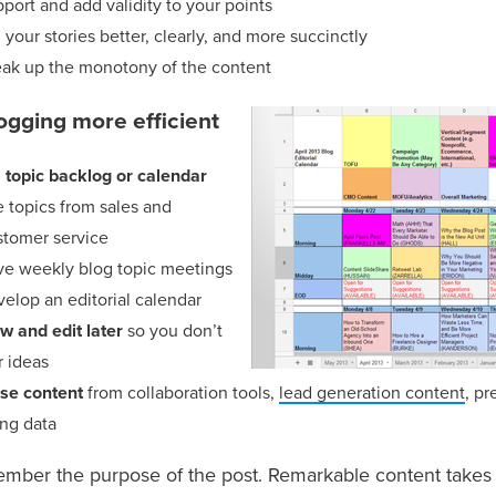
port and add validity to your points
l your stories better, clearly, and more succinctly
eak up the monotony of the content
ogging more efficient
 topic backlog or calendar
 topics from sales and
stomer service
ve weekly blog topic meetings
elop an editorial calendar
w and edit later
so you don’t
r ideas
se content
from collaboration tools,
lead generation content
, pr
ng data
ember the purpose of the post. Remarkable content take