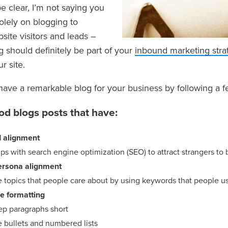
e clear, I’m not saying you
olely on blogging to
site visitors and leads –
 should definitely be part of your
inbound marketing stra
ur site.
have a remarkable blog for your business by following a 
ood blogs posts that have:
 alignment
ps with search engine optimization (SEO) to attract strangers to
ersona alignment
 topics that people care about by using keywords that people us
ve formatting
ep paragraphs short
e bullets and numbered lists