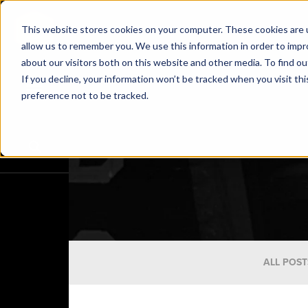
This website stores cookies on your computer. These cookies are u
allow us to remember you. We use this information in order to imp
about our visitors both on this website and other media. To find o
If you decline, your information won’t be tracked when you visit th
preference not to be tracked.
ALL POST