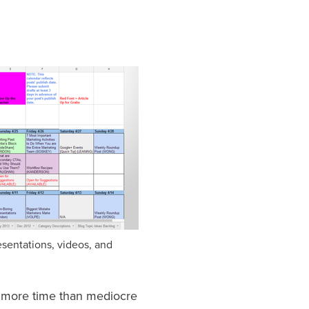
esentations, videos, and
s more time than mediocre