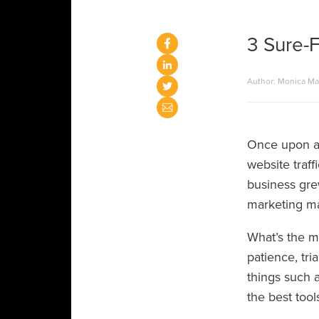
3 Sure-F
Author: Monica M
Once upon a 
website traf
business grew
marketing ma
What’s the mo
patience, tria
things such a
the best tool