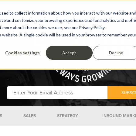
sed to collect information about how you interact with our website an
rove and customize your browsing experience and for analytics and metri
ut more about the cookies we use, see our Privacy Policy
is website. A single cookie will be used in your browser to remember you
Cookies settings
Accept
Decline
S
SALES
STRATEGY
INBOUND MARK