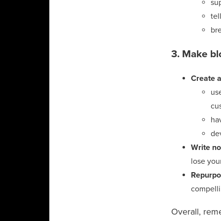
sup
tel
br
3. Make bl
Create a
use
cu
ha
dev
Write no
lose you
Repurpo
compelli
Overall, rem