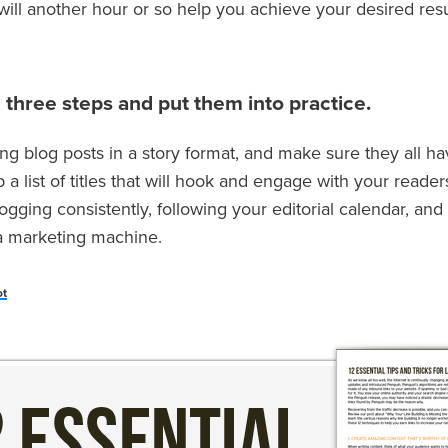
will another hour or so help you achieve your desired resu
 three steps and put them into practice.
ting blog posts in a story format, and make sure they all h
a list of titles that will hook and engage with your reader
ogging consistently, following your editorial calendar, an
 a marketing machine.
ot