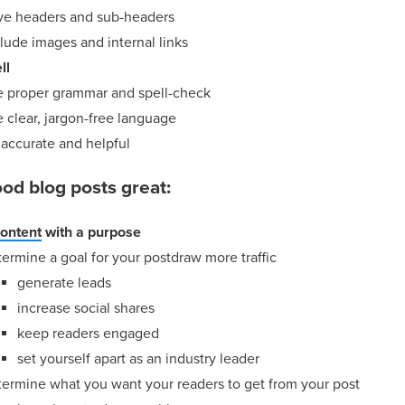
ve headers and sub-headers
lude images and internal links
ll
e proper grammar and spell-check
 clear, jargon-free language
 accurate and helpful
od blog posts great:
content
with a purpose
ermine a goal for your postdraw more traffic
generate leads
increase social shares
keep readers engaged
set yourself apart as an industry leader
termine what you want your readers to get from your post