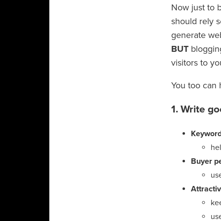
Now just to b
should rely s
generate web
BUT
blogging
visitors to yo
You too can 
1. Write g
Keyword
hel
Buyer p
use
Attracti
ke
us