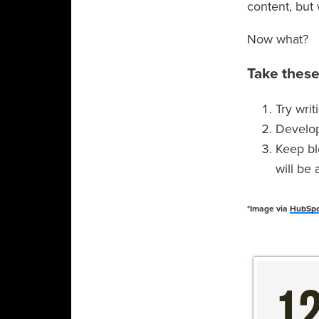
content, but 
Now what?
Take these
Try wri
Develop 
Keep bl
will be
*Image via
HubSp