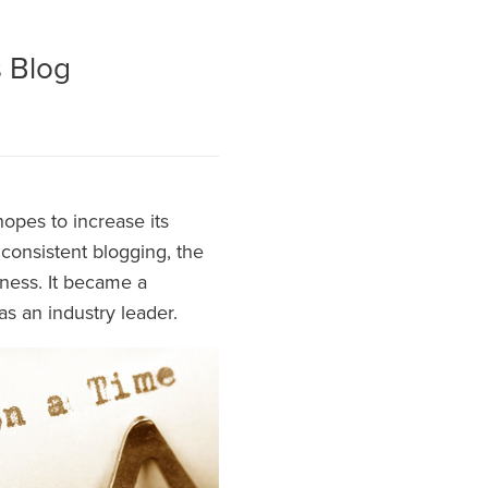
s Blog
opes to increase its
consistent blogging, the
iness. It became a
 as an industry leader.