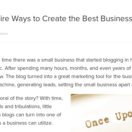
ire Ways to Create the Best Busines
adsen
time there was a small business that started blogging in h
fic. After spending many hours, months, and even years of 
. The blog turned into a great marketing tool for the bus
chine, generating leads, setting the small business apart
ral of the story? With time,
ls and tribulations, little
 blogs can turn into one of
s a business can utilize.