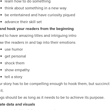
learn how to do something
think about something in a new way
be entertained and have curiosity piqued
advance their skill set
and hook your readers from the beginning
d to have amazing titles and intriguing intro
w the readers in and tap into their emotions
use humor
get personal
shock them
show empathy
tell a story
ur story has to be compelling enough to hook them, but succinct
it.
gs should be as long as it needs to be to achieve its purpose.
ate data and visuals