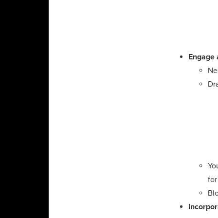
Engage 
Nee
Dra
Yo
for 
Blo
Incorpor