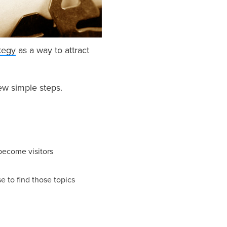
tegy
as a way to attract
few simple steps.
 become visitors
e to find those topics