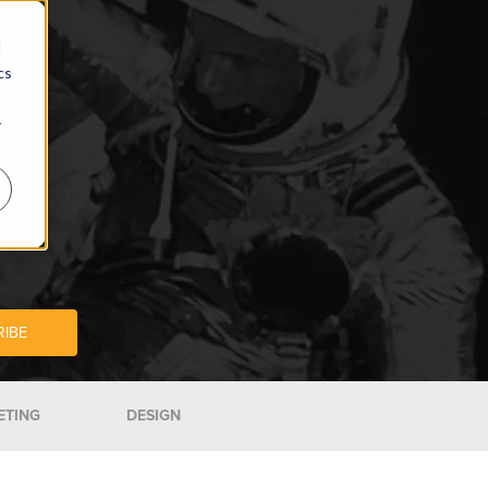
d
cs
r
ETING
DESIGN