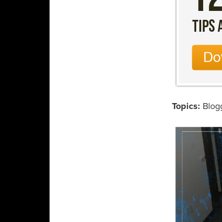
Topics:
Blog