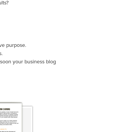
lts?
ave purpose.
s.
d soon your business blog