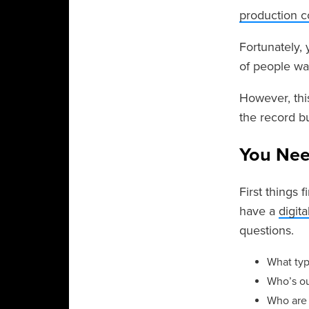
production 
Fortunately,
of people wa
However, thi
the record bu
You Nee
First things 
have a
digit
questions.
What typ
Who’s ou
Who are 