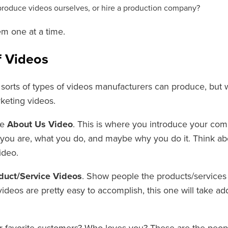
produce videos ourselves, or hire a production company?
em one at a time.
f Videos
 sorts of types of videos manufacturers can produce, but w
keting videos.
he
About Us
Video
. This is where you introduce your comp
you are, what you do, and maybe why you do it. Think abou
ideo.
duct/Service Videos
. Show people the products/services y
 videos are pretty easy to accomplish, this one will take add