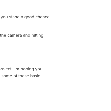
ns you stand a good chance
the camera and hitting
project. I’m hoping you
r some of these basic