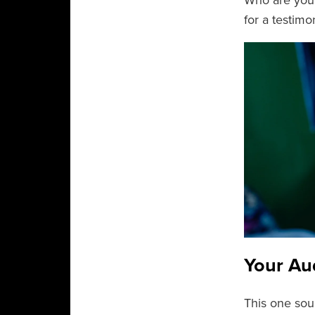
Who are your
for a testimon
Your Au
This one soun