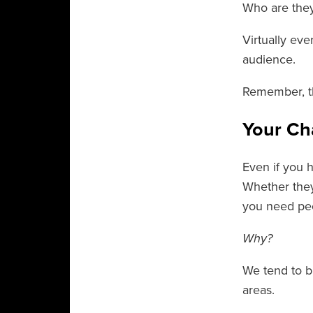
Who are they
Virtually ev
audience.
Remember, thi
Your Ch
Even if you 
Whether they
you need pe
Why?
We tend to b
areas.