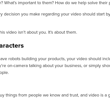
? What’s important to them? How do we help solve their
ery decision you make regarding your video should start b
s video isn’t about you. It’s about them.
aracters
have robots building your products, your video should in
’re on-camera talking about your business, or simply show
ople.
uy things from people we know and trust, and video is a g