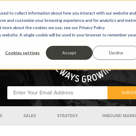
sed to collect information about how you interact with our website an
rove and customize your browsing experience and for analytics and metri
ut more about the cookies we use, see our Privacy Policy
is website. A single cookie will be used in your browser to remember you
Cookies settings
Accept
Decline
S
SALES
STRATEGY
INBOUND MARK