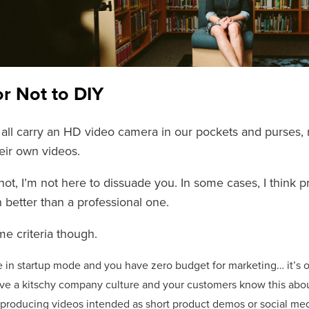
or Not to DIY
all carry an HD video camera in our pockets and purses,
eir own videos.
 not, I’m not here to dissuade you. In some cases, I think
 better than a professional one.
me criteria though.
re in startup mode and you have zero budget for marketing… it’s o
ave a kitschy company culture and your customers know this about
e producing videos intended as short product demos or social medi