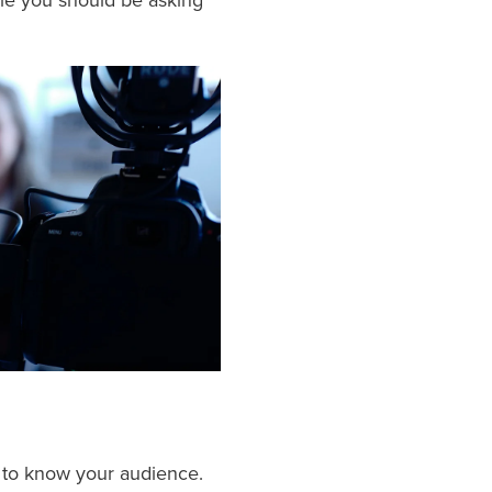
le you should be asking
al to know your audience.