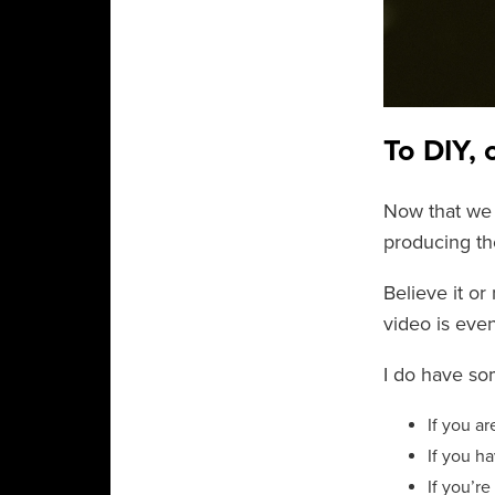
To DIY, 
Now that we 
producing th
Believe it or
video is even
I do have so
If you a
If you h
If you’r