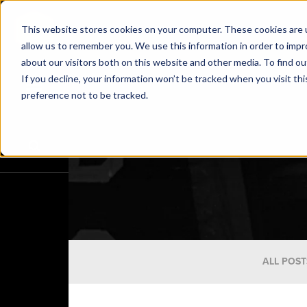
This website stores cookies on your computer. These cookies are u
allow us to remember you. We use this information in order to imp
about our visitors both on this website and other media. To find o
If you decline, your information won’t be tracked when you visit th
preference not to be tracked.
ALL POST