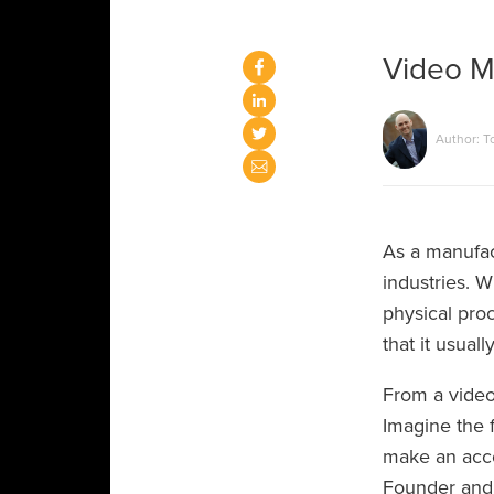
Video Ma
Author: T
As a manufac
industries. W
physical proc
that it usual
From a video
Imagine the f
make an accou
Founder and 