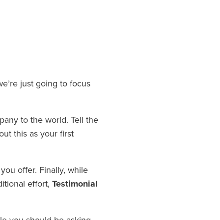
e’re just going to focus
any to the world. Tell the
t this as your first
ou offer. Finally, while
itional effort,
Testimonial