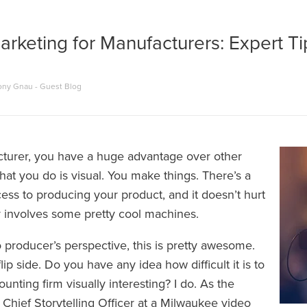
rketing for Manufacturers: Expert Ti
ony Gnau - Guest Blog
turer, you have a huge advantage over other
hat you do is visual. You make things. There’s a
ess to producing your product, and it doesn’t hurt
ly involves some pretty cool machines.
 producer’s perspective, this is pretty awesome.
lip side. Do you have any idea how difficult it is to
nting firm visually interesting? I do. As the
Chief Storytelling Officer at a
Milwaukee video