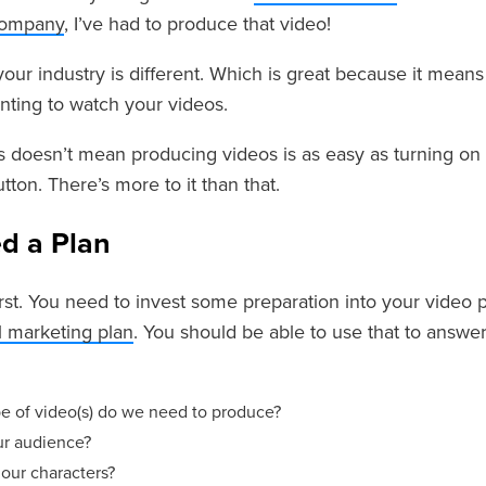
company
, I’ve had to produce that video!
 your industry is different. Which is great because it mea
nting to watch your videos.
s doesn’t mean producing videos is as easy as turning on 
tton. There’s more to it than that.
d a Plan
first. You need to invest some preparation into your video 
al marketing plan
. You should be able to use that to answe
e of video(s) do we need to produce?
r audience?
our characters?