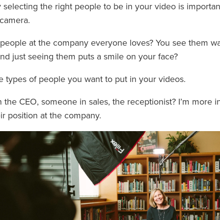
selecting the right people to be in your video is important,
-camera.
people at the company everyone loves? You see them wa
nd just seeing them puts a smile on your face?
e types of people you want to put in your videos.
n the CEO, someone in sales, the receptionist? I’m more in
ir position at the company.