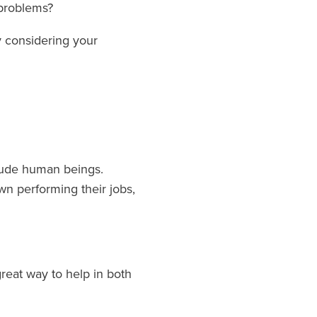
 problems?
y considering your
clude human beings.
n performing their jobs,
reat way to help in both