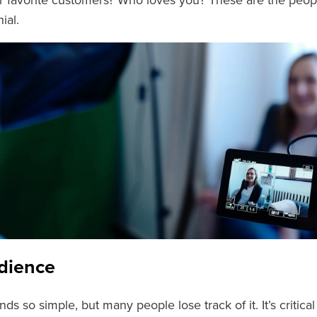
 favorite customers? Who loves you? These are the peop
ial.
dience
ds so simple, but many people lose track of it. It’s critic