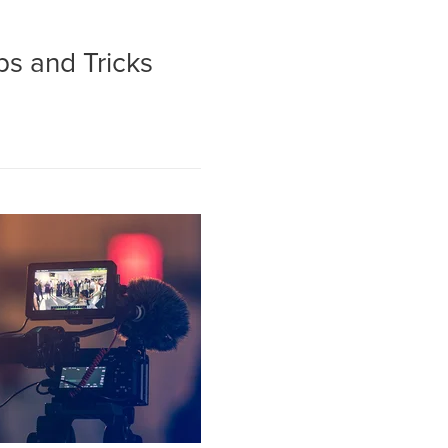
ps and Tricks