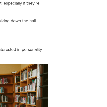
 especially if they’re
lking down the hall
terested in personality