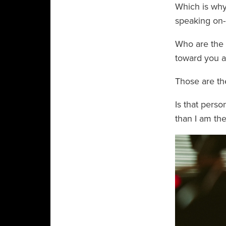
Which is why 
speaking on
Who are the 
toward you a
Those are th
Is that perso
than I am the