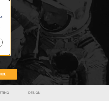
d
cs
r
ETING
DESIGN