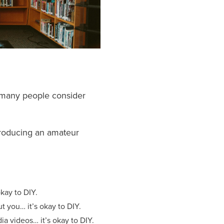
 many people consider
 producing an amateur
kay to DIY.
 you… it’s okay to DIY.
a videos… it’s okay to DIY.