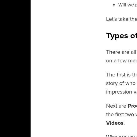
Will we 
Let’s take th
Types o
There are all
on a few mar
The first is t
story of who 
impression v
Next are
Pro
the first two
Videos
.