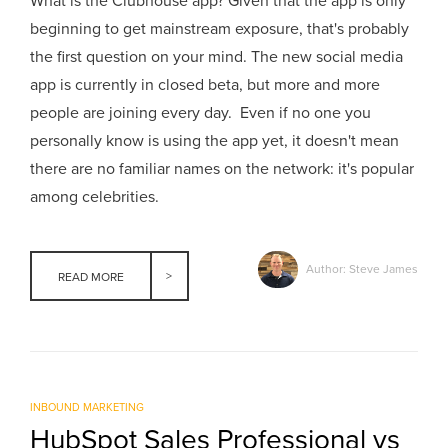
What is the Clubhouse app? Given that the app is only
beginning to get mainstream exposure, that's probably
the first question on your mind. The new social media
app is currently in closed beta, but more and more
people are joining every day. Even if no one you
personally know is using the app yet, it doesn't mean
there are no familiar names on the network: it's popular
among celebrities.
Author: Steve James
READ MORE
INBOUND MARKETING
HubSpot Sales Professional vs