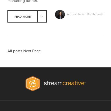
marketing funnel.
Author: Janice Dombrowski
READ MORE
All posts
Next Page