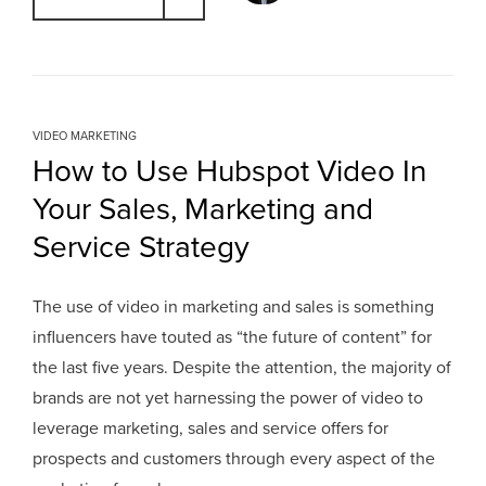
VIDEO MARKETING
How to Use Hubspot Video In
Your Sales, Marketing and
Service Strategy
The use of video in marketing and sales is something
influencers have touted as “the future of content” for
the last five years. Despite the attention, the majority of
brands are not yet harnessing the power of video to
leverage marketing, sales and service offers for
prospects and customers through every aspect of the