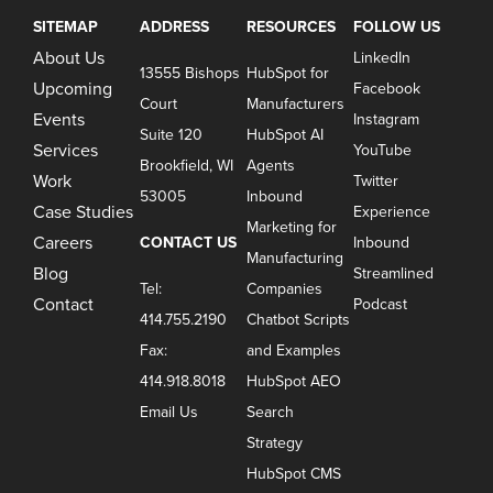
SITEMAP
ADDRESS
RESOURCES
FOLLOW US
About Us
LinkedIn
13555 Bishops
HubSpot for
Upcoming
Facebook
Court
Manufacturers
Events
Instagram
Suite 120
HubSpot AI
Services
YouTube
Brookfield, WI
Agents
Work
Twitter
53005
Inbound
Case Studies
Experience
Marketing for
Careers
CONTACT US
Inbound
Manufacturing
Blog
Streamlined
Tel:
Companies
Contact
Podcast
414.755.2190
Chatbot Scripts
Fax:
and Examples
414.918.8018
HubSpot AEO
Email Us
Search
Strategy
HubSpot CMS