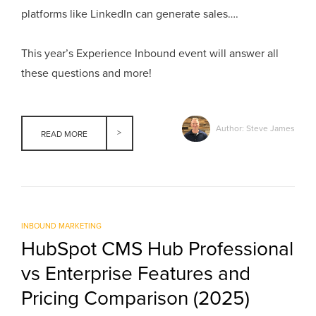
platforms like LinkedIn can generate sales….
This year’s Experience Inbound event will answer all
these questions and more!
Author: Steve James
READ MORE
INBOUND MARKETING
HubSpot CMS Hub Professional
vs Enterprise Features and
Pricing Comparison (2025)