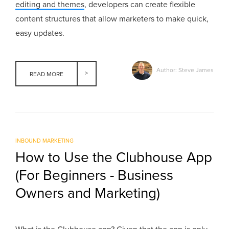
editing and themes
, developers can create flexible
content structures that allow marketers to make quick,
easy updates.
Author: Steve James
READ MORE
INBOUND MARKETING
How to Use the Clubhouse App
(For Beginners - Business
Owners and Marketing)