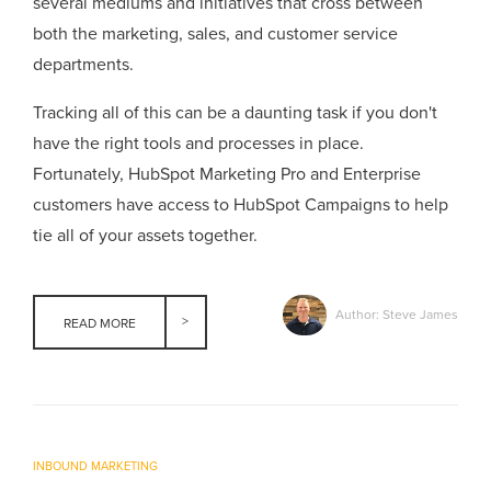
several mediums and initiatives that cross between
both the marketing, sales, and customer service
departments.
Tracking all of this can be a daunting task if you don't
have the right tools and processes in place.
Fortunately, HubSpot Marketing Pro and Enterprise
customers have access to HubSpot Campaigns to help
tie all of your assets together.
Author: Steve James
READ MORE
INBOUND MARKETING