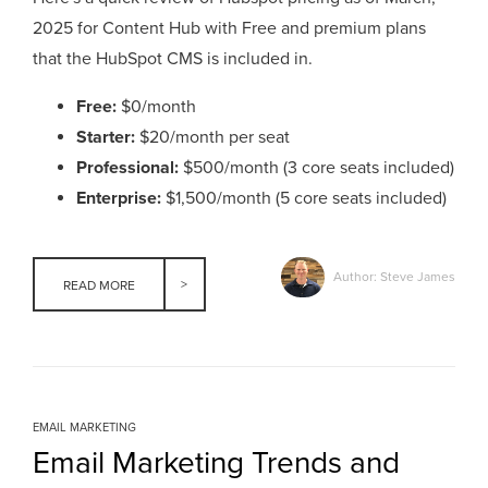
2025 for Content Hub with Free and premium plans
that the HubSpot CMS is included in.
Free:
$0/month
Starter:
$20/month per seat
Professional:
$500/month (3 core seats included)
Enterprise:
$1,500/month (5 core seats included)
Author: Steve James
READ MORE
EMAIL MARKETING
Email Marketing Trends and