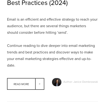
Best Practices (2024)
Email is an efficient and effective strategy to reach your
audience, but there are several things marketers
should consider before hitting ‘send’.
Continue reading to dive deeper into email marketing
trends and best practices and discover ways to make
your email marketing strategies effective and up-to-
date.
Author: Janice Dombrowski
READ MORE