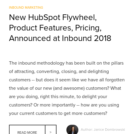
INBOUND MARKETING
New HubSpot Flywheel,
Product Features, Pricing,
Announced at Inbound 2018
The inbound methodology has been built on the pillars
of attracting, converting, closing, and delighting
customers -- but does it seem like we have all forgotten
the value of our new (and awesome) customers? What
are you doing, right this minute, to delight your
customers? Or more importantly -- how are you using
your current customers to get more customers?
Author: Janice Dombrowski
READ MORE