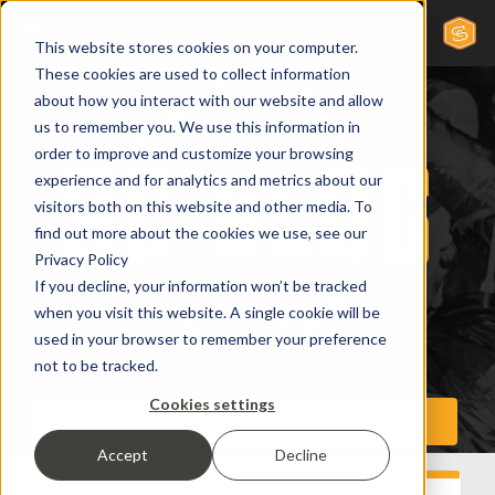
This website stores cookies on your computer.
These cookies are used to collect information
about how you interact with our website and allow
us to remember you. We use this information in
order to improve and customize your browsing
experience and for analytics and metrics about our
visitors both on this website and other media. To
find out more about the cookies we use, see our
Privacy Policy
If you decline, your information won’t be tracked
when you visit this website. A single cookie will be
used in your browser to remember your preference
not to be tracked.
Cookies settings
Accept
Decline
Inbound Marketing