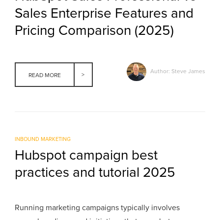
Sales Enterprise Features and
Pricing Comparison (2025)
Author: Steve James
READ MORE
INBOUND MARKETING
Hubspot campaign best
practices and tutorial 2025
Running marketing campaigns typically involves