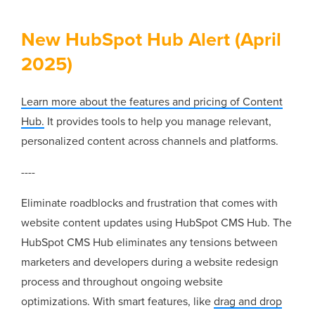
New HubSpot Hub Alert (April
2025)
Learn more about the features and pricing of Content
Hub.
It provides tools to help you manage relevant,
personalized content across channels and platforms.
----
Eliminate roadblocks and frustration that comes with
website content updates using HubSpot CMS Hub. The
HubSpot CMS Hub eliminates any tensions between
marketers and developers during a website redesign
process and throughout ongoing website
optimizations. With smart features, like
drag and drop