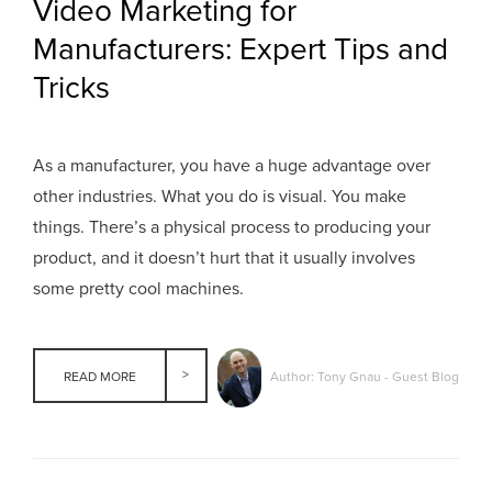
Video Marketing for
Manufacturers: Expert Tips and
Tricks
As a manufacturer, you have a huge advantage over
other industries. What you do is visual. You make
things. There’s a physical process to producing your
product, and it doesn’t hurt that it usually involves
some pretty cool machines.
Author: Tony Gnau - Guest Blog
READ MORE