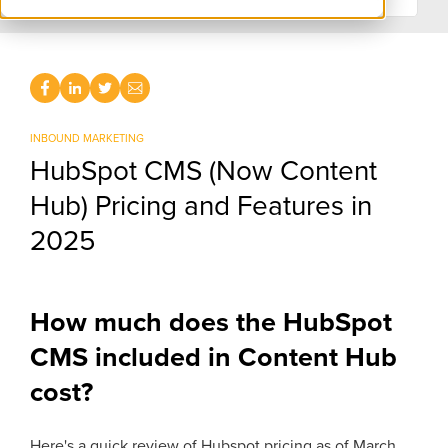
INBOUND MARKETING
HubSpot CMS (Now Content
Hub) Pricing and Features in
2025
How much does the HubSpot
CMS included in Content Hub
cost?
Here's a quick review of Hubspot pricing as of March,