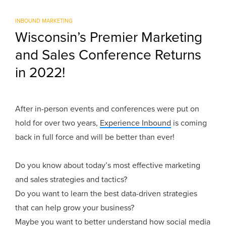
INBOUND MARKETING
Wisconsin’s Premier Marketing
and Sales Conference Returns
in 2022!
After in-person events and conferences were put on
hold for over two years,
Experience Inbound
is coming
back in full force and will be better than ever!
Do you know about today’s most effective marketing
and sales strategies and tactics?
Do you want to learn the best data-driven strategies
that can help grow your business?
Maybe you want to better understand how social media