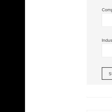
Com
Indus