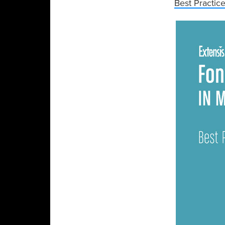
Best Practic