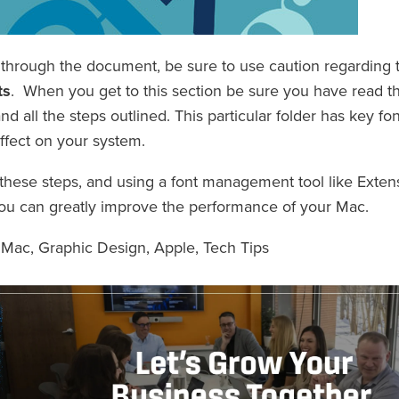
through the document, be sure to use caution regarding 
ts
. When you get to this section be sure you have read th
d all the steps outlined. This particular folder has key f
ffect on your system.
 these steps, and using a font management tool like Extens
ou can greatly improve the performance of your Mac.
,
Mac
,
Graphic Design
,
Apple
,
Tech Tips