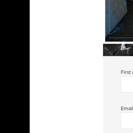
First
Emai