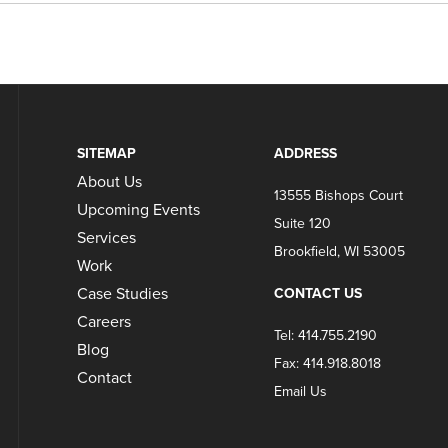
SITEMAP
ADDRESS
About Us
13555 Bishops Court
Upcoming Events
Suite 120
Services
Brookfield, WI 53005
Work
Case Studies
CONTACT US
Careers
Tel: 414.755.2190
Blog
Fax: 414.918.8018
Contact
Email Us