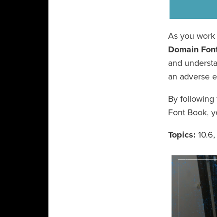
As you work 
Domain Fon
and understan
an adverse e
By following
Font Book, y
Topics:
10.6