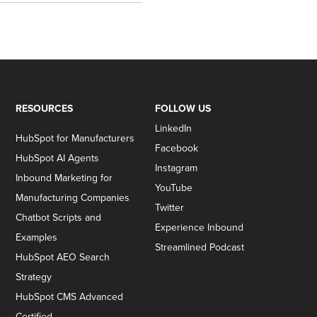
RESOURCES
FOLLOW US
LinkedIn
HubSpot for Manufacturers
Facebook
HubSpot AI Agents
Instagram
Inbound Marketing for
YouTube
Manufacturing Companies
Twitter
Chatbot Scripts and
Experience Inbound
Examples
Streamlined Podcast
HubSpot AEO Search
Strategy
HubSpot CMS Advanced
Certified