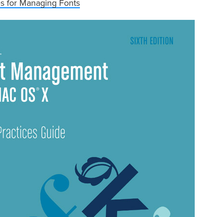
es for Managing Fonts