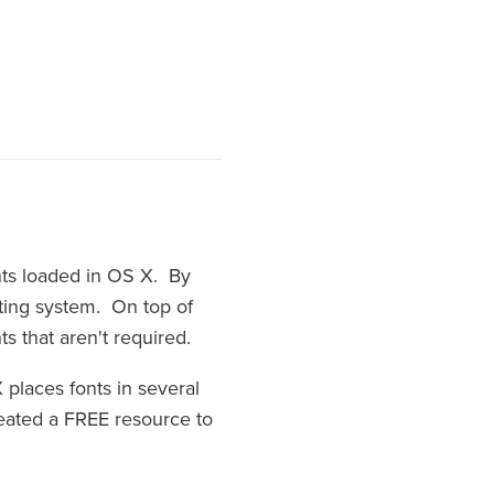
onts loaded in OS X. By
ating system. On top of
s that aren't required.
 places fonts in several
created a FREE resource to