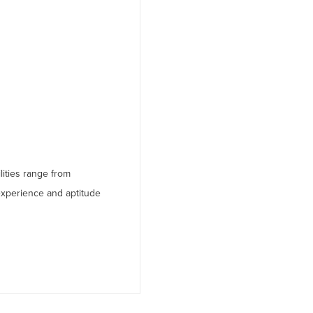
lities range from
experience and aptitude