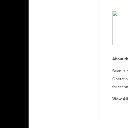
About th
Brian is 
Operatio
for techn
View All