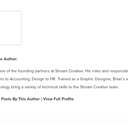
e Author:
one of the founding partners at Stream Creative. His roles and responsibi
ns to Accounting, Design to HR. Trained as a Graphic Designer, Brian’s 
ology bring a variety of technical skills to the Stream Creative team.
 Posts By This Author
|
View Full Profile