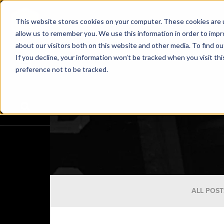
This website stores cookies on your computer. These cookies are u
allow us to remember you. We use this information in order to imp
about our visitors both on this website and other media. To find o
If you decline, your information won’t be tracked when you visit th
preference not to be tracked.
ALL POST