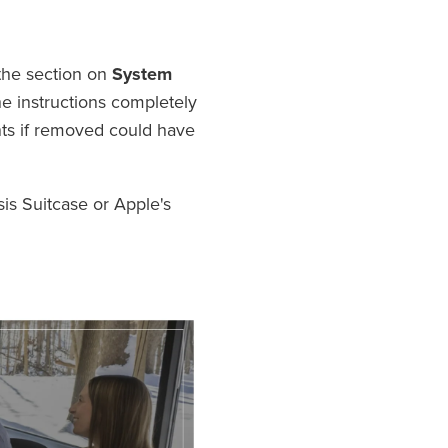
the section on
System
e instructions completely
onts if removed could have
is Suitcase or Apple's