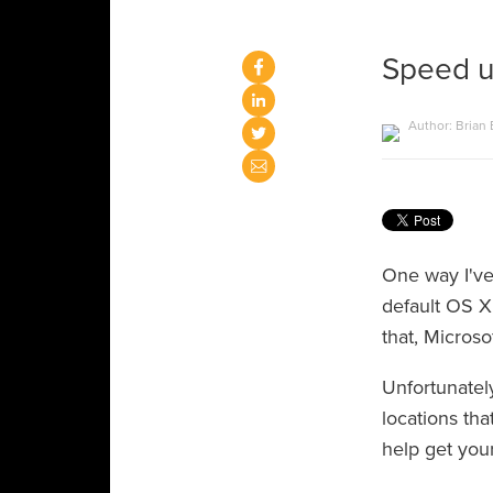
Speed u
Author: Brian
One way I've
default OS X
that, Microso
Unfortunatel
locations tha
help get you