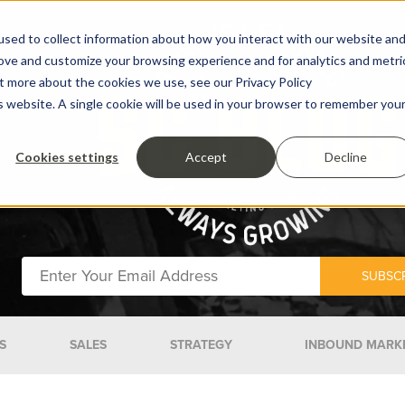
sed to collect information about how you interact with our website an
rove and customize your browsing experience and for analytics and metri
ut more about the cookies we use, see our Privacy Policy
is website. A single cookie will be used in your browser to remember you
Cookies settings
Accept
Decline
S
SALES
STRATEGY
INBOUND MARK