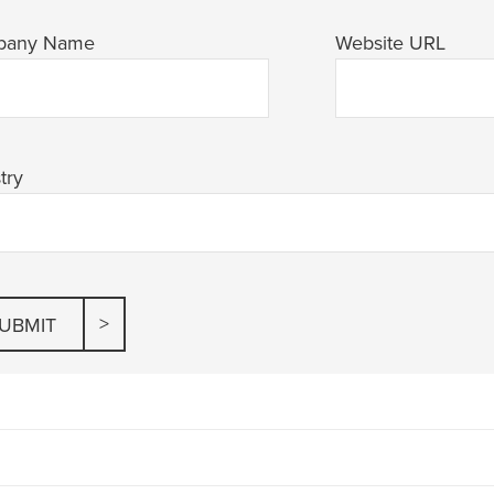
pany Name
Website URL
try