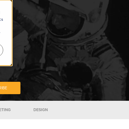
d
cs
r
ETING
DESIGN