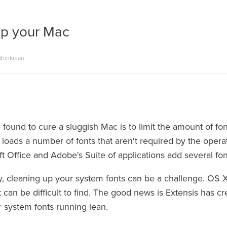
p your Mac
 Brinkman
 found to cure a sluggish Mac is to limit the amount of f
 loads a number of fonts that aren't required by the oper
ft Office and Adobe's Suite of applications add several font
y, cleaning up your system fonts can be a challenge. OS X
t can be difficult to find. The good news is Extensis has 
r system fonts running lean.