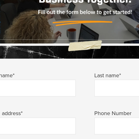
 name
*
Last name
*
l address
*
Phone Number