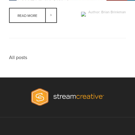
Author: Brian Brinkman
READ MORE
All posts