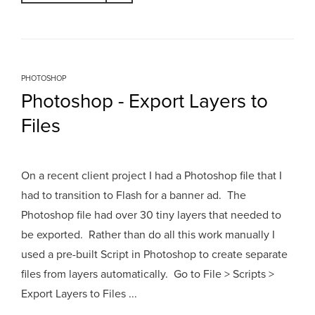
PHOTOSHOP
Photoshop - Export Layers to
Files
On a recent client project I had a Photoshop file that I
had to transition to Flash for a banner ad. The
Photoshop file had over 30 tiny layers that needed to
be exported. Rather than do all this work manually I
used a pre-built Script in Photoshop to create separate
files from layers automatically. Go to File > Scripts >
Export Layers to Files ...