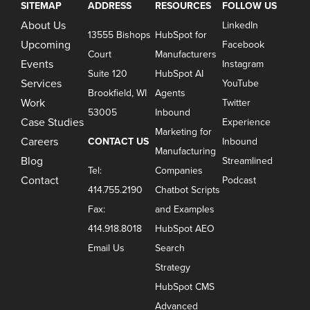
SITEMAP
ADDRESS
RESOURCES
FOLLOW US
About Us
LinkedIn
13555 Bishops
HubSpot for
Upcoming
Facebook
Court
Manufacturers
Events
Instagram
Suite 120
HubSpot AI
Services
YouTube
Brookfield, WI
Agents
Work
Twitter
53005
Inbound
Case Studies
Experience
Marketing for
Careers
CONTACT US
Inbound
Manufacturing
Blog
Streamlined
Tel:
Companies
Contact
Podcast
414.755.2190
Chatbot Scripts
Fax:
and Examples
414.918.8018
HubSpot AEO
Email Us
Search
Strategy
HubSpot CMS
Advanced