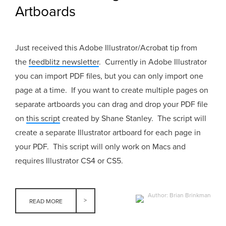
Artboards
Just received this Adobe Illustrator/Acrobat tip from
the
feedblitz newsletter
. Currently in Adobe Illustrator
you can import PDF files, but you can only import one
page at a time. If you want to create multiple pages on
separate artboards you can drag and drop your PDF file
on
this script
created by Shane Stanley. The script will
create a separate Illustrator artboard for each page in
your PDF. This script will only work on Macs and
requires Illustrator CS4 or CS5.
Author: Brian Brinkman
READ MORE