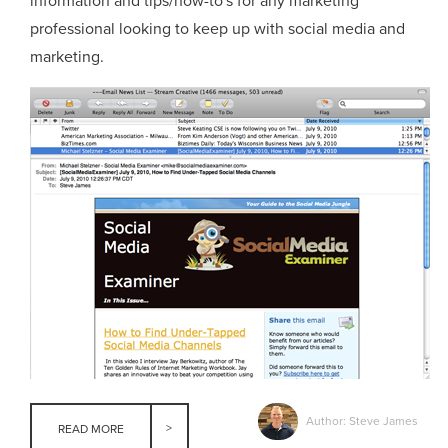
information and tips/how-to's for any marketing
professional looking to keep up with social media and
marketing.
Author: Steve James
READ MORE