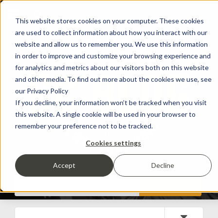
This website stores cookies on your computer. These cookies
are used to collect information about how you interact with our
website and allow us to remember you. We use this information
in order to improve and customize your browsing experience and
for analytics and metrics about our visitors both on this website
and other media. To find out more about the cookies we use, see
our Privacy Policy
If you decline, your information won’t be tracked when you visit
this website. A single cookie will be used in your browser to
remember your preference not to be tracked.
Cookies settings
Accept
Decline