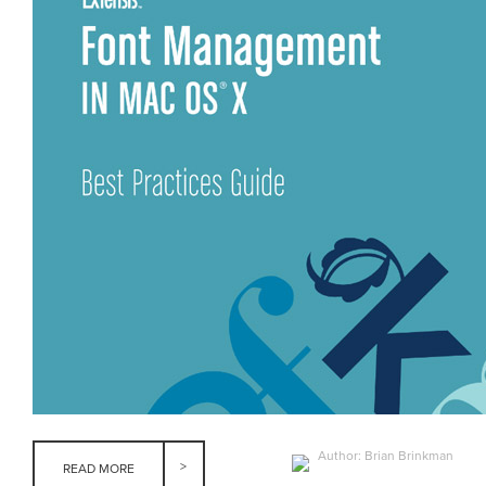
Author: Brian Brinkman
READ MORE