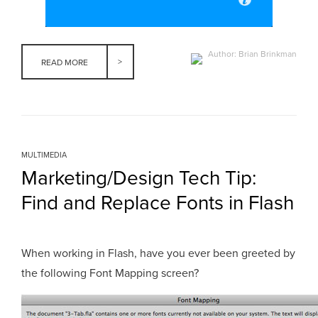
Author: Brian Brinkman
READ MORE
MULTIMEDIA
Marketing/Design Tech Tip:
Find and Replace Fonts in Flash
When working in Flash, have you ever been greeted by
the following Font Mapping screen?