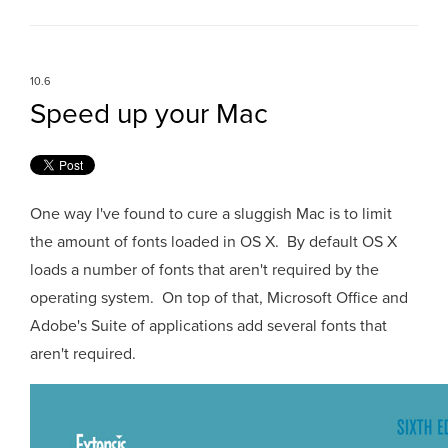
10.6
Speed up your Mac
One way I've found to cure a sluggish Mac is to limit
the amount of fonts loaded in OS X. By default OS X
loads a number of fonts that aren't required by the
operating system. On top of that, Microsoft Office and
Adobe's Suite of applications add several fonts that
aren't required.