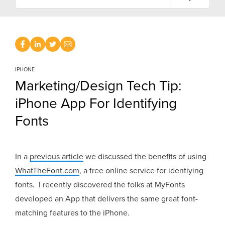
IPHONE
Marketing/Design Tech Tip:
iPhone App For Identifying
Fonts
In a
previous article
we discussed the benefits of using
WhatTheFont.com
, a free online service for identiying
fonts. I recently discovered the folks at MyFonts
developed an App that delivers the same great font-
matching features to the iPhone.