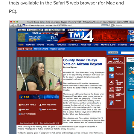
thats available in the Safari 5 web browser (for Mac and
PC).