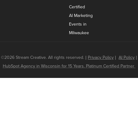
Certified
AI Marketing
Events in
Milwaukee
©2026 Stream Creative. All rights reserved.
|
Privacy Policy
|
AI Policy
|
HubSpot Agency in Wisconsin for 15 Years. Platinum Certified Partner