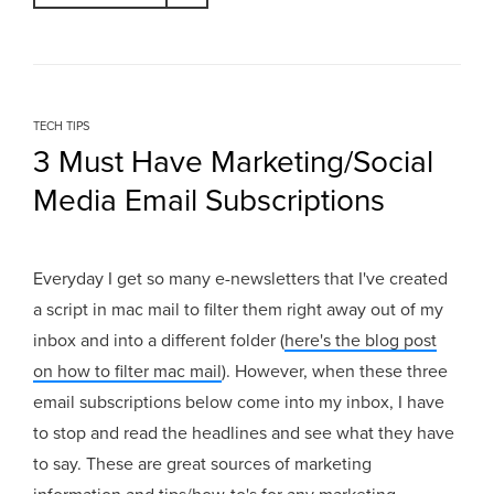
TECH TIPS
3 Must Have Marketing/Social
Media Email Subscriptions
Everyday I get so many e-newsletters that I've created
a script in mac mail to filter them right away out of my
inbox and into a different folder (
here's the blog post
on how to filter mac mail
). However, when these three
email subscriptions below come into my inbox, I have
to stop and read the headlines and see what they have
to say. These are great sources of marketing