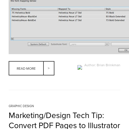
Author: Brian Brinkman
READ MORE
GRAPHIC DESIGN
Marketing/Design Tech Tip:
Convert PDF Pages to Illustrator