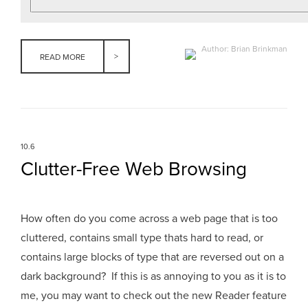
Author: Brian Brinkman
READ MORE
10.6
Clutter-Free Web Browsing
How often do you come across a web page that is too
cluttered, contains small type thats hard to read, or
contains large blocks of type that are reversed out on a
dark background? If this is as annoying to you as it is to
me, you may want to check out the new Reader feature