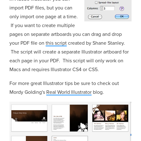
import PDF files, but you can
only import one page at a time.
If you want to create multiple
pages on separate artboards you can drag and drop
your PDF file on
this script
created by Shane Stanley.
The script will create a separate Illustrator artboard for
each page in your PDF. This script will only work on
Macs and requires Illustrator CS4 or CS5.
For more great Illustrator tips be sure to check out
Mordy Golding's
Real World Illustrator
blog.