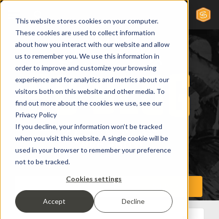
This website stores cookies on your computer.
These cookies are used to collect information
about how you interact with our website and allow
us to remember you. We use this information in
order to improve and customize your browsing
experience and for analytics and metrics about our
visitors both on this website and other media. To
find out more about the cookies we use, see our
Privacy Policy
If you decline, your information won’t be tracked
when you visit this website. A single cookie will be
used in your browser to remember your preference
not to be tracked.
Cookies settings
Accept
Decline
All Posts