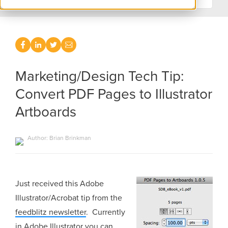
Marketing/Design Tech Tip:
Convert PDF Pages to Illustrator
Artboards
Author: Brian Brinkman
Just received this Adobe
Illustrator/Acrobat tip from the
feedblitz newsletter
. Currently
in Adobe Illustrator you can