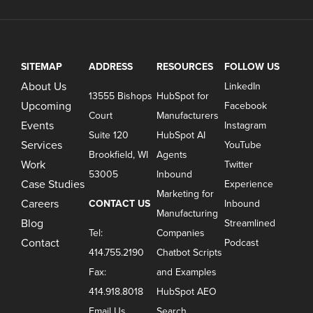
SITEMAP
ADDRESS
RESOURCES
FOLLOW US
About Us
LinkedIn
13555 Bishops
HubSpot for
Upcoming
Facebook
Court
Manufacturers
Events
Instagram
Suite 120
HubSpot AI
Services
YouTube
Brookfield, WI
Agents
Work
Twitter
53005
Inbound
Case Studies
Experience
Marketing for
Careers
CONTACT US
Inbound
Manufacturing
Blog
Streamlined
Tel:
Companies
Contact
Podcast
414.755.2190
Chatbot Scripts
Fax:
and Examples
414.918.8018
HubSpot AEO
Email Us
Search