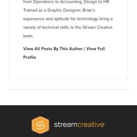
from Operations to Accounting, Design to HR.
Trained as a Graphic Designer, Brian’s
experience and aptitude for technology bring a
variety of technical skills to the Stream Creative
team.
View All Posts By This Author
|
View Full
Profile