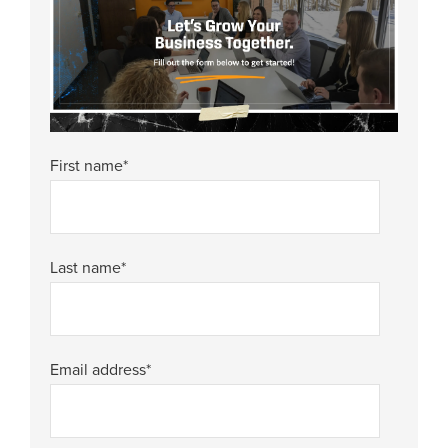
First name
*
Last name
*
Email address
*