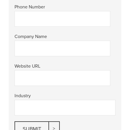
Phone Number
Company Name
Website URL
Industry