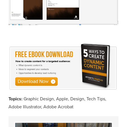
Topics:
Graphic Design
,
Apple
,
Design
,
Tech Tips
,
Adobe Illustrator
,
Adobe Acrobat