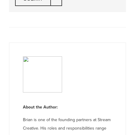
About the Author:
Brian is one of the founding partners at Stream
Creative. His roles and responsibilities range