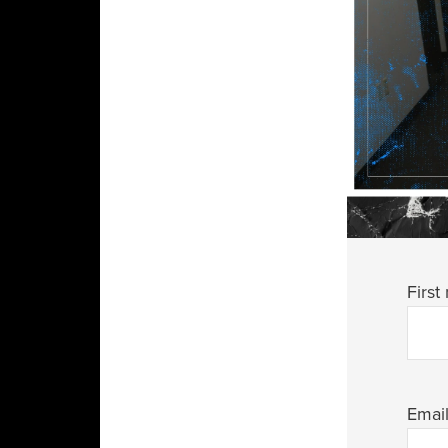
First
Emai