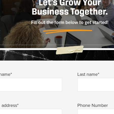
 name
*
Last name
*
l address
*
Phone Number