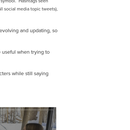
symbol. Hashtags seen
ll social media topic tweets),
 evolving and updating, so
 useful when trying to
ers while still saying