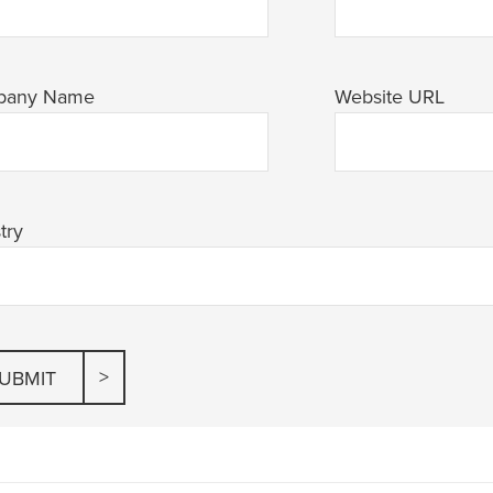
pany Name
Website URL
try