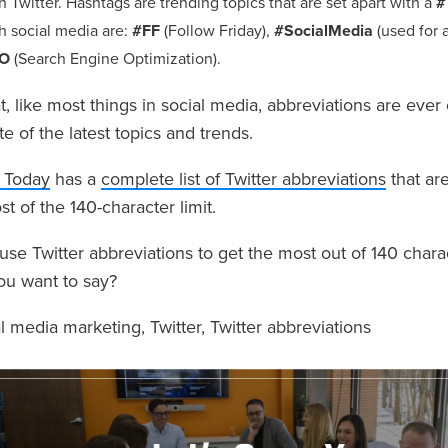
n Twitter. Hashtags are trending topics that are set apart with a
#
h social media are:
#FF
(Follow Friday),
#SocialMedia
(used for a
O
(Search Engine Optimization).
, like most things in social media, abbreviations are ever
te of the latest topics and trends.
 Today
has a
complete list of Twitter abbreviations
that are
 of the 140-character limit.
e Twitter abbreviations to get the most out of 140 charact
ou want to say?
al media marketing
,
Twitter
,
Twitter abbreviations