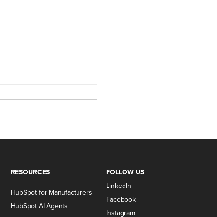
RESOURCES
FOLLOW US
LinkedIn
HubSpot for Manufacturers
Facebook
HubSpot AI Agents
Instagram