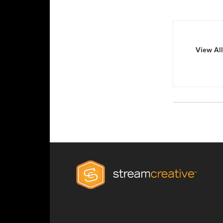
View All