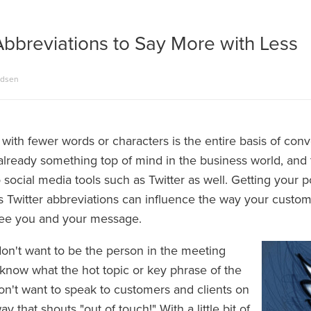
Abbreviations to Say More with Less
adsen
with fewer words or characters is the entire basis of con
 already something top of mind in the business world, and
 social media tools such as Twitter as well. Getting your p
s Twitter abbreviations can influence the way your custom
see you and your message.
don't want to be the person in the meeting
know what the hot topic or key phrase of the
don't want to speak to customers and clients on
ay that shouts "out of touch!" With a little bit of