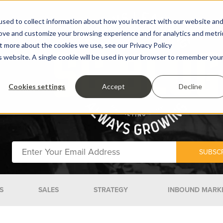
sed to collect information about how you interact with our website an
rove and customize your browsing experience and for analytics and metri
ut more about the cookies we use, see our Privacy Policy
is website. A single cookie will be used in your browser to remember you
Cookies settings
Accept
Decline
S
SALES
STRATEGY
INBOUND MARK