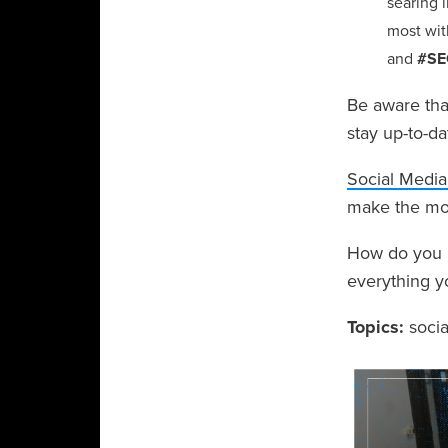
searing i
most wit
and
#SE
Be aware that
stay up-to-da
Social Media
make the most
How do you us
everything y
Topics:
soci