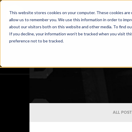
This website stores cookies on your computer. These cookies are u
allow us to remember you. We use this information in order to imp
about our visitors both on this website and other media. To find o
If you decline, your information won’t be tracked when you visit th
preference not to be tracked.
ALL POST