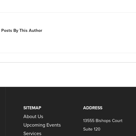
 Posts By This Author
SITEMAP
ADDRESS
About Us
13555 Bishops Court
Upcoming Events
Suite 120
Services