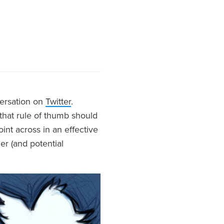
versation on
Twitter
.
 that rule of thumb should
oint across in an effective
er (and potential