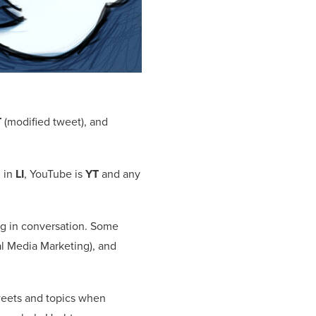
T
(modified tweet), and
n in
LI
, YouTube is
YT
and any
ng in conversation. Some
l Media Marketing), and
tweets and topics when