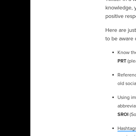
knowledge, y
positive res
Here are jus
to be aware 
Know th
PRT
(ple
Referen
old soci
Using im
abbrevia
SROI
(So
Hashtag