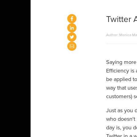
Twitter 
Author: Monica M
Saying more 
Efficiency is
be applied to
way that use
customers) 
Just as you 
who doesn't 
day is, you 
Twitter in a w