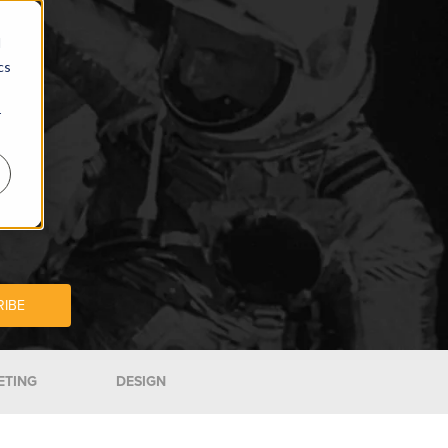
d
cs
r
ETING
DESIGN