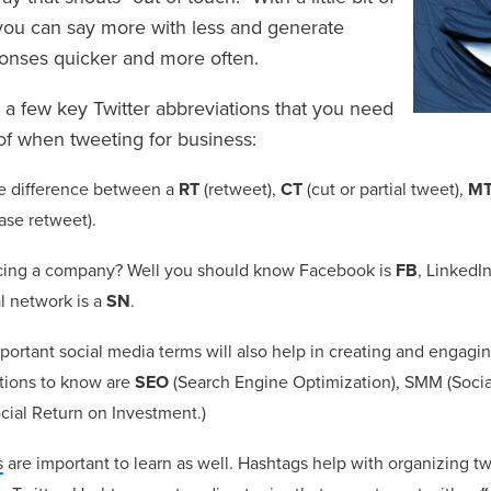
ou can say more with less and generate
ponses quicker and more often.
t a few key Twitter abbreviations that you need
of when tweeting for business:
e difference between a
RT
(retweet),
CT
(cut or partial tweet),
M
ase retweet).
cing a company? Well you should know Facebook is
FB
, LinkedI
al network is a
SN
.
portant social media terms will also help in creating and engagi
tions to know are
SEO
(Search Engine Optimization), SMM (Socia
cial Return on Investment.)
s
are important to learn as well. Hashtags help with organizing 