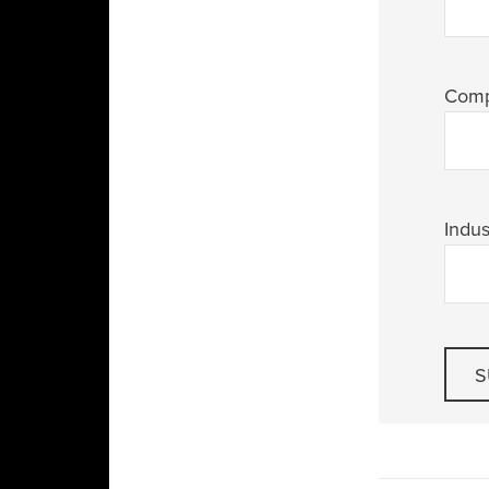
Com
Indus