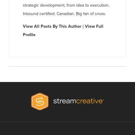
strategic development, from idea to execution.
Inbound certified. Canadian. Big fan of snow.
View All Posts By This Author
|
View Full
Profile