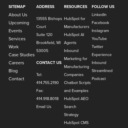
SITEMAP
ADDRESS
RESOURCES
FOLLOW US
About Us
LinkedIn
13555 Bishops
HubSpot for
Upcoming
Facebook
Court
Manufacturers
Events
Instagram
Suite 120
HubSpot AI
Services
YouTube
Brookfield, WI
Agents
Work
Twitter
53005
Inbound
Case Studies
Experience
Marketing for
Careers
CONTACT US
Inbound
Manufacturing
Blog
Streamlined
Tel:
Companies
Contact
Podcast
414.755.2190
Chatbot Scripts
Fax:
and Examples
414.918.8018
HubSpot AEO
Email Us
Search
Strategy
HubSpot CMS