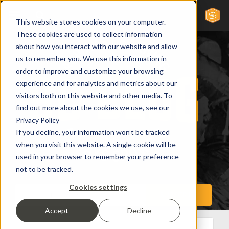
This website stores cookies on your computer.
These cookies are used to collect information
about how you interact with our website and allow
us to remember you. We use this information in
order to improve and customize your browsing
experience and for analytics and metrics about our
visitors both on this website and other media. To
find out more about the cookies we use, see our
Privacy Policy
If you decline, your information won’t be tracked
when you visit this website. A single cookie will be
used in your browser to remember your preference
not to be tracked.
Cookies settings
Accept
Decline
All Posts