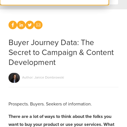
Buyer Journey Data: The
Secret to Campaign & Content
Development
Author: Janice Dombrowski
Prospects. Buyers. Seekers of information.
There are a lot of ways to think about the folks you
want to buy your product or use your services. What