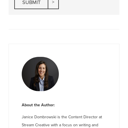
About the Author:
Janice Dombrowski is the Content Director at
Stream Creative with a focus on writing and