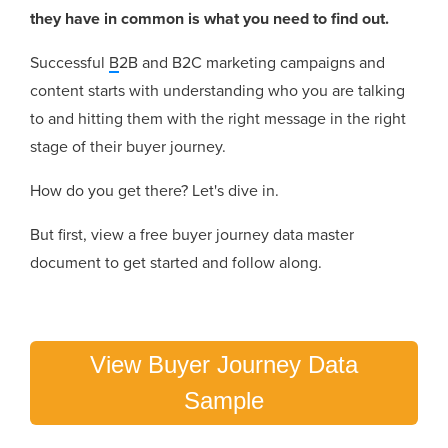
they have in common is what you need to find out.
Successful
B
2B and B2C marketing campaigns and
content starts with understanding who you are talking
to and hitting them with the right message in the right
stage of their buyer journey.
How do you get there? Let's dive in.
But first, view a free buyer journey data master
document to get started and follow along.
View Buyer Journey Data
Sample