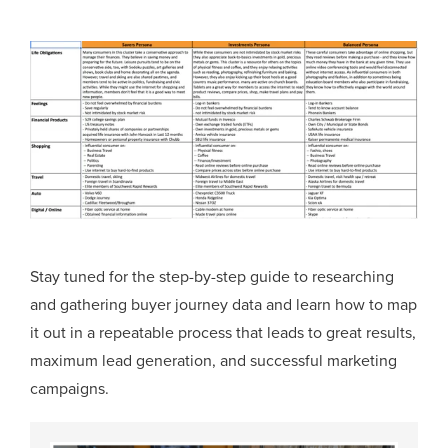
Stay tuned for the step-by-step guide to researching
and gathering buyer journey data and learn how to map
it out in a repeatable process that leads to great results,
maximum lead generation, and successful marketing
campaigns.