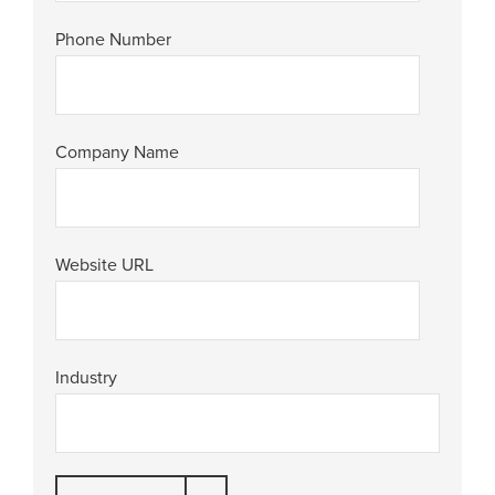
Phone Number
Company Name
Website URL
Industry