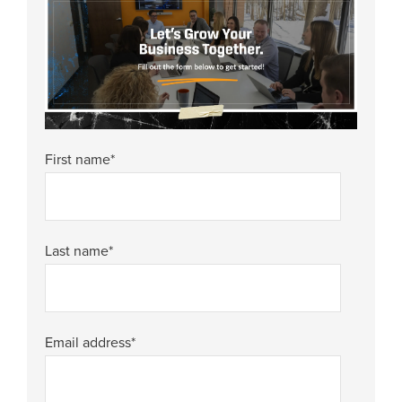
First name
*
Last name
*
Email address
*