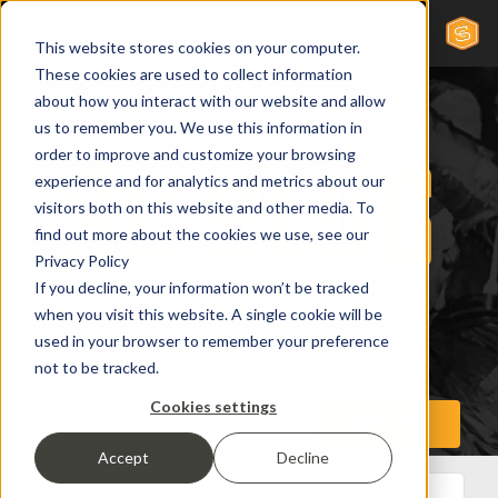
This website stores cookies on your computer.
These cookies are used to collect information
about how you interact with our website and allow
us to remember you. We use this information in
order to improve and customize your browsing
experience and for analytics and metrics about our
visitors both on this website and other media. To
find out more about the cookies we use, see our
Privacy Policy
If you decline, your information won’t be tracked
when you visit this website. A single cookie will be
used in your browser to remember your preference
not to be tracked.
Cookies settings
Accept
Decline
All Posts