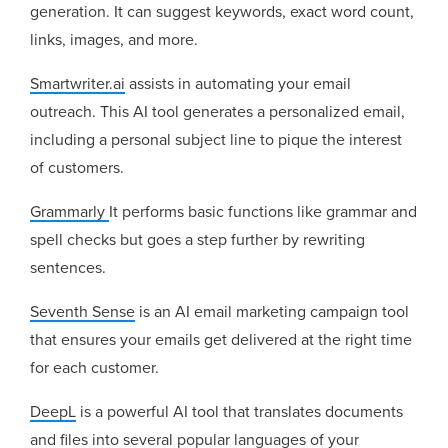
generation. It can suggest keywords, exact word count,
links, images, and more.
Smartwriter.ai
assists in automating your email
outreach. This AI tool generates a personalized email,
including a personal subject line to pique the interest
of customers.
Grammarly
It performs basic functions like grammar and
spell checks but goes a step further by rewriting
sentences.
Seventh Sense
is an AI email marketing campaign tool
that ensures your emails get delivered at the right time
for each customer.
DeepL
is a powerful AI tool that translates documents
and files into several popular languages of your