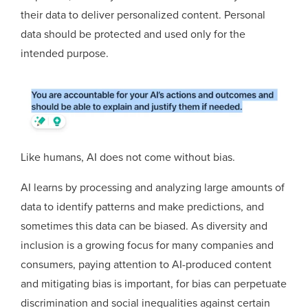
their data to deliver personalized content. Personal
data should be protected and used only for the
intended purpose.
Like humans, AI does not come without bias.
AI learns by processing and analyzing large amounts of
data to identify patterns and make predictions, and
sometimes this data can be biased. As diversity and
inclusion is a growing focus for many companies and
consumers, paying attention to AI-produced content
and mitigating bias is important, for bias can perpetuate
discrimination and social inequalities against certain