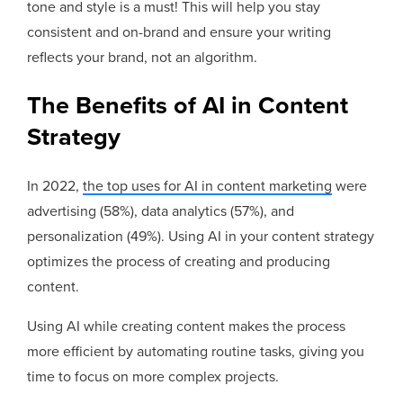
tone and style is a must! This will help you stay
consistent and on-brand and ensure your writing
reflects your brand, not an algorithm.
The Benefits of AI in Content
Strategy
In 2022,
the top uses for AI in content marketing
were
advertising (58%), data analytics (57%), and
personalization (49%). Using AI in your content strategy
optimizes the process of creating and producing
content.
Using AI while creating content makes the process
more efficient by automating routine tasks, giving you
time to focus on more complex projects.