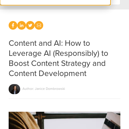
Content and AI: How to
Leverage AI (Responsibly) to
Boost Content Strategy and
Content Development
Author: Janice Dombrowski