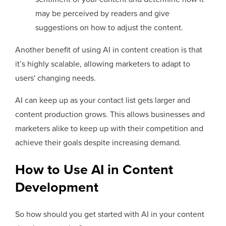
may be perceived by readers and give
suggestions on how to adjust the content.
Another benefit of using AI in content creation is that
it’s highly scalable, allowing marketers to adapt to
users' changing needs.
AI can keep up as your contact list gets larger and
content production grows. This allows businesses and
marketers alike to keep up with their competition and
achieve their goals despite increasing demand.
How to Use AI in Content
Development
So how should you get started with AI in your content