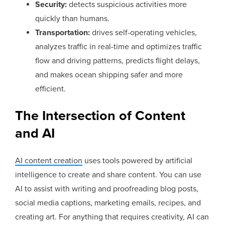
Security:
detects suspicious activities more
quickly than humans.
Transportation:
drives self-operating vehicles,
analyzes traffic in real-time and optimizes traffic
flow and driving patterns, predicts flight delays,
and makes ocean shipping safer and more
efficient.
The Intersection of Content
and AI
AI content creation
uses tools powered by artificial
intelligence to create and share content. You can use
AI to assist with writing and proofreading blog posts,
social media captions, marketing emails, recipes, and
creating art. For anything that requires creativity, AI can