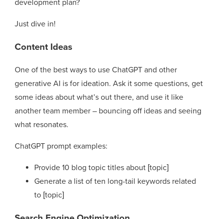
development plan?
Just dive in!
Content Ideas
One of the best ways to use ChatGPT and other
generative AI is for ideation. Ask it some questions, get
some ideas about what’s out there, and use it like
another team member – bouncing off ideas and seeing
what resonates.
ChatGPT prompt examples:
Provide 10 blog topic titles about [topic]
Generate a list of ten long-tail keywords related
to [topic]
Search Engine Optimization