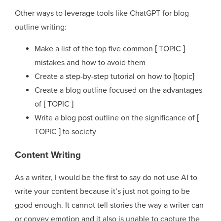
Other ways to leverage tools like ChatGPT for blog
outline writing:
Make a list of the top five common [ TOPIC ]
mistakes and how to avoid them
Create a step-by-step tutorial on how to [topic]
Create a blog outline focused on the advantages
of [ TOPIC ]
Write a blog post outline on the significance of [
TOPIC ] to society
Content Writing
As a writer, I would be the first to say do not use AI to
write your content because it’s just not going to be
good enough. It cannot tell stories the way a writer can
or convey emotion and it also is unable to capture the