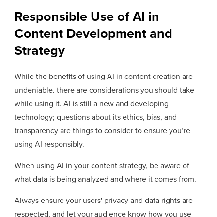
Responsible Use of AI in
Content Development and
Strategy
While the benefits of using AI in content creation are
undeniable, there are considerations you should take
while using it. AI is still a new and developing
technology; questions about its ethics, bias, and
transparency are things to consider to ensure you’re
using AI responsibly.
When using AI in your content strategy, be aware of
what data is being analyzed and where it comes from.
Always ensure your users' privacy and data rights are
respected, and let your audience know how you use