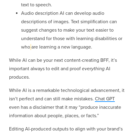
text to speech.
Audio description AI can develop audio
descriptions of images. Text simplification can
suggest changes to make your text easier to
understand for those with learning disabilities or
who
are learning a new language.
While AI can be your next content-creating BFF, it’s
important always to edit and proof
everything
AI
produces.
While AI is a remarkable technological advancement, it
isn’t perfect and can still make mistakes.
Chat GPT
even has a disclaimer that it may “produce inaccurate
information about people, places, or facts.”
Editing AI-produced outputs to align with your brand’s