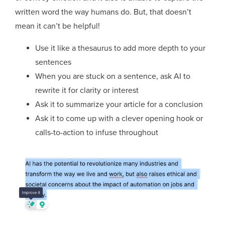
written word the way humans do. But, that doesn’t
mean it can’t be helpful!
Use it like a thesaurus to add more depth to your
sentences
When you are stuck on a sentence, ask AI to
rewrite it for clarity or interest
Ask it to summarize your article for a conclusion
Ask it to come up with a clever opening hook or
calls-to-action to infuse throughout