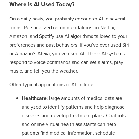
Where is AI Used Today?
On a daily basis, you probably encounter AI in several
forms. Personalized recommendations on Netflix,
Amazon, and Spotify use AI algorithms tailored to your
preferences and past behaviors. If you’ve ever used Siri
or Amazon’s Alexa, you’ve used AI. These AI systems
respond to voice commands and can set alarms, play
music, and tell you the weather.
Other typical applications of AI include:
Healthcare:
large amounts of medical data are
analyzed to identify patterns and help diagnose
diseases and develop treatment plans. Chatbots
and online virtual health assistants can help
patients find medical information, schedule