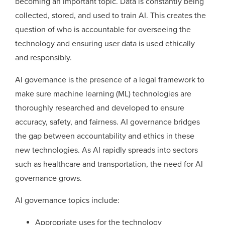
becoming an important topic. Data is constantly being
collected, stored, and used to train AI. This creates the
question of who is accountable for overseeing the
technology and ensuring user data is used ethically
and responsibly.
AI governance is the presence of a legal framework to
make sure machine learning (ML) technologies are
thoroughly researched and developed to ensure
accuracy, safety, and fairness. AI governance bridges
the gap between accountability and ethics in these
new technologies. As AI rapidly spreads into sectors
such as healthcare and transportation, the need for AI
governance grows.
AI governance topics include:
Appropriate uses for the technology