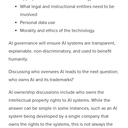
What legal and instructional entities need to be
involved
Personal data use
Morality and ethics of the technology.
AI governance will ensure AI systems are transparent,
explainable, non-discriminatory, and used to benefit
humanity.
Discussing who oversees AI leads to the next question;
who owns AI and its trademarks?
AI ownership discussions include who owns the
intellectual property rights to AI systems. While the
answer can be simple in some instances, such as an AI
system being developed by a single company that
owns the rights to the systems, this is not always the