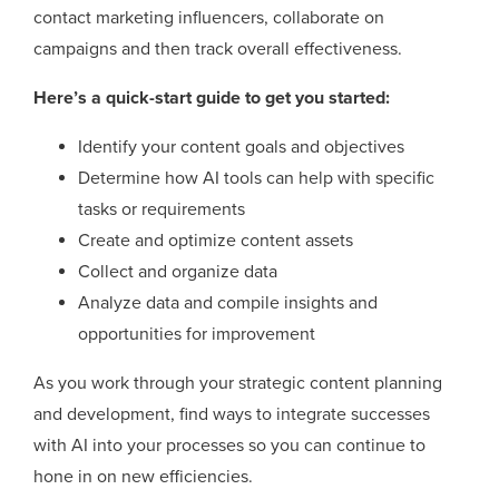
contact marketing influencers, collaborate on
campaigns and then track overall effectiveness.
Here’s a quick-start guide to get you started:
Identify your content goals and objectives
Determine how AI tools can help with specific
tasks or requirements
Create and optimize content assets
Collect and organize data
Analyze data and compile insights and
opportunities for improvement
As you work through your strategic content planning
and development, find ways to integrate successes
with AI into your processes so you can continue to
hone in on new efficiencies.