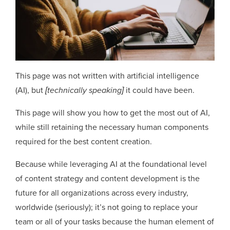
This page was not written with artificial intelligence
(AI), but
[technically speaking]
it could have been.
This page will show you how to get the most out of AI,
while still retaining the necessary human components
required for the best content creation.
Because while leveraging AI at the foundational level
of content strategy and content development is the
future for all organizations across every industry,
worldwide (seriously); it’s not going to replace your
team or all of your tasks because the human element of