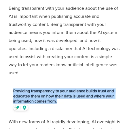
Being transparent with your audience about the use of
AI is important when publishing accurate and
trustworthy content. Being transparent with your
audience means you inform them about the AI system
being used, how it was developed, and how it
operates. Including a disclaimer that AI technology was
used to assist with creating your content is a simple
way to let your readers know artificial intelligence was
used.
With new forms of AI rapidly developing, AI oversight is