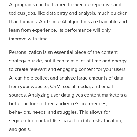
AI programs can be trained to execute repetitive and
tedious jobs, like data entry and analysis, much quicker
than humans. And since AI algorithms are trainable and
learn from experience, its performance will only
improve with time.
Personalization is an essential piece of the content
strategy puzzle, but it can take a lot of time and energy
to create relevant and engaging content for your users.
AI can help collect and analyze large amounts of data
from your website, CRM, social media, and email
sources. Analyzing user data gives content marketers a
better picture of their audience’s preferences,
behaviors, needs, and struggles. This allows for
segmenting contact lists based on interests, location,
and goals.