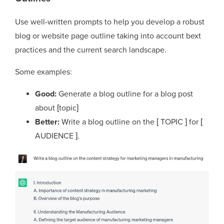
Use well-written prompts to help you develop a robust
blog or website page outline taking into account bext
practices and the current search landscape.
Some examples:
Good:
Generate a blog outline for a blog post
about [topic]
Better:
Write a blog outline on the [ TOPIC ] for [
AUDIENCE ].