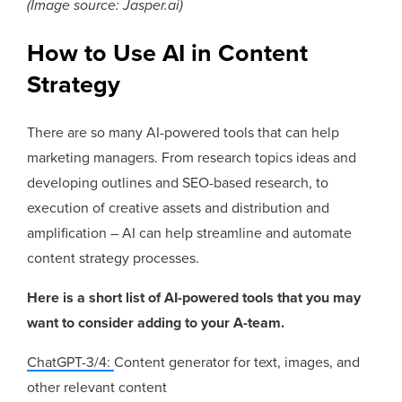
(Image source: Jasper.ai)
How to Use AI in Content
Strategy
There are so many AI-powered tools that can help
marketing managers. From research topics ideas and
developing outlines and SEO-based research, to
execution of creative assets and distribution and
amplification – AI can help streamline and automate
content strategy processes.
Here is a short list of AI-powered tools that you may
want to consider adding to your A-team.
ChatGPT-3/4:
Content generator for text, images, and
other relevant content