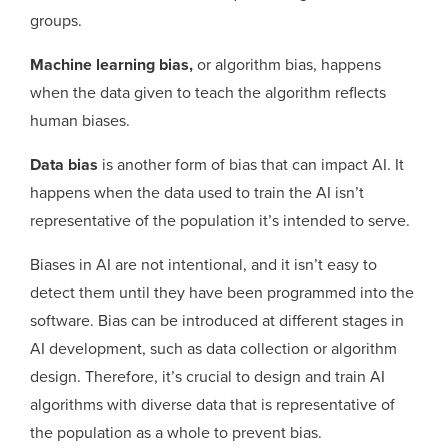
groups.
Machine learning bias,
or algorithm bias, happens
when the data given to teach the algorithm reflects
human biases.
Data bias
is another form of bias that can impact AI. It
happens when the data used to train the AI isn’t
representative of the population it’s intended to serve.
Biases in AI are not intentional, and it isn’t easy to
detect them until they have been programmed into the
software. Bias can be introduced at different stages in
AI development, such as data collection or algorithm
design. Therefore, it’s crucial to design and train AI
algorithms with diverse data that is representative of
the population as a whole to prevent bias.