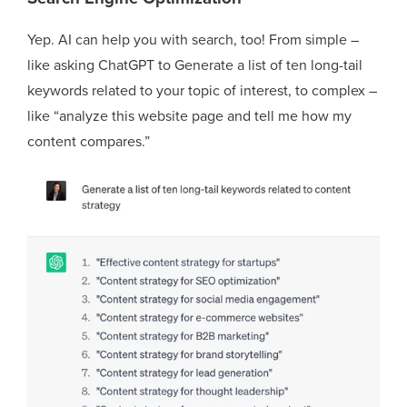
Yep. AI can help you with search, too! From simple –
like asking ChatGPT to Generate a list of ten long-tail
keywords related to your topic of interest, to complex –
like “analyze this website page and tell me how my
content compares.”