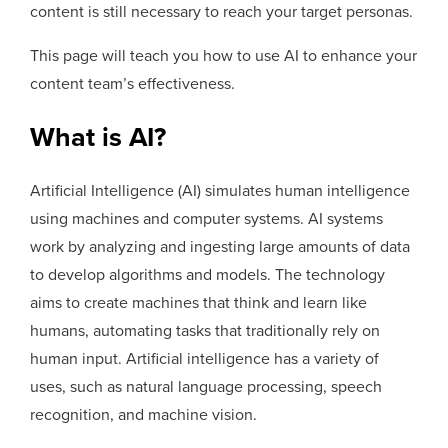
content is still necessary to reach your target personas.
This page will teach you how to use AI to enhance your
content team’s effectiveness.
What is AI?
Artificial Intelligence (AI) simulates human intelligence
using machines and computer systems. AI systems
work by analyzing and ingesting large amounts of data
to develop algorithms and models. The technology
aims to create machines that think and learn like
humans, automating tasks that traditionally rely on
human input. Artificial intelligence has a variety of
uses, such as natural language processing, speech
recognition, and machine vision.