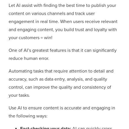
Let AI assist with finding the best time to publish your
content on various channels and track user
engagement in real time. When users receive relevant
and engaging content, you build trust and loyalty with
your customers = win!
One of AI’s greatest features is that it can significantly
reduce human error.
Automating tasks that require attention to detail and
accuracy, such as data entry, analysis, and quality
control, can improve the quality and consistency of
your tasks.
Use AI to ensure content is accurate and engaging in
the following ways:
Fact-checking your data:
AI can quickly cross-