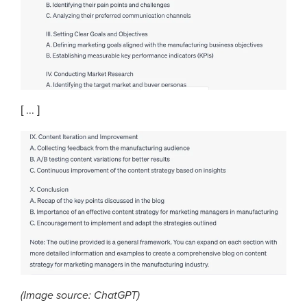
[ ... ]
(Image source: ChatGPT)