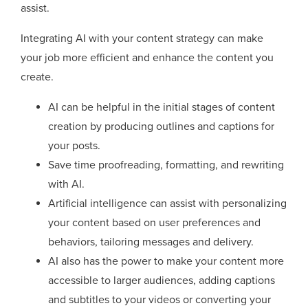
assist.
Integrating AI with your content strategy can make
your job more efficient and enhance the content you
create.
AI can be helpful in the initial stages of content
creation by producing outlines and captions for
your posts.
Save time proofreading, formatting, and rewriting
with AI.
Artificial intelligence can assist with personalizing
your content based on user preferences and
behaviors, tailoring messages and delivery.
AI also has the power to make your content more
accessible to larger audiences, adding captions
and subtitles to your videos or converting your