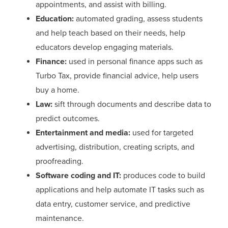
appointments, and assist with billing.
Education:
automated grading, assess students
and help teach based on their needs, help
educators develop engaging materials.
Finance:
used in personal finance apps such as
Turbo Tax, provide financial advice, help users
buy a home.
Law:
sift through documents and describe data to
predict outcomes.
Entertainment and media:
used for targeted
advertising, distribution, creating scripts, and
proofreading.
Software coding and IT:
produces code to build
applications and help automate IT tasks such as
data entry, customer service, and predictive
maintenance.