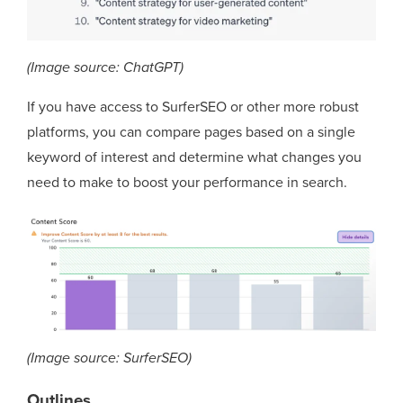
(Image source: ChatGPT)
If you have access to SurferSEO or other more robust
platforms, you can compare pages based on a single
keyword of interest and determine what changes you
need to make to boost your performance in search.
(Image source: SurferSEO)
Outlines