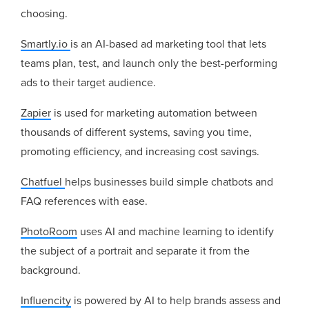
choosing.
Smartly.io
is an AI-based ad marketing tool that lets
teams plan, test, and launch only the best-performing
ads to their target audience.
Zapier
is used for marketing automation between
thousands of different systems, saving you time,
promoting efficiency, and increasing cost savings.
Chatfuel
helps businesses build simple chatbots and
FAQ references with ease.
PhotoRoom
uses AI and machine learning to identify
the subject of a portrait and separate it from the
background.
Influencity
is powered by AI to help brands assess and