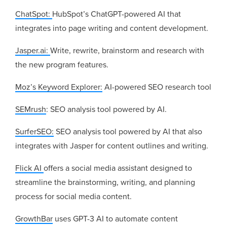
ChatSpot:
HubSpot’s ChatGPT-powered AI that
integrates into page writing and content development.
Jasper.ai:
Write, rewrite, brainstorm and research with
the new program features.
Moz’s Keyword Explorer:
AI-powered SEO research tool
SEMrush
: SEO analysis tool powered by AI.
SurferSEO:
SEO analysis tool powered by AI that also
integrates with Jasper for content outlines and writing.
Flick AI
offers a social media assistant designed to
streamline the brainstorming, writing, and planning
process for social media content.
GrowthBar
uses GPT-3 AI to automate content