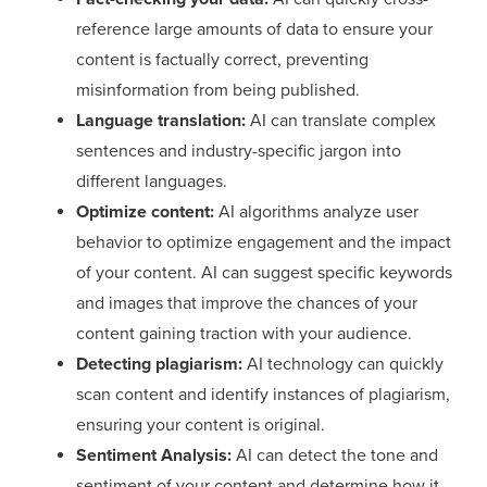
reference large amounts of data to ensure your
content is factually correct, preventing
misinformation from being published.
Language translation:
AI can translate complex
sentences and industry-specific jargon into
different languages.
Optimize content:
AI algorithms analyze user
behavior to optimize engagement and the impact
of your content. AI can suggest specific keywords
and images that improve the chances of your
content gaining traction with your audience.
Detecting plagiarism:
AI technology can quickly
scan content and identify instances of plagiarism,
ensuring your content is original.
Sentiment Analysis:
AI can detect the tone and
sentiment of your content and determine how it