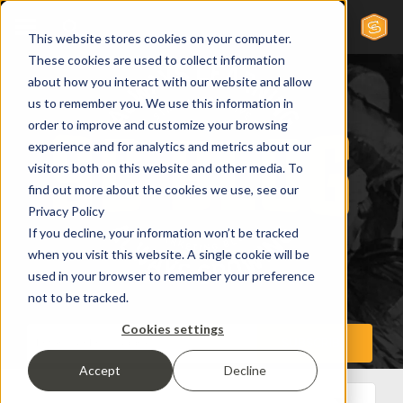
This website stores cookies on your computer.
These cookies are used to collect information
about how you interact with our website and allow
us to remember you. We use this information in
order to improve and customize your browsing
experience and for analytics and metrics about our
visitors both on this website and other media. To
find out more about the cookies we use, see our
Privacy Policy
If you decline, your information won’t be tracked
when you visit this website. A single cookie will be
used in your browser to remember your preference
not to be tracked.
Cookies settings
Accept
Decline
All Posts