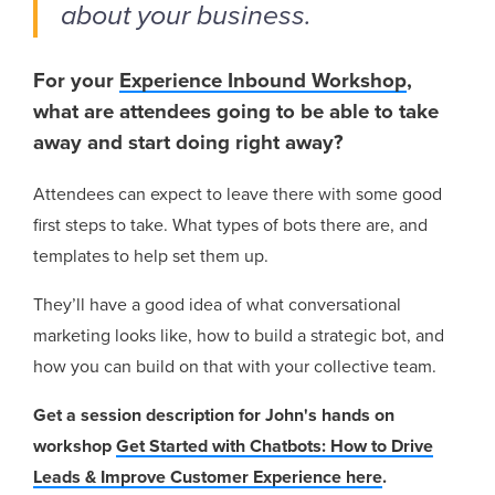
about your business.
For your
Experience Inbound Workshop
,
what are attendees going to be able to take
away and start doing right away?
Attendees can expect to leave there with some good
first steps to take. What types of bots there are, and
templates to help set them up.
They’ll have a good idea of what conversational
marketing looks like, how to build a strategic bot, and
how you can build on that with your collective team.
Get a session description for John's hands on
workshop
Get Started with Chatbots: How to Drive
Leads & Improve Customer Experience here
.