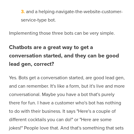
3.
and a helping-navigate-the-website-customer-
service-type bot.
Implementing those three bots can be very simple.
Chatbots are a great way to get a
conversation started, and they can be good
lead gen, correct?
Yes. Bots get a conversation started, are good lead gen,
and can remember. It's like a form, but it's live and more
conversational. Maybe you have a bot that's purely
there for fun. I have a customer who's bot has nothing
to do with their business. It says "Here's a couple of
different cocktails you can do!" or "Here are some
jokes!" People love that. And that's something that sets