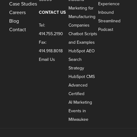
Case Studies
Experience
Marketing for
Careers
CONTACT US
Inbound
Manufacturing
Blog
Streamlined
Tel:
Companies
Contact
Podcast
414.755.2190
Chatbot Scripts
Fax:
and Examples
414.918.8018
HubSpot AEO
Email Us
Search
Strategy
HubSpot CMS
Advanced
Certified
AI Marketing
Events in
Milwaukee