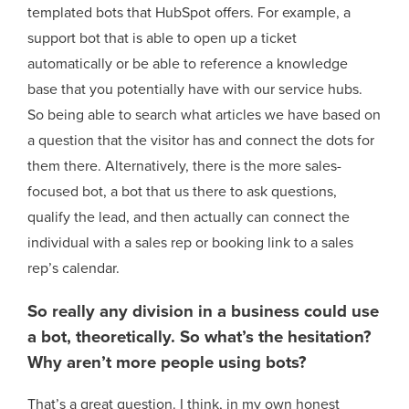
templated bots that HubSpot offers. For example, a
support bot that is able to open up a ticket
automatically or be able to reference a knowledge
base that you potentially have with our service hubs.
So being able to search what articles we have based on
a question that the visitor has and connect the dots for
them there. Alternatively, there is the more sales-
focused bot, a bot that us there to ask questions,
qualify the lead, and then actually can connect the
individual with a sales rep or booking link to a sales
rep’s calendar.
So really any division in a business could use
a bot, theoretically. So what’s the hesitation?
Why aren’t more people using bots?
That’s a great question. I think, in my own honest