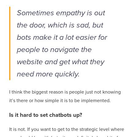
Sometimes empathy is out
the door, which is sad, but
bots make it a lot easier for
people to navigate the
website and get what they
need more quickly.
I think the biggest reason is people just not knowing
it’s there or how simple it is to be implemented.
Is it hard to set chatbots up?
It is not. If you want to get to the strategic level where