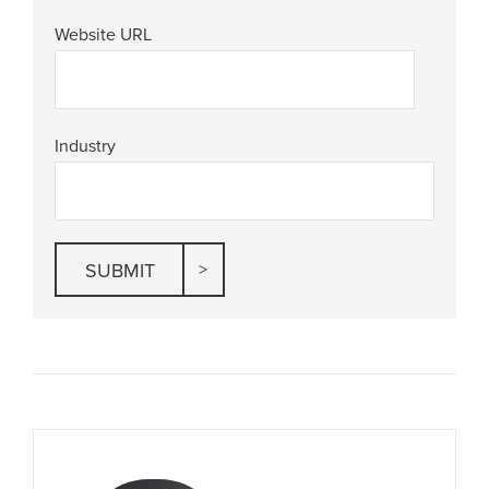
Website URL
Industry