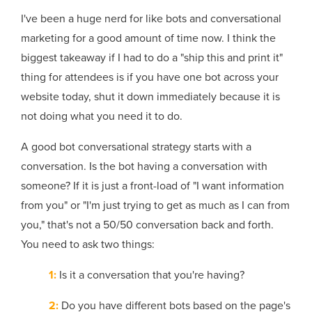
I've been a huge nerd for like bots and conversational
marketing for a good amount of time now. I think the
biggest takeaway if I had to do a "ship this and print it"
thing for attendees is if you have one bot across your
website today, shut it down immediately because it is
not doing what you need it to do.
A good bot conversational strategy starts with a
conversation. Is the bot having a conversation with
someone? If it is just a front-load of "I want information
from you" or "I'm just trying to get as much as I can from
you," that's not a 50/50 conversation back and forth.
You need to ask two things:
1:
Is it a conversation that you're having?
2:
Do you have different bots based on the page's