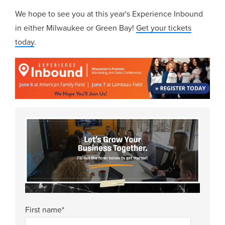
We hope to see you at this year's Experience Inbound
in either Milwaukee or Green Bay!
Get your tickets
today
.
First name
*