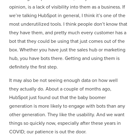
opinion, is a lack of visibility into them as a business. If
we’re talking HubSpot in general, I think it’s one of the
most underutilized tools. I think people don’t know that
they have them, and pretty much every customer has a
bot that they could be using that just comes out of the
box. Whether you have just the sales hub or marketing
hub, you have bots there. Getting and using them is
definitely the first step.
It may also be not seeing enough data on how well
they actually do. About a couple of months ago,
HubSpot just found out that the baby boomer
generation is more likely to engage with bots than any
other generation. They like the usability. And we want
things so quickly now, especially after these years in
COVID; our patience is out the door.