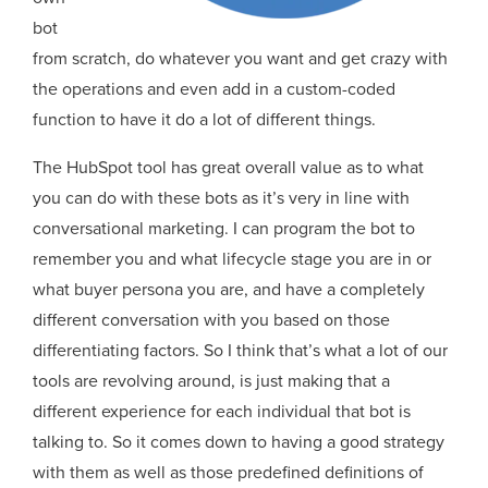
bot
from scratch, do whatever you want and get crazy with
the operations and even add in a custom-coded
function to have it do a lot of different things.
The HubSpot tool has great overall value as to what
you can do with these bots as it’s very in line with
conversational marketing. I can program the bot to
remember you and what lifecycle stage you are in or
what buyer persona you are, and have a completely
different conversation with you based on those
differentiating factors. So I think that’s what a lot of our
tools are revolving around, is just making that a
different experience for each individual that bot is
talking to. So it comes down to having a good strategy
with them as well as those predefined definitions of