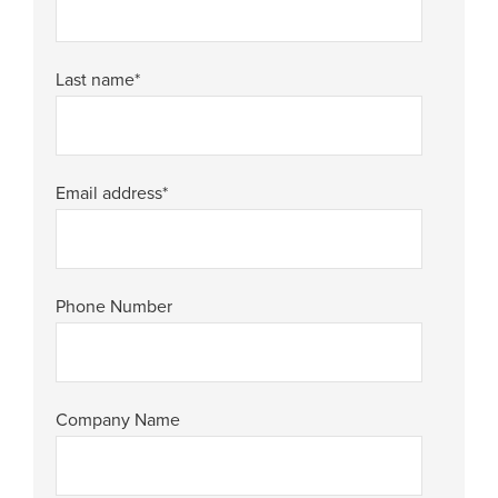
Last name
*
Email address
*
Phone Number
Company Name