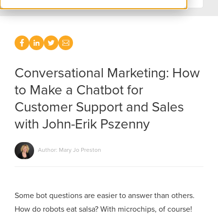
Conversational Marketing: How
to Make a Chatbot for
Customer Support and Sales
with John-Erik Pszenny
Author: Mary Jo Preston
Some bot questions are easier to answer than others.
How do robots eat salsa? With microchips, of course!