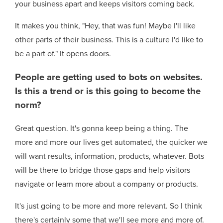
your business apart and keeps visitors coming back.
It makes you think, "Hey, that was fun! Maybe I'll like
other parts of their business. This is a culture I'd like to
be a part of." It opens doors.
People are getting used to bots on websites.
Is this a trend or is this going to become the
norm?
Great question. It's gonna keep being a thing. The
more and more our lives get automated, the quicker we
will want results, information, products, whatever. Bots
will be there to bridge those gaps and help visitors
navigate or learn more about a company or products.
It's just going to be more and more relevant. So I think
there's certainly some that we'll see more and more of.