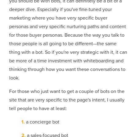
you should be with bots, it can definitely be a bit of a
deeper dive. Especially if you've fine-tuned your
marketing where you have very specific buyer
personas and very specific nurturing paths and content
for those buyer personas. Because the way you talk to
those people is all going to be different—the same
thing with a bot. So if you're very strategic with it, it can
be more of a time investment with whiteboarding and
thinking through how you want these conversations to
look.
For those who just want to get a couple of bots on the
site that are very specific to the page's intent, I usually
tell people to have at least:
1.
a concierge bot
2.
a sales-focused bot