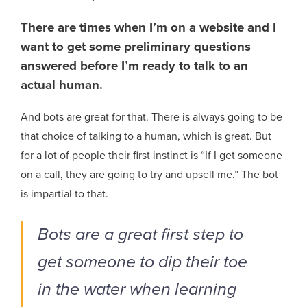
There are times when I’m on a website and I
want to get some preliminary questions
answered before I’m ready to talk to an
actual human.
And bots are great for that. There is always going to be
that choice of talking to a human, which is great. But
for a lot of people their first instinct is “If I get someone
on a call, they are going to try and upsell me.” The bot
is impartial to that.
Bots are a great first step to
get someone to dip their toe
in the water when learning