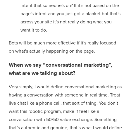
intent that someone's on? If it's not based on the
page's intent and you just got a blanket bot that's
across your site it's not really doing what you
want it to do.
Bots will be much more effective if it's really focused
on what's actually happening on the page.
When we say “conversational marketing”,
what are we talking about?
Very simply, I would define conversational marketing as
having a conversation with someone in real time. Treat
live chat like a phone call, that sort of thing. You don’t
want this robotic program, make if feel like a
conversation with 50/50 value exchange. Something
that’s authentic and genuine, that’s what I would define