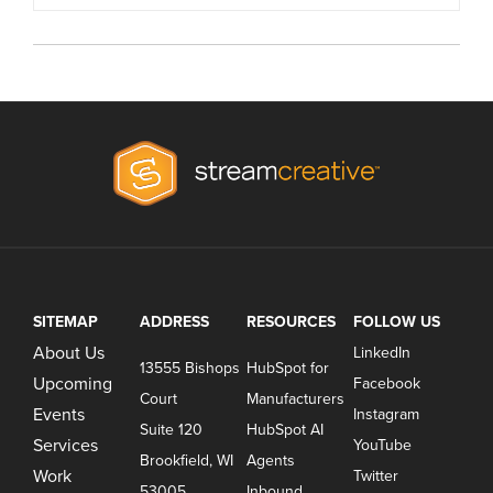
SITEMAP
ADDRESS
RESOURCES
FOLLOW US
About Us
LinkedIn
13555 Bishops
HubSpot for
Upcoming
Facebook
Court
Manufacturers
Events
Instagram
Suite 120
HubSpot AI
Services
YouTube
Brookfield, WI
Agents
Work
Twitter
53005
Inbound