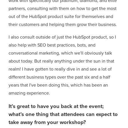
work with specifically our platinum, diamond, and elite
partners, consulting with them on how to get the most
out of the HubSpot product suite for themselves and
their customers and helping them grow their business.
I also consult outside of just the HubSpot product, so I
also help with SEO best practices, bots, and
conversational marketing, which we'll obviously talk
about today. But really anything under the sun in that
realm! I have gotten to really dive in and see a lot of
different business types over the past six and a half
years that I've been doing this, which has been an
amazing experience.
It’s great to have you back at the event;
what’s one thing that attendees can expect to
take away from your workshop?