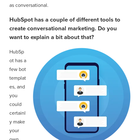
as conversational.
HubSpot has a couple of different tools to
create conversational marketing. Do you
want to explain a bit about that?
HubSp
ot has a
few bot
templat
es, and
you
could
certainl
y make
your
own