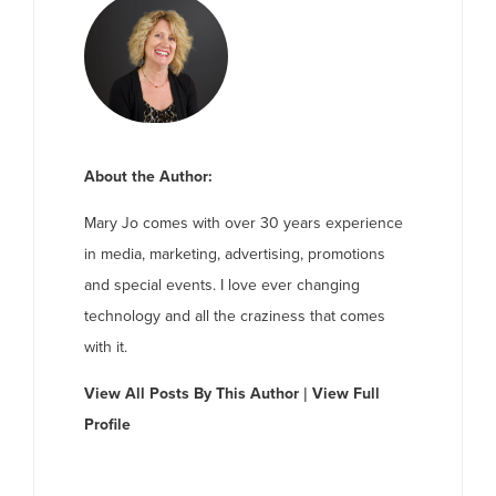
About the Author:
Mary Jo comes with over 30 years experience
in media, marketing, advertising, promotions
and special events. I love ever changing
technology and all the craziness that comes
with it.
View All Posts By This Author
|
View Full
Profile