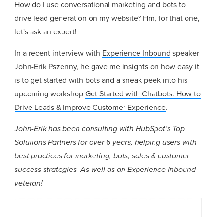
How do I use conversational marketing and bots to
drive lead generation on my website? Hm, for that one,
let's ask an expert!
In a recent interview with
Experience Inbound
speaker
John-Erik Pszenny, he gave me insights on how easy it
is to get started with bots and a sneak peek into his
upcoming workshop
Get Started with Chatbots: How to
Drive Leads & Improve Customer Experience
.
John-Erik has been consulting with HubSpot’s Top
Solutions Partners for over 6 years, helping users with
best practices for marketing, bots, sales & customer
success strategies. As well as an Experience Inbound
veteran!