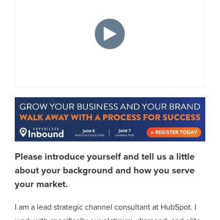
Please introduce yourself and tell us a little
about your background and how you serve
your market.
I am a lead strategic channel consultant at HubSpot. I