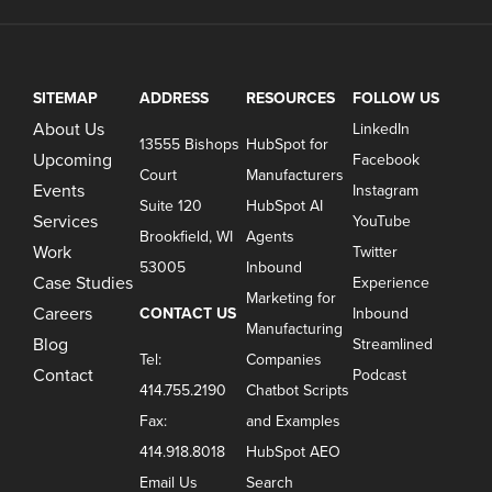
SITEMAP
ADDRESS
RESOURCES
FOLLOW US
About Us
LinkedIn
13555 Bishops
HubSpot for
Upcoming
Facebook
Court
Manufacturers
Events
Instagram
Suite 120
HubSpot AI
Services
YouTube
Brookfield, WI
Agents
Work
Twitter
53005
Inbound
Case Studies
Experience
Marketing for
Careers
CONTACT US
Inbound
Manufacturing
Blog
Streamlined
Tel:
Companies
Contact
Podcast
414.755.2190
Chatbot Scripts
Fax:
and Examples
414.918.8018
HubSpot AEO
Email Us
Search