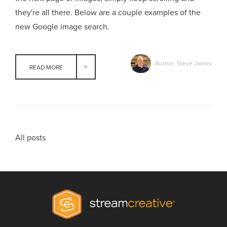
they're all there. Below are a couple examples of the
new Google image search.
Author: Steve James
READ MORE
All posts