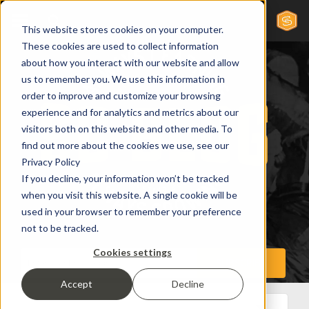
This website stores cookies on your computer.
These cookies are used to collect information
about how you interact with our website and allow
us to remember you. We use this information in
order to improve and customize your browsing
experience and for analytics and metrics about our
visitors both on this website and other media. To
find out more about the cookies we use, see our
Privacy Policy
If you decline, your information won’t be tracked
when you visit this website. A single cookie will be
used in your browser to remember your preference
not to be tracked.
Cookies settings
Accept
Decline