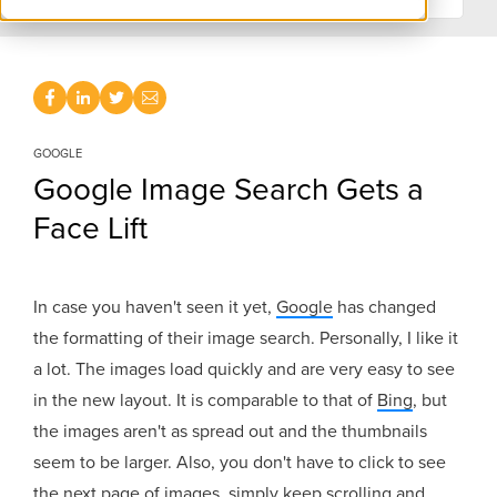
GOOGLE
Google Image Search Gets a
Face Lift
In case you haven't seen it yet,
Google
has changed
the formatting of their image search. Personally, I like it
a lot. The images load quickly and are very easy to see
in the new layout. It is comparable to that of
Bing
, but
the images aren't as spread out and the thumbnails
seem to be larger. Also, you don't have to click to see
the next page of images, simply keep scrolling and