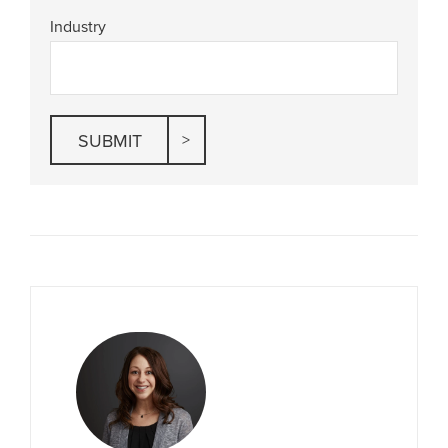
Industry