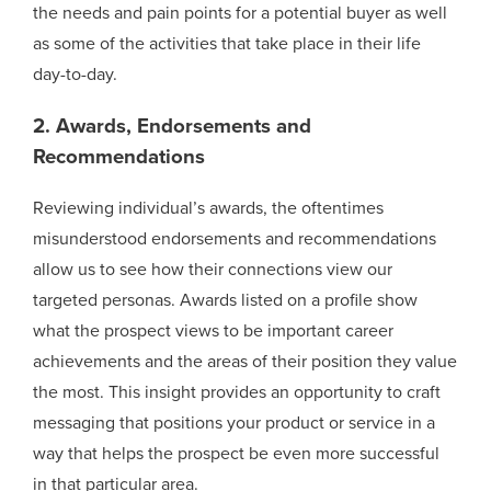
the needs and pain points for a potential buyer as well
as some of the activities that take place in their life
day-to-day.
2. Awards, Endorsements and
Recommendations
Reviewing individual’s awards, the oftentimes
misunderstood endorsements and recommendations
allow us to see how their connections view our
targeted personas. Awards listed on a profile show
what the prospect views to be important career
achievements and the areas of their position they value
the most. This insight provides an opportunity to craft
messaging that positions your product or service in a
way that helps the prospect be even more successful
in that particular area.