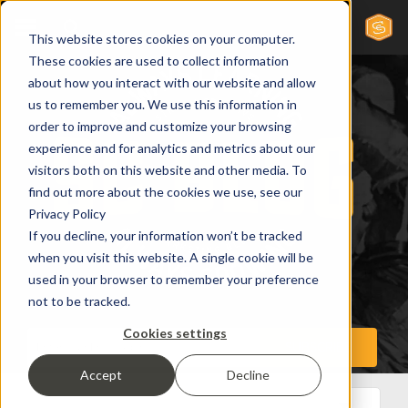
This website stores cookies on your computer.
These cookies are used to collect information
about how you interact with our website and allow
us to remember you. We use this information in
order to improve and customize your browsing
experience and for analytics and metrics about our
visitors both on this website and other media. To
find out more about the cookies we use, see our
Privacy Policy
If you decline, your information won’t be tracked
when you visit this website. A single cookie will be
used in your browser to remember your preference
not to be tracked.
Cookies settings
Accept
Decline
All Posts