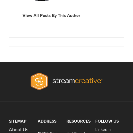
View All Posts By This Author
SITEMAP
ADDRESS
RESOURCES
FOLLOW US
About Us
LinkedIn