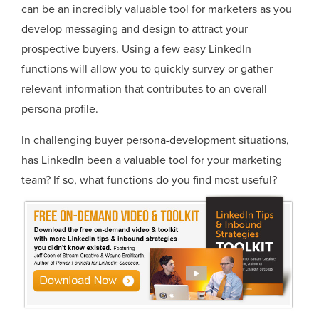
can be an incredibly valuable tool for marketers as you
develop messaging and design to attract your
prospective buyers. Using a few easy LinkedIn
functions will allow you to quickly survey or gather
relevant information that contributes to an overall
persona profile.
In challenging buyer persona-development situations,
has LinkedIn been a valuable tool for your marketing
team? If so, what functions do you find most useful?