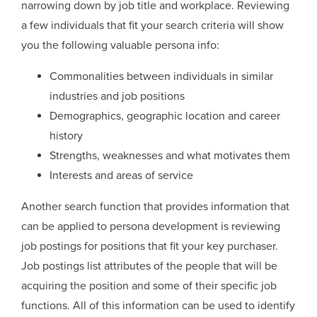
narrowing down by job title and workplace. Reviewing
a few individuals that fit your search criteria will show
you the following valuable persona info:
Commonalities between individuals in similar
industries and job positions
Demographics, geographic location and career
history
Strengths, weaknesses and what motivates them
Interests and areas of service
Another search function that provides information that
can be applied to persona development is reviewing
job postings for positions that fit your key purchaser.
Job postings list attributes of the people that will be
acquiring the position and some of their specific job
functions. All of this information can be used to identify