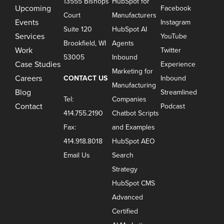
13555 Bishops
HubSpot for
Upcoming
Facebook
Court
Manufacturers
Events
Instagram
Suite 120
HubSpot AI
Services
YouTube
Brookfield, WI
Agents
Work
Twitter
53005
Inbound
Case Studies
Experience
Marketing for
Careers
CONTACT US
Inbound
Manufacturing
Blog
Streamlined
Tel:
Companies
Contact
Podcast
414.755.2190
Chatbot Scripts
Fax:
and Examples
414.918.8018
HubSpot AEO
Email Us
Search
Strategy
HubSpot CMS
Advanced
Certified