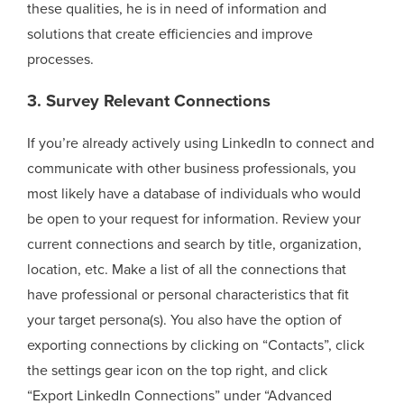
these qualities, he is in need of information and
solutions that create efficiencies and improve
processes.
3. Survey Relevant Connections
If you’re already actively using LinkedIn to connect and
communicate with other business professionals, you
most likely have a database of individuals who would
be open to your request for information. Review your
current connections and search by title, organization,
location, etc. Make a list of all the connections that
have professional or personal characteristics that fit
your target persona(s). You also have the option of
exporting connections by clicking on “Contacts”, click
the settings gear icon on the top right, and click
“Export LinkedIn Connections” under “Advanced