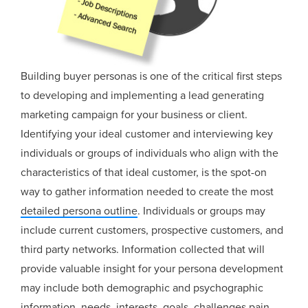
Building buyer personas is one of the critical first steps
to developing and implementing a lead generating
marketing campaign for your business or client.
Identifying your ideal customer and interviewing key
individuals or groups of individuals who align with the
characteristics of that ideal customer, is the spot-on
way to gather information needed to create the most
detailed persona outline
. Individuals or groups may
include current customers, prospective customers, and
third party networks. Information collected that will
provide valuable insight for your persona development
may include both demographic and psychographic
information, needs, interests, goals, challenges,pain