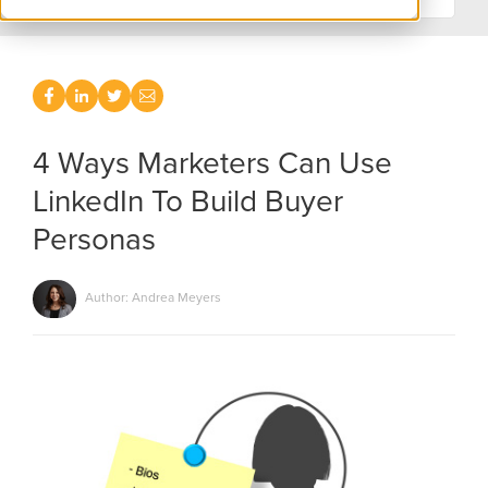
4 Ways Marketers Can Use
LinkedIn To Build Buyer
Personas
Author: Andrea Meyers