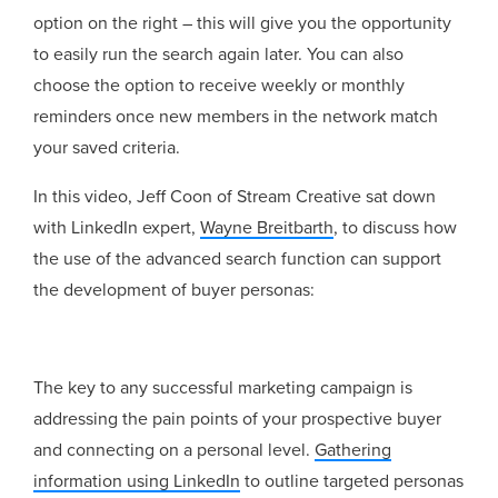
option on the right – this will give you the opportunity
to easily run the search again later. You can also
choose the option to receive weekly or monthly
reminders once new members in the network match
your saved criteria.
In this video, Jeff Coon of Stream Creative sat down
with LinkedIn expert,
Wayne Breitbarth
, to discuss how
the use of the advanced search function can support
the development of buyer personas:
The key to any successful marketing campaign is
addressing the pain points of your prospective buyer
and connecting on a personal level.
Gathering
information using LinkedIn
to outline targeted personas