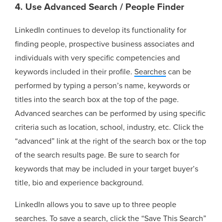
4. Use Advanced Search / People Finder
LinkedIn continues to develop its functionality for
finding people, prospective business associates and
individuals with very specific competencies and
keywords included in their profile.
Searches
can be
performed by typing a person’s name, keywords or
titles into the search box at the top of the page.
Advanced searches can be performed by using specific
criteria such as location, school, industry, etc. Click the
“advanced” link at the right of the search box or the top
of the search results page. Be sure to search for
keywords that may be included in your target buyer’s
title, bio and experience background.
LinkedIn allows you to save up to three people
searches. To save a search, click the “Save This Search”