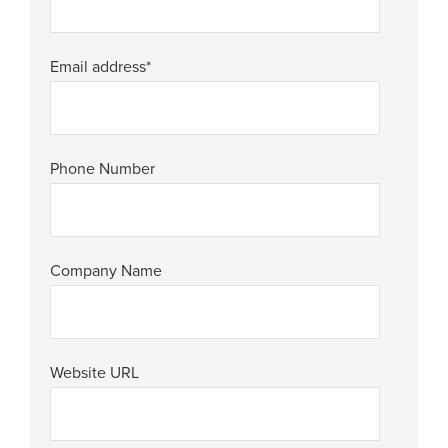
Email address
*
Phone Number
Company Name
Website URL