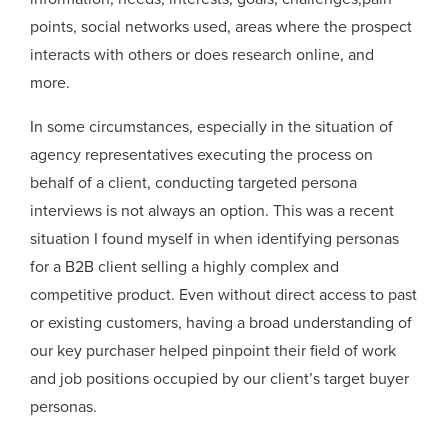
points, social networks used, areas where the prospect
interacts with others or does research online, and
more.
In some circumstances, especially in the situation of
agency representatives executing the process on
behalf of a client, conducting targeted persona
interviews is not always an option. This was a recent
situation I found myself in when identifying personas
for a B2B client selling a highly complex and
competitive product. Even without direct access to past
or existing customers, having a broad understanding of
our key purchaser helped pinpoint their field of work
and job positions occupied by our client’s target buyer
personas.