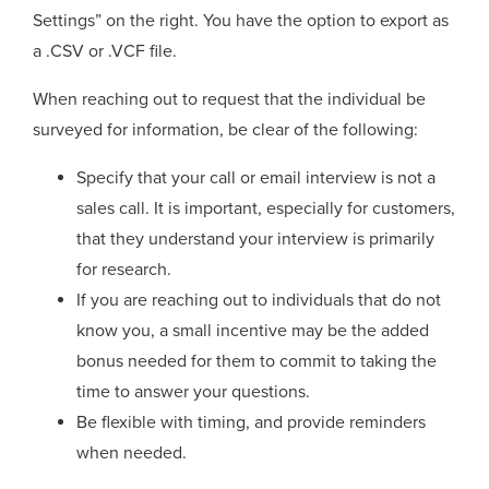
Settings” on the right. You have the option to export as
a .CSV or .VCF file.
When reaching out to request that the individual be
surveyed for information, be clear of the following:
Specify that your call or email interview is not a
sales call. It is important, especially for customers,
that they understand your interview is primarily
for research.
If you are reaching out to individuals that do not
know you, a small incentive may be the added
bonus needed for them to commit to taking the
time to answer your questions.
Be flexible with timing, and provide reminders
when needed.