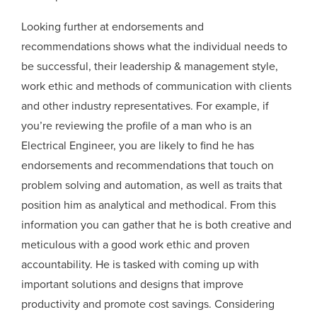
Looking further at endorsements and
recommendations shows what the individual needs to
be successful, their leadership & management style,
work ethic and methods of communication with clients
and other industry representatives. For example, if
you’re reviewing the profile of a man who is an
Electrical Engineer, you are likely to find he has
endorsements and recommendations that touch on
problem solving and automation, as well as traits that
position him as analytical and methodical. From this
information you can gather that he is both creative and
meticulous with a good work ethic and proven
accountability. He is tasked with coming up with
important solutions and designs that improve
productivity and promote cost savings. Considering