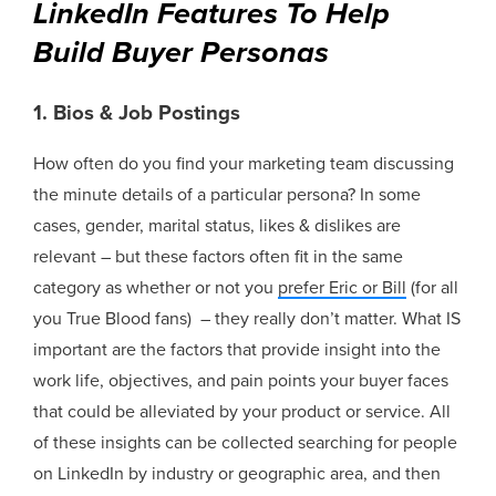
LinkedIn Features To Help
Build Buyer Personas
1. Bios & Job Postings
How often do you find your marketing team discussing
the minute details of a particular persona? In some
cases, gender, marital status, likes & dislikes are
relevant – but these factors often fit in the same
category as whether or not you
prefer Eric or Bill
(for all
you True Blood fans)
– they really don’t matter. What IS
important are the factors that provide insight into the
work life, objectives, and pain points your buyer faces
that could be alleviated by your product or service. All
of these insights can be collected searching for people
on LinkedIn by industry or geographic area, and then