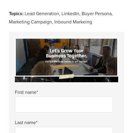
Topics:
Lead Generation
,
LinkedIn
,
Buyer Persona
,
Marketing Campaign
,
Inbound Markeing
First name
*
Last name
*