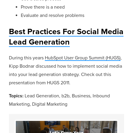
Prove there is a need
Evaluate and resolve problems
Best Practices For Social Media
Lead Generation
During this years
HubSpot User Group Summit (HUGS)
,
Kipp Bodnar discussed how to implement social media
into your lead generation strategy. Check out this
presentation from HUGS 2011.
Topics:
Lead Generation
,
b2b
,
Business
,
Inbound
Marketing
,
Digital Marketing