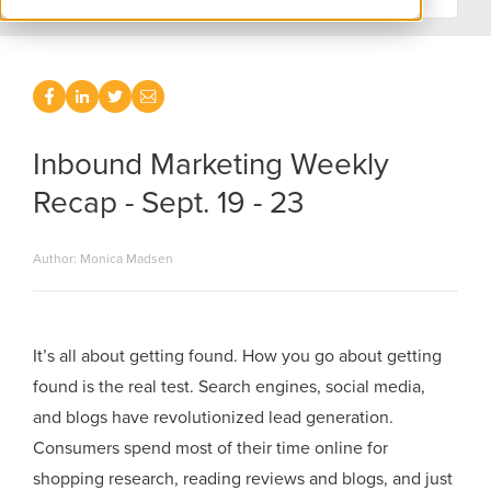
Inbound Marketing Weekly
Recap - Sept. 19 - 23
Author: Monica Madsen
It’s all about getting found. How you go about getting
found is the real test. Search engines, social media,
and blogs have revolutionized lead generation.
Consumers spend most of their time online for
shopping research, reading reviews and blogs, and just