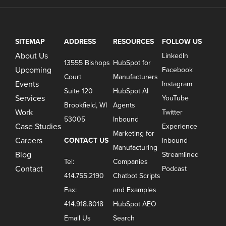
SITEMAP
ADDRESS
RESOURCES
FOLLOW US
About Us
LinkedIn
13555 Bishops
HubSpot for
Upcoming
Facebook
Court
Manufacturers
Events
Instagram
Suite 120
HubSpot AI
Services
YouTube
Brookfield, WI
Agents
Work
Twitter
53005
Inbound
Case Studies
Experience
Marketing for
Careers
CONTACT US
Inbound
Manufacturing
Blog
Streamlined
Tel:
Companies
Contact
Podcast
414.755.2190
Chatbot Scripts
Fax:
and Examples
414.918.8018
HubSpot AEO
Email Us
Search