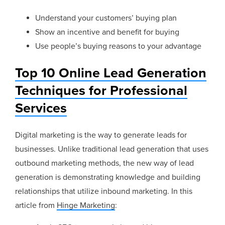
Understand your customers’ buying plan
Show an incentive and benefit for buying
Use people’s buying reasons to your advantage
Top 10 Online Lead Generation
Techniques for Professional
Services
Digital marketing is the way to generate leads for
businesses. Unlike traditional lead generation that uses
outbound marketing methods, the new way of lead
generation is demonstrating knowledge and building
relationships that utilize inbound marketing. In this
article from
Hinge Marketing
: