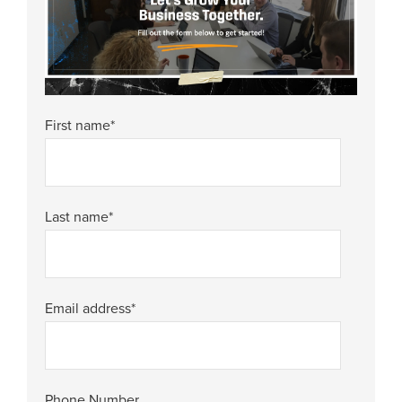
First name
*
Last name
*
Email address
*
Phone Number