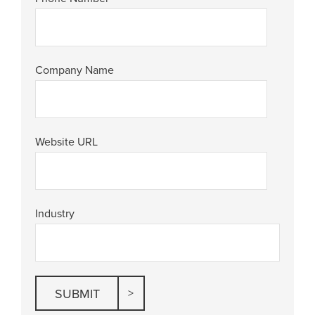
Company Name
Website URL
Industry