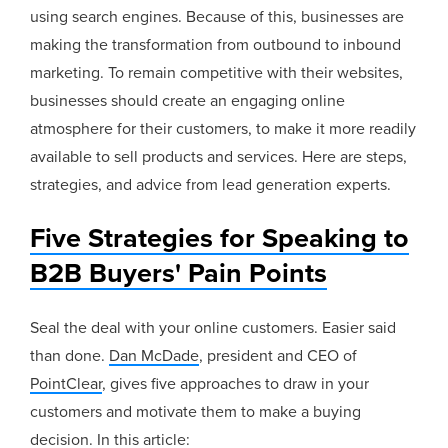
using search engines. Because of this, businesses are
making the transformation from outbound to inbound
marketing. To remain competitive with their websites,
businesses should create an engaging online
atmosphere for their customers, to make it more readily
available to sell products and services. Here are steps,
strategies, and advice from lead generation experts.
Five Strategies for Speaking to
B2B Buyers' Pain Points
Seal the deal with your online customers. Easier said
than done.
Dan McDade
, president and CEO of
PointClear
, gives five approaches to draw in your
customers and motivate them to make a buying
decision. In this article: