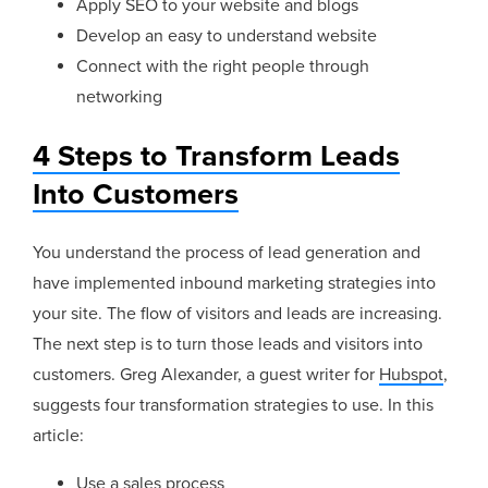
Apply SEO to your website and blogs
Develop an easy to understand website
Connect with the right people through
networking
4 Steps to Transform Leads
Into Customers
You understand the process of lead generation and
have implemented inbound marketing strategies into
your site. The flow of visitors and leads are increasing.
The next step is to turn those leads and visitors into
customers. Greg Alexander, a guest writer for
Hubspot
,
suggests four transformation strategies to use. In this
article:
Use a sales process