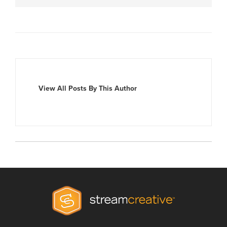
View All Posts By This Author