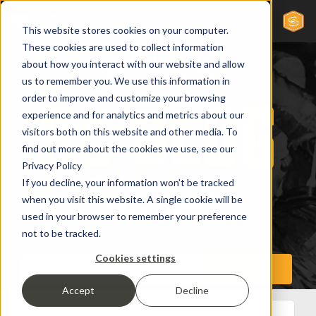
This website stores cookies on your computer.
These cookies are used to collect information
about how you interact with our website and allow
us to remember you. We use this information in
order to improve and customize your browsing
experience and for analytics and metrics about our
visitors both on this website and other media. To
find out more about the cookies we use, see our
Privacy Policy
If you decline, your information won’t be tracked
when you visit this website. A single cookie will be
used in your browser to remember your preference
not to be tracked.
Cookies settings
Accept
Decline
All Posts