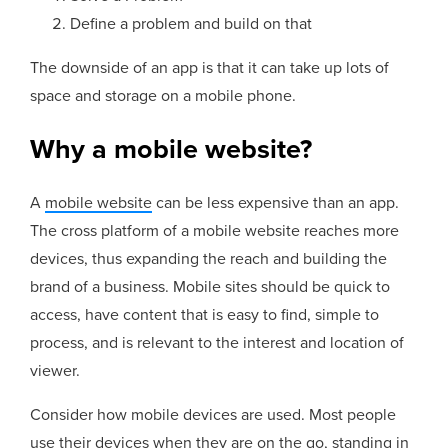
Define a problem and build on that
The downside of an app is that it can take up lots of
space and storage on a mobile phone.
Why a mobile website?
A
mobile website
can be less expensive than an app.
The cross platform of a mobile website reaches more
devices, thus expanding the reach and building the
brand of a business. Mobile sites should be quick to
access, have content that is easy to find, simple to
process, and is relevant to the interest and location of
viewer.
Consider how mobile devices are used. Most people
use their devices when they are on the go, standing in