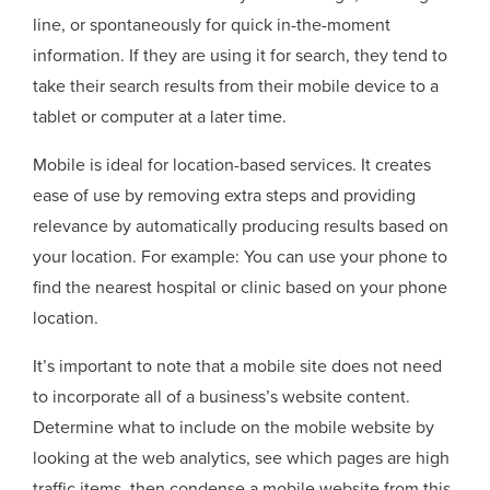
line, or spontaneously for quick in-the-moment
information. If they are using it for search, they tend to
take their search results from their mobile device to a
tablet or computer at a later time.
Mobile is ideal for location-based services. It creates
ease of use by removing extra steps and providing
relevance by automatically producing results based on
your location. For example: You can use your phone to
find the nearest hospital or clinic based on your phone
location.
It’s important to note that a mobile site does not need
to incorporate all of a business’s website content.
Determine what to include on the mobile website by
looking at the web analytics, see which pages are high
traffic items, then condense a mobile website from this