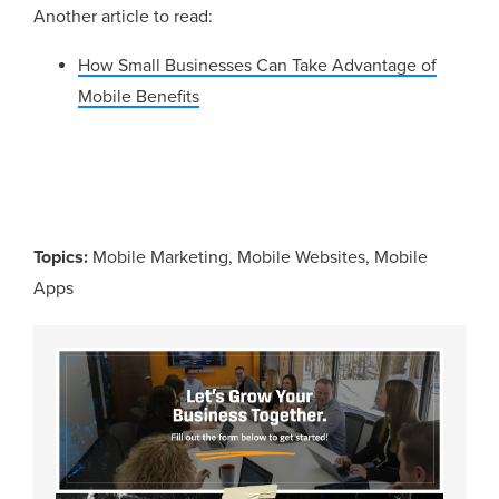
Another article to read:
How Small Businesses Can Take Advantage of
Mobile Benefits
Topics:
Mobile Marketing
,
Mobile Websites
,
Mobile
Apps