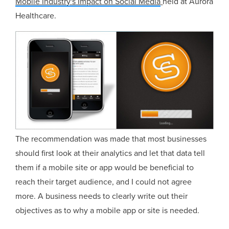
Mobile Industry's Impact on Social Media
held at Aurora
Healthcare.
The recommendation was made that most businesses
should first look at their analytics and let that data tell
them if a mobile site or app would be beneficial to
reach their target audience, and I could not agree
more. A business needs to clearly write out their
objectives as to why a mobile app or site is needed.