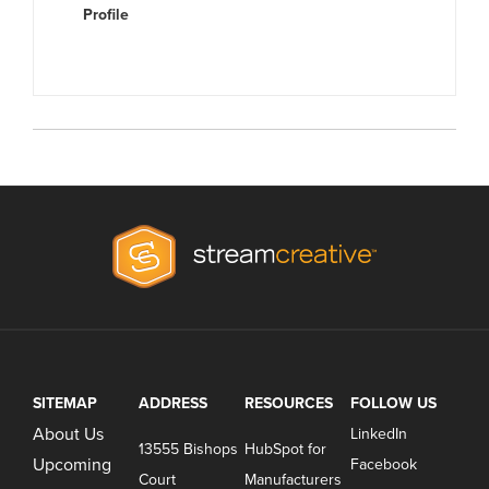
Profile
SITEMAP
ADDRESS
RESOURCES
FOLLOW US
About Us
LinkedIn
13555 Bishops
HubSpot for
Upcoming
Facebook
Court
Manufacturers