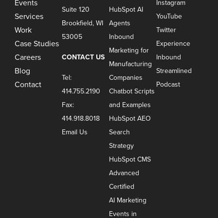
Events
Instagram
Suite 120
HubSpot AI
Services
YouTube
Brookfield, WI
Agents
Work
Twitter
53005
Inbound
Case Studies
Experience
Marketing for
Careers
CONTACT US
Inbound
Manufacturing
Blog
Streamlined
Tel:
Companies
Contact
Podcast
414.755.2190
Chatbot Scripts
Fax:
and Examples
414.918.8018
HubSpot AEO
Email Us
Search
Strategy
HubSpot CMS
Advanced
Certified
AI Marketing
Events in