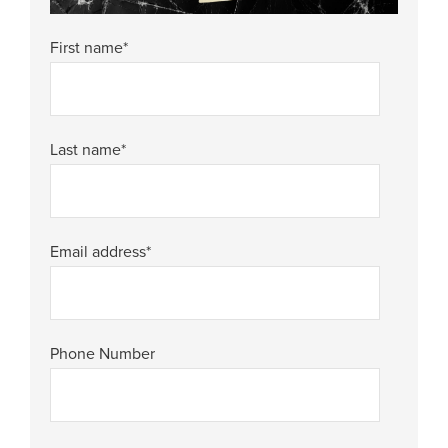
First name
*
Last name
*
Email address
*
Phone Number