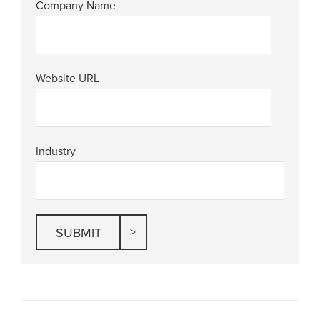
Company Name
Website URL
Industry