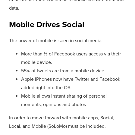
data.
Mobile Drives Social
The power of mobile is seen in social media.
More than ½ of Facebook users access via their
mobile device.
55% of tweets are from a mobile device.
Apple iPhones now have Twitter and Facebook
added right into the OS.
Mobile allows instant sharing of personal
moments, opinions and photos
In order to move forward with mobile apps, Social,
Local, and Mobile (SoLoMo) must be included.