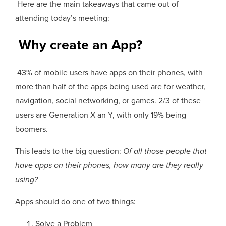
Here are the main takeaways that came out of
attending today’s meeting:
Why create an App?
43% of mobile users have apps on their phones, with
more than half of the apps being used are for weather,
navigation, social networking, or games. 2/3 of these
users are Generation X an Y, with only 19% being
boomers.
This leads to the big question:
Of all those people that
have apps on their phones, how many are they really
using?
Apps should do one of two things:
Solve a Problem