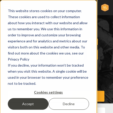
This website stores cookies on your computer.
These cookies are used to collect information
about how you interact with our website and allow
us to remember you. We use this information in
order to improve and customize your browsing
experience and for analytics and metrics about our
visitors both on this website and other media. To
find out more about the cookies we use, see our
Privacy Policy
If you decline, your information won’t be tracked
when you visit this website. A single cookie will be
used in your browser to remember your preference
not to be tracked.
Cookies settings
Accept
Decline
All Posts