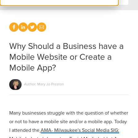
Why Should a Business have a
Mobile Website or Create a
Mobile App?
Author: Mary Jo Preston
Many businesses struggle with the question of whether
or not to have a mobile site and/or a mobile app. Today
I attended the
AMA- Milwaukee's Social Media SIG: