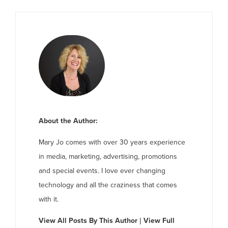
About the Author:
Mary Jo comes with over 30 years experience
in media, marketing, advertising, promotions
and special events. I love ever changing
technology and all the craziness that comes
with it.
View All Posts By This Author
|
View Full