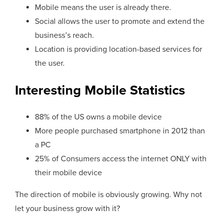
Mobile means the user is already there.
Social allows the user to promote and extend the
business’s reach.
Location is providing location-based services for
the user.
Interesting Mobile Statistics
88% of the US owns a mobile device
More people purchased smartphone in 2012 than
a PC
25% of Consumers access the internet ONLY with
their mobile device
The direction of mobile is obviously growing. Why not
let your business grow with it?