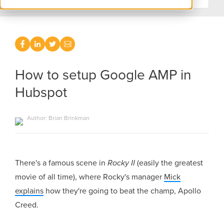
How to setup Google AMP in
Hubspot
Author: Brian Brinkman
There's a famous scene in
Rocky II
(easily the greatest
movie of all time), where Rocky's manager
Mick
explains
how they're going to beat the champ, Apollo
Creed.