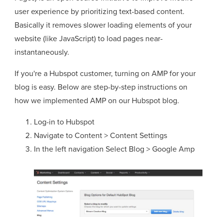
user experience by prioritizing text-based content.
Basically it removes slower loading elements of your
website (like JavaScript) to load pages near-
instantaneously.
If you're a Hubspot customer, turning on AMP for your
blog is easy. Below are step-by-step instructions on
how we implemented AMP on our Hubspot blog.
Log-in to Hubspot
Navigate to Content > Content Settings
In the left navigation Select Blog > Google Amp