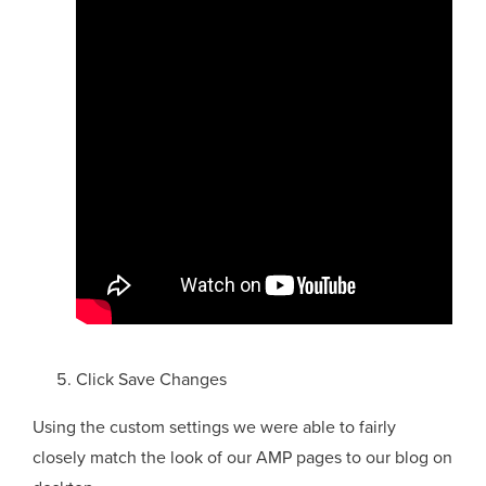
Click Save Changes
Using the custom settings we were able to fairly
closely match the look of our AMP pages to our blog on