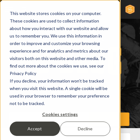
This website stores cookies on your computer.
These cookies are used to collect information
about how you interact with our website and allow
us to remember you. We use this information in
order to improve and customize your browsing
experience and for analytics and metrics about our
visitors both on this website and other media. To
find out more about the cookies we use, see our
Privacy Policy
If you decline, your information won’t be tracked
when you visit this website. A single cookie will be
used in your browser to remember your preference
not to be tracked.
Cookies settings
Accept
Decline
All Posts