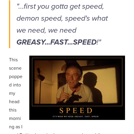
"...first you gotta get speed,
demon speed, speed's what
we need, we need
GREASY...FAST...SPEED
!"
This
scene
poppe
d into
my
head
this
morni
ng as I