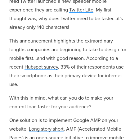
read Twitter launched a new, speeder mobile
experience they are calling
Twitter Lite
. My first
thought was, why does Twitter need to be faster...it's
already only 140 characters!
This announcement highlights the extraordinary
lengths companies are beginning to take to design for
mobile first...and with good reason. According to a
recent
Hubspot survey
, 33% of their respondents use
their smartphone as their primary device for internet
use.
With this in mind, what can you do to make your
content load faster for your audience?
One solution is to implement Google AMP on your
website.
Long story short
, AMP (Accelerated Mobile
Pages) is an open-source initiative to improve mobile