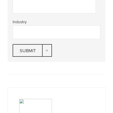
Industry