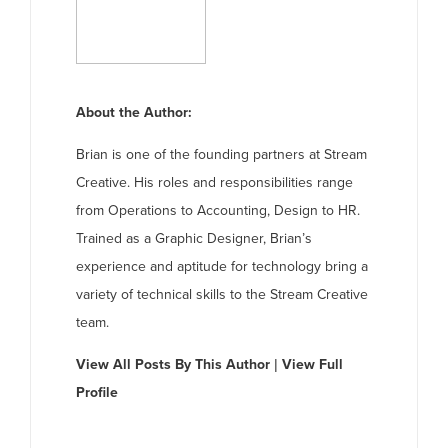
About the Author:
Brian is one of the founding partners at Stream
Creative. His roles and responsibilities range
from Operations to Accounting, Design to HR.
Trained as a Graphic Designer, Brian’s
experience and aptitude for technology bring a
variety of technical skills to the Stream Creative
team.
View All Posts By This Author
|
View Full
Profile