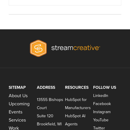
SITEMAP
ADDRESS
RESOURCES
FOLLOW US
About Us
LinkedIn
13555 Bishops
HubSpot for
Upcoming
Facebook
Court
Manufacturers
Events
Instagram
Suite 120
HubSpot AI
Services
YouTube
Brookfield, WI
Agents
Work
Twitter