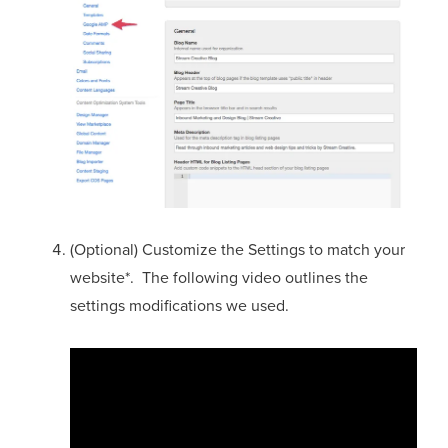
(Optional) Customize the Settings to match your
website*. The following video outlines the
settings modifications we used.