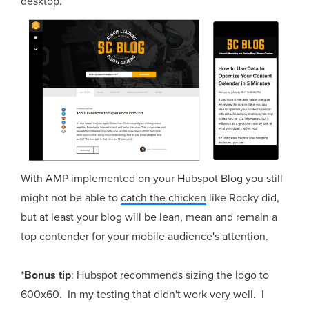
desktop.
With AMP implemented on your Hubspot Blog you still
might not be able to
catch the chicken
like Rocky did,
but at least your blog will be lean, mean and remain a
top contender for your mobile audience's attention.
*
Bonus tip
: Hubspot recommends sizing the logo to
600x60. In my testing that didn't work very well. I