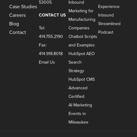
53005
Inbound
Case Studies
Experience
Marketing for
Careers
CONTACT US
Inbound
Manufacturing
Blog
Streamlined
Tel:
Companies
Contact
Podcast
414.755.2190
Chatbot Scripts
Fax:
and Examples
414.918.8018
HubSpot AEO
Email Us
Search
Strategy
HubSpot CMS
Advanced
Certified
AI Marketing
Events in
Milwaukee