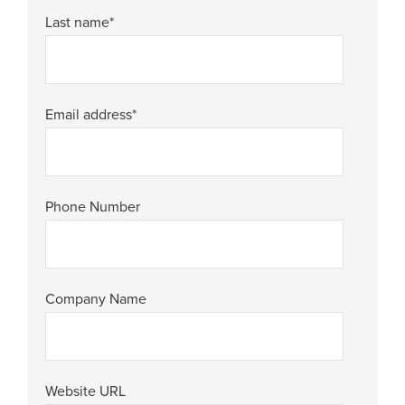
Last name
*
Email address
*
Phone Number
Company Name
Website URL