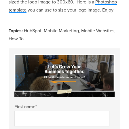
sized the logo image to 300x60. Here is a
Photoshop
template
you can use to size your logo image. Enjoy!
Topics:
HubSpot
,
Mobile Marketing
,
Mobile Websites
,
How To
First name
*