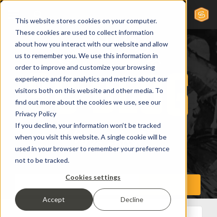
This website stores cookies on your computer.
These cookies are used to collect information
about how you interact with our website and allow
us to remember you. We use this information in
order to improve and customize your browsing
experience and for analytics and metrics about our
visitors both on this website and other media. To
find out more about the cookies we use, see our
Privacy Policy
If you decline, your information won’t be tracked
when you visit this website. A single cookie will be
used in your browser to remember your preference
not to be tracked.
Cookies settings
Accept
Decline
All Posts