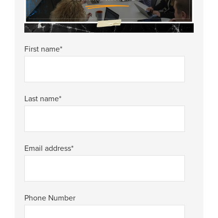
First name
*
Last name
*
Email address
*
Phone Number