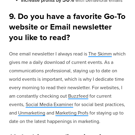
Increase profits by
with behavioral emails
9. Do you have a favorite Go-To
website or Email newsletter
you like to read?
One email newsletter I always read is
The Skimm
which
gives me a daily download of current events. As a
communications professional, staying up to date on
world events is important, which is why I dedicate time
every morning to read their newsletter. For websites, I
am constantly checking out
Buzzfeed
for current
events,
Social Media Examiner
for social best practices,
and
Unmarketing
and
Marketing Profs
for staying up to
date on the latest happenings in marketing.