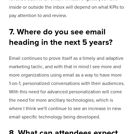
inside or outside the inbox will depend on what KPIs to
pay attention to and review.
7. Where do you see email
heading in the next 5 years?
Email continues to prove itself as a timely and adaptive
marketing tactic, and with that in mind I see more and
more organizations using email as a way to have more
1-on-1, personalized conversations with their audiences.
With this need for advanced personalization will come
the need for more ancillary technologies, which is
where I think we'll continue to see an increase in new
email specific technology being developed.
8. What can attendees expect