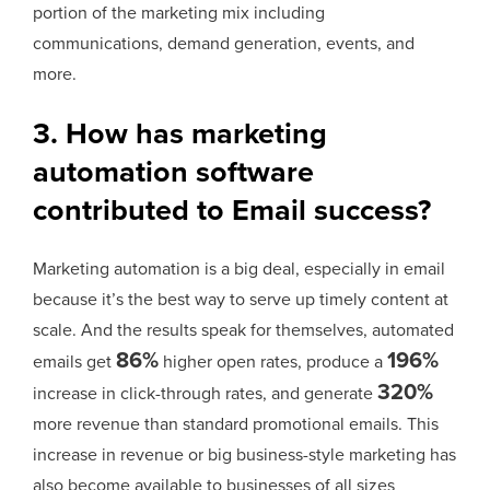
portion of the marketing mix including
communications, demand generation, events, and
more.
3. How has marketing
automation software
contributed to Email success?
Marketing automation is a big deal, especially in email
because it’s the best way to serve up timely content at
scale. And the results speak for themselves, automated
86%
196%
emails get
higher open rates, produce a
320%
increase in click-through rates, and generate
more revenue than standard promotional emails. This
increase in revenue or big business-style marketing has
also become available to businesses of all sizes