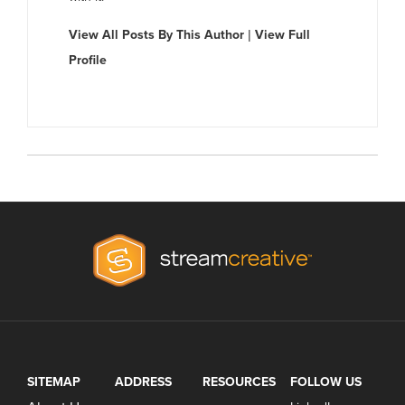
View All Posts By This Author
|
View Full
Profile
SITEMAP
ADDRESS
RESOURCES
FOLLOW US