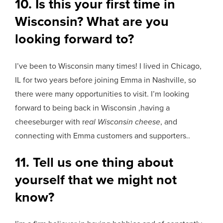
10. Is this your first time in
Wisconsin? What are you
looking forward to?
I’ve been to Wisconsin many times! I lived in Chicago,
IL for two years before joining Emma in Nashville, so
there were many opportunities to visit. I’m looking
forward to being back in Wisconsin ,having a
cheeseburger with r
eal Wisconsin cheese
, and
connecting with Emma customers and supporters..
11. Tell us one thing about
yourself that we might not
know?