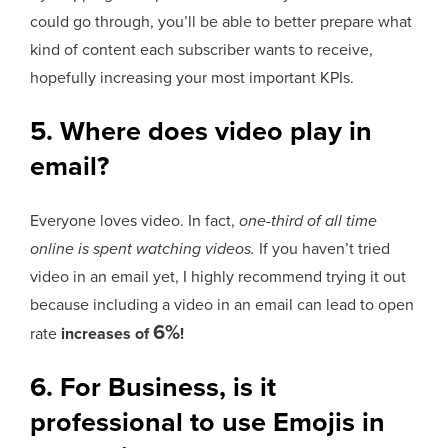
could go through, you’ll be able to better prepare what
kind of content each subscriber wants to receive,
hopefully increasing your most important KPIs.
5. Where does video play in
email?
Everyone loves video. In fact,
one-third of all time
online is spent watching videos.
If you haven’t tried
video in an email yet, I highly recommend trying it out
because including a video in an email can lead to open
6%
rate
increases of
!
6. For Business, is it
professional to use Emojis in