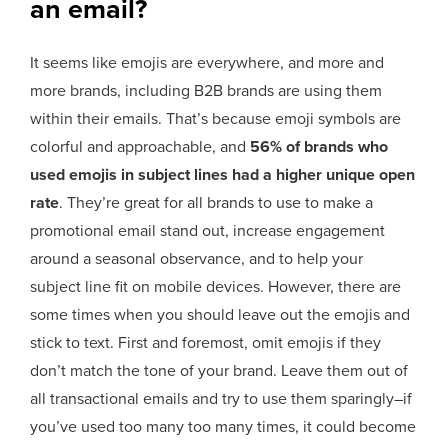
an email?
It seems like emojis are everywhere, and more and
more brands, including B2B brands are using them
within their emails. That’s because emoji symbols are
colorful and approachable, and
56% of brands who
used emojis in subject lines had a higher unique open
rate
. They’re great for all brands to use to make a
promotional email stand out, increase engagement
around a seasonal observance, and to help your
subject line fit on mobile devices. However, there are
some times when you should leave out the emojis and
stick to text. First and foremost, omit emojis if they
don’t match the tone of your brand. Leave them out of
all transactional emails and try to use them sparingly–if
you’ve used too many too many times, it could become