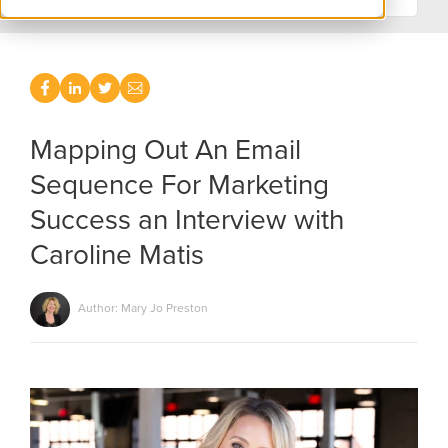
Mapping Out An Email
Sequence For Marketing
Success an Interview with
Caroline Matis
Author: Mary Jo Preston