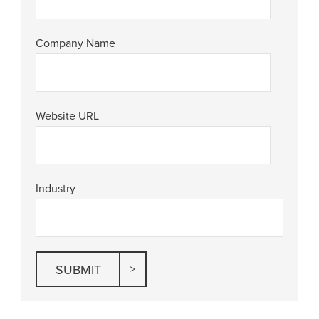
Company Name
Website URL
Industry