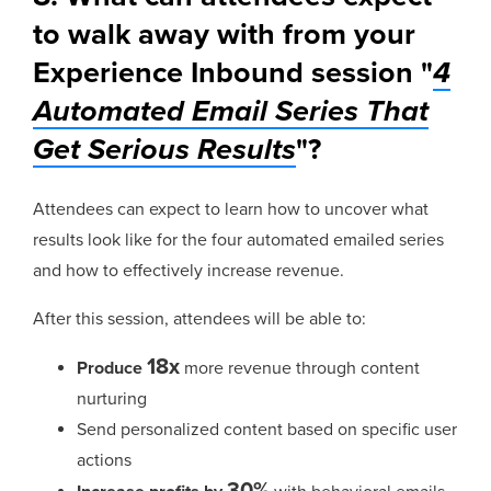
to walk away with from your
Experience Inbound session "
4
Automated Email Series That
Get Serious Results
"?
Attendees can expect to learn how to uncover what
results look like for the four automated emailed series
and how to effectively increase revenue.
After this session, attendees will be able to:
18x
Produce
more revenue through content
nurturing
Send personalized content based on specific user
actions
30%