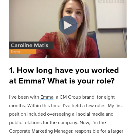
1. How long have you worked
at Emma? What is your role?
I’ve been with
Emma
, a CM Group brand, for eight
months. Within this time, I’ve held a few roles. My first
position included overseeing all social media and
public relations for the company. Now, I’m the
Corporate Marketing Manager, responsible for a larger