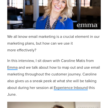
We all know email marketing is a crucial element in our
marketing plans, but how can we use it
more effectively?
In this interview, I sit down with Caroline Matis from
Emma
and we talk about how to map out and use email
marketing throughout the customer journey. Caroline
also gives us a sneak peek at what she will be talking
about during her session at
Experience Inbound
this
June.