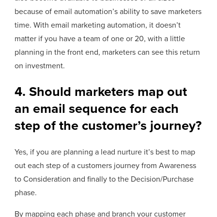
because of email automation’s ability to save marketers
time. With email marketing automation, it doesn’t
matter if you have a team of one or 20, with a little
planning in the front end, marketers can see this return
on investment.
4. Should marketers map out
an email sequence for each
step of the customer’s journey?
Yes, if you are planning a lead nurture it’s best to map
out each step of a customers journey from Awareness
to Consideration and finally to the Decision/Purchase
phase.
By mapping each phase and branch your customer