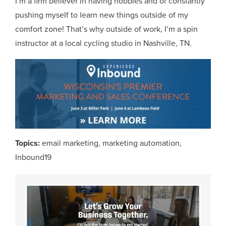
I’m a firm believer in having hobbies and of constantly
pushing myself to learn new things outside of my
comfort zone! That’s why outside of work, I’m a spin
instructor at a local cycling studio in Nashville, TN.
Topics:
email marketing
,
marketing automation
,
Inbound19