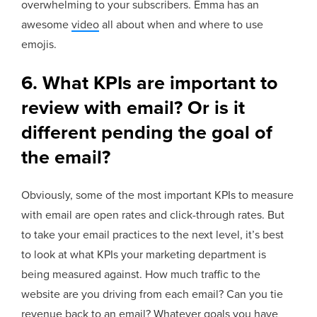
overwhelming to your subscribers. Emma has an
awesome
video
all about when and where to use
emojis.
6.
What KPIs are important to
review with email? Or is it
different pending the goal of
the email?
Obviously, some of the most important KPIs to measure
with email are open rates and click-through rates. But
to take your email practices to the next level, it’s best
to look at what KPIs your marketing department is
being measured against. How much traffic to the
website are you driving from each email? Can you tie
revenue back to an email? Whatever goals you have