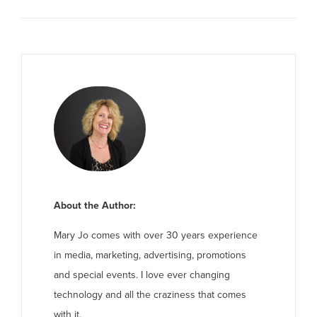
About the Author:
Mary Jo comes with over 30 years experience
in media, marketing, advertising, promotions
and special events. I love ever changing
technology and all the craziness that comes
with it.