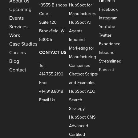
About Us
LinkedIn
13555 Bishops
HubSpot for
Upcoming
Facebook
Court
Manufacturers
Events
Instagram
Suite 120
HubSpot AI
Services
YouTube
Brookfield, WI
Agents
Work
Twitter
53005
Inbound
Case Studies
Experience
Marketing for
Careers
CONTACT US
Inbound
Manufacturing
Blog
Streamlined
Tel:
Companies
Contact
Podcast
414.755.2190
Chatbot Scripts
Fax:
and Examples
414.918.8018
HubSpot AEO
Email Us
Search
Strategy
HubSpot CMS
Advanced
Certified