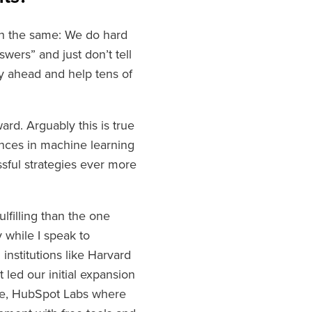
th the same: We do hard
swers” and just don’t tell
ay ahead and help tens of
rd. Arguably this is true
ances in machine learning
ful strategies ever more
lfilling than the one
y while I speak to
institutions like Harvard
led our initial expansion
rse, HubSpot Labs where