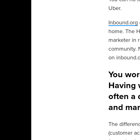
Uber.
Inbound.org
home. The Hub
marketer in 
community. N
on inbound.o
You wor
Having 
often a
and mar
The differenc
(customer acq