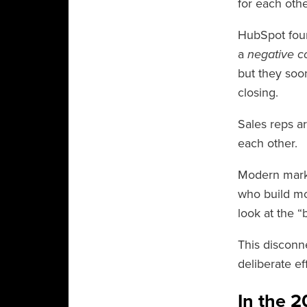
for each othe
HubSpot foun
a
negative co
but they soon
closing.
Sales reps a
each other.
Modern market
who build mo
look at the “
This disconne
deliberate ef
In the 2