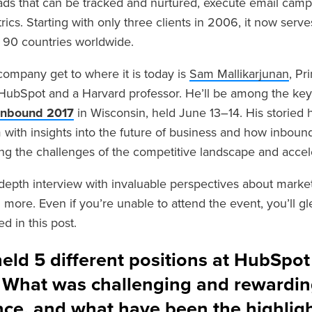
 leads that can be tracked and nurtured, execute email cam
rics. Starting with only three clients in 2006, it now ser
 90 countries worldwide.
company get to where it is today i
s
Sam Mallikarjunan
, Pr
t HubSpot and a Harvard professor. He’ll be among the ke
Inbound 2017
in Wisconsin, held June 13–14. His storied 
 with insights into the future of business and how inbound
ing the challenges of the competitive landscape and acce
-depth interview with invaluable perspectives about market
more. Even if you’re unable to attend the event, you’ll gl
d in this post.
eld 5 different positions at HubSpot
. What was challenging and rewardin
nce, and what have been the highlig