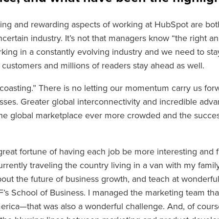
ing and rewarding aspects of working at HubSpot are bo
certain industry. It’s not that managers know “the right an
rking in a constantly evolving industry and we need to st
 customers and millions of readers stay ahead as well.
coasting.” There is no letting our momentum carry us forwa
esses. Greater global interconnectivity and incredible adv
he global marketplace ever more crowded and the success
great fortune of having each job be more interesting and fu
urrently traveling the country living in a van with my famil
ut the future of business growth, and teach at wonderful 
s School of Business. I managed the marketing team that 
merica—that was also a wonderful challenge. And, of cou