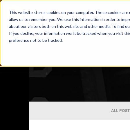
This website stores cookies on your computer. These cookies are u
allow us to remember you. We use this information in order to imp
about our visitors both on this website and other media. To find o
If you decline, your information won’t be tracked when you visit th
preference not to be tracked.
ALL POST