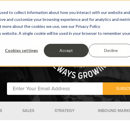
sed to collect information about how you interact with our website an
rove and customize your browsing experience and for analytics and metri
ut more about the cookies we use, see our Privacy Policy
is website. A single cookie will be used in your browser to remember you
Cookies settings
Accept
Decline
S
SALES
STRATEGY
INBOUND MARK