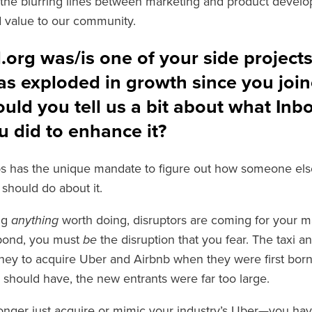
the blurring lines between marketing and product develo
dd value to our community.
org was/is one of your side project
as exploded in growth since you join
uld you tell us a bit about what Inb
 did to enhance it?
s has the unique mandate to figure out how someone els
should do about it.
ing
anything
worth doing, disruptors are coming for your m
spond, you must
be
the disruption that you fear. The taxi a
ney to acquire Uber and Airbnb when they were first born,
 should have, the new entrants were far too large.
onger just acquire or mimic your industry’s Uber—you ha