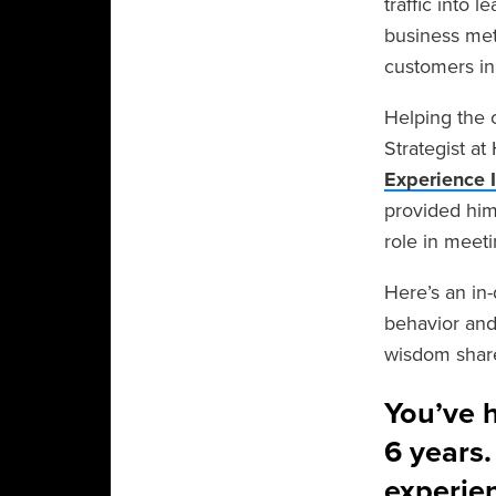
traffic into
business met
customers in
Helping the 
Strategist a
Experience 
provided him
role in meet
Here’s an in
behavior and 
wisdom share
You’ve h
6 years
experie