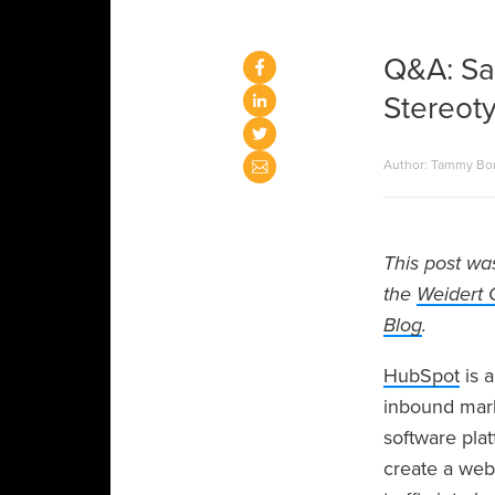
Q&A: Sa
Stereot
Author: Tammy Bo
This post wa
the
Weidert 
Blog
.
HubSpot
is a
inbound marke
software pla
create a web