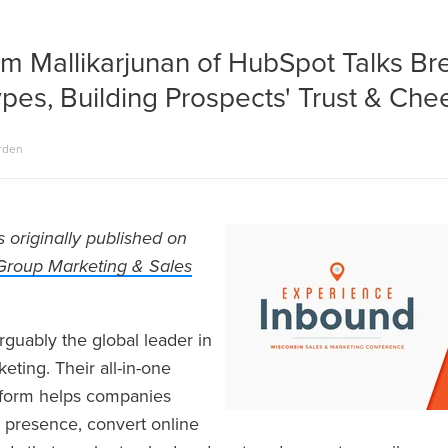
m Mallikarjunan of HubSpot Talks Br
ypes, Building Prospects' Trust & Ch
rden
s originally published on
Group Marketing & Sales
rguably the global leader in
ting. Their all-in-one
tform helps companies
 presence, convert online