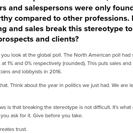
rs and salespersons were only foun
rthy compared to other professions.
g and sales break this stereotype to 
rospects and clients?
if you look at the global poll. The North American poll ha
s at 1% and 0% respectively (rounded). This puts sales and
cians and lobbyists in 2016.
hat. Think about the year in politics we just had. We are l
 is that breaking the stereotype is not difficult. It’s wha
you ask for it. Give before you take.
reates trust.