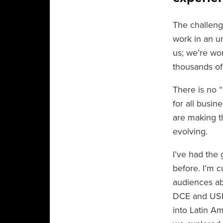
The challeng
work in an un
us; we’re wo
thousands of
There is no “
for all busin
are making t
evolving.
I’ve had the 
before. I’m c
audiences abo
DCE and USF’
into Latin A