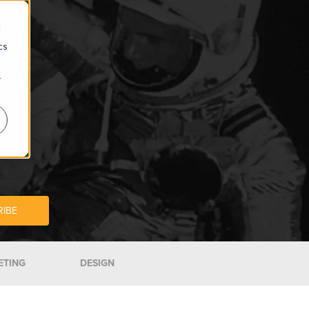
d
cs
r
ETING
DESIGN