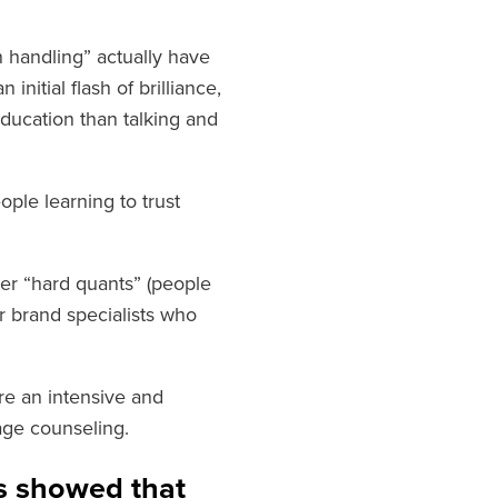
n handling” actually have
nitial flash of brilliance,
education than talking and
ple learning to trust
her “hard quants” (people
r brand specialists who
ire an intensive and
age counseling.
ts showed that