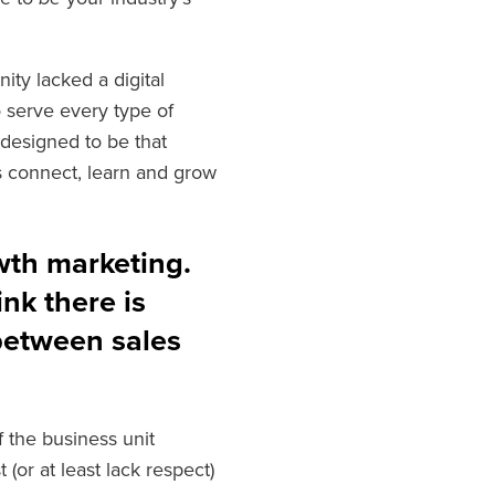
ty lacked a digital
o serve every type of
designed to be that
 connect, learn and grow
wth marketing.
nk there is
between sales
f the business unit
 (or at least lack respect)