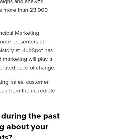
paigns and analyze
ves more than 23,000
incipal Marketing
ynote presente
rs at
history at HubSpot has
 marketing will play a
lerated pace of change.
ing, sales, customer
ean from the incredible
 during the past
g about your
hts?