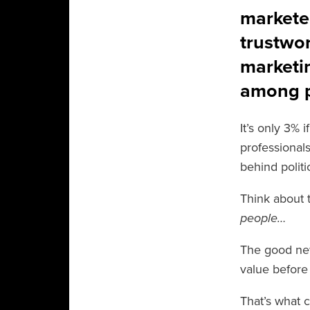
markete
trustwo
marketin
among p
It’s only 3% 
professional
behind politi
Think about t
people…
The good news
value before 
That’s what c