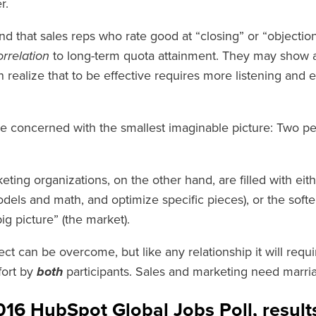
r.
d that sales reps who rate good at “closing” or “objectio
rrelation
to long-term quota attainment. They may show an i
 realize that to be effective requires more listening and 
re concerned with the smallest imaginable picture: Two peo
ing organizations, on the other hand, are filled with eit
dels and math, and optimize specific pieces), or the softe
big picture” (the market).
ct can be overcome, but like any relationship it will requ
fort by
both
participants. Sales and marketing need marri
016 HubSpot Global Jobs Poll, resul