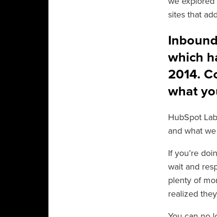
we explored 
sites that a
Inbound.
which h
2014. Co
what you
HubSpot Lab
and what we 
If you’re do
wait and re
plenty of mo
realized they
You can no l