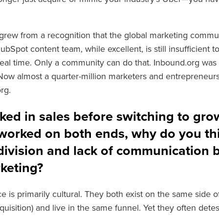
grew from a recognition that the global marketing communi
Spot content team, while excellent, is still insufficient t
real time. Only a community can do that. Inbound.org was 
ow almost a quarter-million marketers and entrepreneurs
rg.
ked in sales before switching to gro
worked on both ends, why do you thi
 division and lack of communication 
keting?
e is primarily cultural. They both exist on the same side o
uisition) and live in the same funnel. Yet they often detest