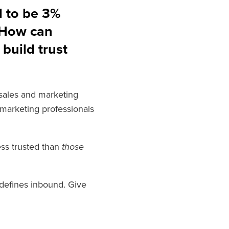
d to be 3%
 How can
build trust
d sales and marketing
 marketing professionals
ess trusted than
those
t defines inbound. Give