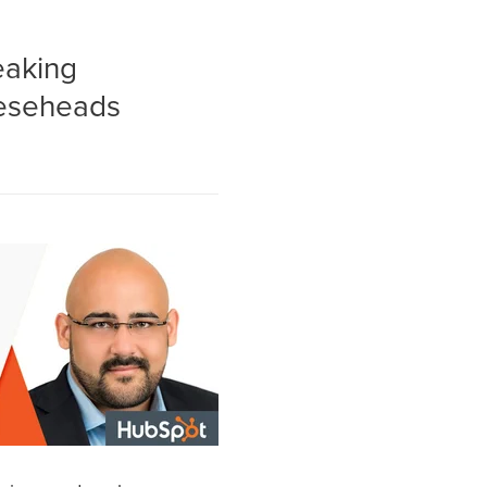
eaking
eeseheads