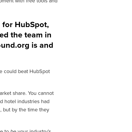
pment with free tools and
s for HubSpot,
ed the team in
ound.org is and
e could beat HubSpot
arket share. You cannot
nd hotel industries had
 but by the time they
ve to
be
your industry’s