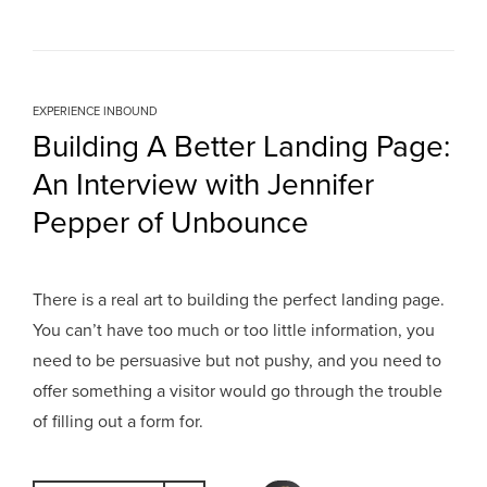
EXPERIENCE INBOUND
Building A Better Landing Page:
An Interview with Jennifer
Pepper of Unbounce
There is a real art to building the perfect landing page.
You can’t have too much or too little information, you
need to be persuasive but not pushy, and you need to
offer something a visitor would go through the trouble
of filling out a form for.