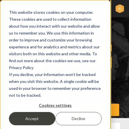
This website stores cookies on your computer.
These cookies are used to collect information
about how you interact with our website and allow
us to remember you. We use this information in
order to improve and customize your browsing
experience and for analytics and metrics about our
visitors both on this website and other media. To
find out more about the cookies we use, see our
Privacy Policy
If you decline, your information won’t be tracked
when you visit this website. A single cookie will be
used in your browser to remember your preference
not to be tracked.
Cookies settings
Accept
Decline