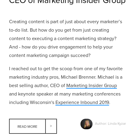
CEO of Marketing Insider Group
Creating content is part of just about every marketer’s
to-do list. But how do you get from just creating
content to executing a content marketing strategy?
And - how do you drive engagement to help your
content marketing campaign succeed?
I reached out to get the scoop from one of my favorite
marketing industry pros, Michael Brenner. Michael is a
best selling author, CEO of
Marketing Insider Group
and keynote speaker at many marketing conferences
including Wisconsin's
Experience Inbound 2019
.
Author: Linda Kyzar
READ MORE