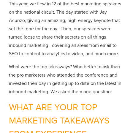
This year, we flew in 12 of the best marketing speakers
on the national circuit. The day started with Jay
Acunzo, giving an amazing, high-energy keynote that
set the tone for the day. Then, our speakers were
turned loose to share their secrets on all things
inbound marketing - covering all areas from email to
SEO to content to analytics to video, and much more.
What were the top takeaways? Who better to ask than
the pro marketers who attended the conference and
invested their day in getting up to date on the latest in
inbound marketing. We asked them one question:
WHAT ARE YOUR TOP
MARKETING TAKEAWAYS