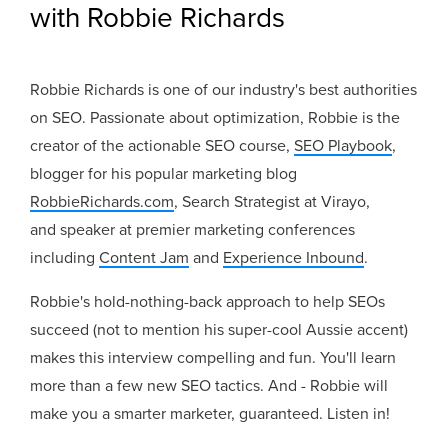
with Robbie Richards
Robbie Richards is one of our industry's best authorities
on SEO. Passionate about optimization, Robbie is the
creator of the actionable SEO course,
SEO Playbook
,
blogger for his popular marketing blog
RobbieRichards.com
,
Search Strategist at Virayo,
and
speaker at premier marketing conferences
including
Content Jam
and
Experience Inbound
.
Robbie's hold-nothing-back approach to help SEOs
succeed (not to mention his super-cool Aussie accent)
makes this interview compelling and fun. You'll learn
more than a few new SEO tactics. And - Robbie will
make you a smarter marketer, guaranteed. Listen in!