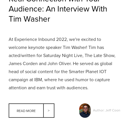
Audience: An Interview With
Tim Washer
At Experience Inbound 2022, we're excited to
welcome keynote speaker Tim Washer! Tim has
acted/written for Saturday Night Live, The Late Show,
James Corden and John Oliver. He served as global
head of social content for the Smarter Planet IOT
campaign at IBM, where he used humor to capture
attention and earn trust with audiences.
Author: Jeff Coon
READ MORE