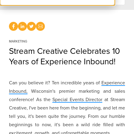
MARKETING
Stream Creative Celebrates 10
Years of Experience Inbound!
Can you believe it? Ten incredible years of
Experience
Inbound,
Wisconsin's premier marketing and sales
conference! As the
Special Events Director
at Stream
Creative, I've been here from the beginning, and let me
tell you, it's been quite the journey. From our humble
beginnings to now, it's been a wild ride filled with
excitement, growth, and unforgettable moments.