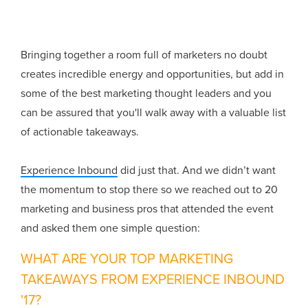
Bringing together a room full of marketers no doubt
creates incredible energy and opportunities, but add in
some of the best marketing thought leaders and you
can be assured that you'll walk away with a valuable list
of actionable takeaways.
Experience Inbound
did just that. And we didn’t want
the momentum to stop there so we reached out to 20
marketing and business pros that attended the event
and asked them one simple question:
WHAT ARE YOUR TOP MARKETING
TAKEAWAYS FROM EXPERIENCE INBOUND
'17?