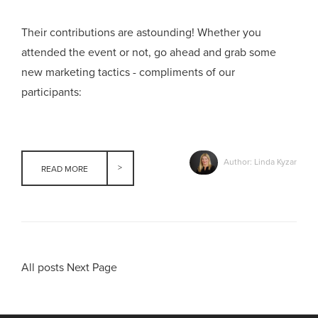
Their contributions are astounding! Whether you
attended the event or not, go ahead and grab some
new marketing tactics - compliments of our
participants:
Author: Linda Kyzar
READ MORE
All posts
Next Page