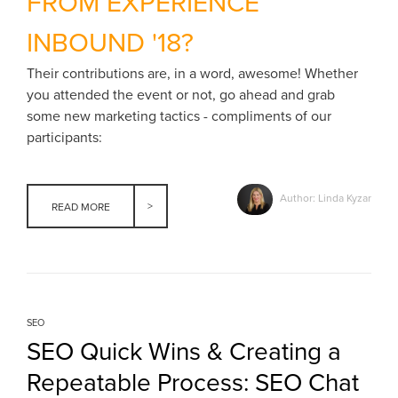
FROM EXPERIENCE
INBOUND '18?
Their contributions are, in a word, awesome! Whether
you attended the event or not, go ahead and grab
some new marketing tactics - compliments of our
participants:
Author: Linda Kyzar
READ MORE
SEO
SEO Quick Wins & Creating a
Repeatable Process: SEO Chat