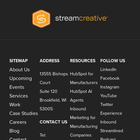
SITEMAP
ADDRESS
RESOURCES
FOLLOW US
About Us
LinkedIn
13555 Bishops
HubSpot for
Upcoming
Facebook
Court
Manufacturers
Events
Instagram
Suite 120
HubSpot AI
Services
YouTube
Brookfield, WI
Agents
Work
Twitter
53005
Inbound
Case Studies
Experience
Marketing for
Careers
CONTACT US
Inbound
Manufacturing
Blog
Streamlined
Tel:
Companies
Contact
Podcast