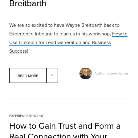
Breitbarth
We are so excited to have Wayne Breitbarth back to
Experience Inbound to lead us in his workshop,
How to
Use LinkedIn for Lead Generation and Business
Success
!
Author: Steve James
READ MORE
EXPERIENCE INBOUND
How to Gain Trust and Form a
Real Connection with Your