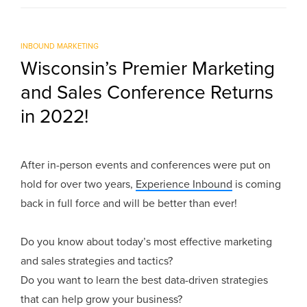
INBOUND MARKETING
Wisconsin’s Premier Marketing
and Sales Conference Returns
in 2022!
After in-person events and conferences were put on
hold for over two years,
Experience Inbound
is coming
back in full force and will be better than ever!
Do you know about today’s most effective marketing
and sales strategies and tactics?
Do you want to learn the best data-driven strategies
that can help grow your business?