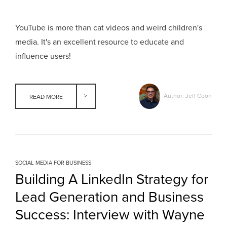
YouTube is more than cat videos and weird children's
media. It's an excellent resource to educate and
influence users!
Author: Jeff Coon
READ MORE
SOCIAL MEDIA FOR BUSINESS
Building A LinkedIn Strategy for
Lead Generation and Business
Success: Interview with Wayne