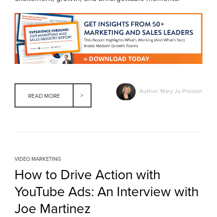
Author: Mary Jo Preston
READ MORE
VIDEO MARKETING
How to Drive Action with
YouTube Ads: An Interview with
Joe Martinez