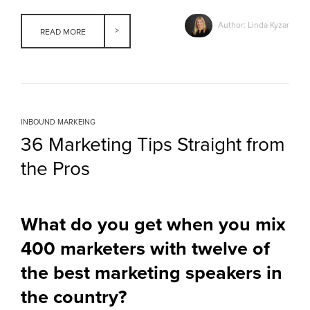
Author: Linda Kyzar
READ MORE
INBOUND MARKEING
36 Marketing Tips Straight from
the Pros
What do you get when you mix
400 marketers with twelve of
the best marketing speakers in
the country?