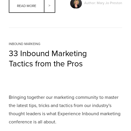
Author: Mary Jo Preston
READ MORE
INBOUND MARKEING
33 Inbound Marketing
Tactics from the Pros
Bringing together our marketing community to master
the latest tips, tricks and tactics from our industry's
thought leaders is what Experience Inbound marketing
conference is all about.