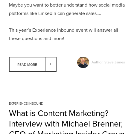
Maybe you want to better understand how social media
platforms like LinkedIn can generate sales….
This year’s Experience Inbound event will answer all
these questions and more!
Author: Steve James
READ MORE
EXPERIENCE INBOUND
What is Content Marketing?
Interview with Michael Brenner,