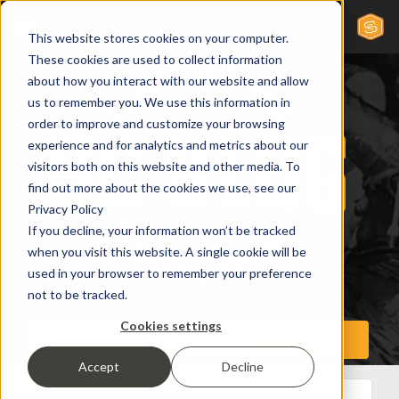
This website stores cookies on your computer.
These cookies are used to collect information
about how you interact with our website and allow
us to remember you. We use this information in
order to improve and customize your browsing
experience and for analytics and metrics about our
visitors both on this website and other media. To
find out more about the cookies we use, see our
Privacy Policy
If you decline, your information won’t be tracked
when you visit this website. A single cookie will be
used in your browser to remember your preference
not to be tracked.
Cookies settings
Accept
Decline