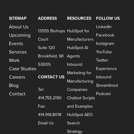
SITEMAP
ADDRESS
RESOURCES
FOLLOW US
About Us
LinkedIn
13555 Bishops
HubSpot for
Upcoming
Facebook
Court
Manufacturers
Events
Instagram
Suite 120
HubSpot AI
Services
YouTube
Brookfield, WI
Agents
Work
Twitter
53005
Inbound
Case Studies
Experience
Marketing for
Careers
CONTACT US
Inbound
Manufacturing
Blog
Streamlined
Tel:
Companies
Contact
Podcast
414.755.2190
Chatbot Scripts
Fax:
and Examples
414.918.8018
HubSpot AEO
Email Us
Search
Strategy