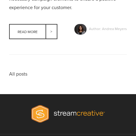
experience for your customer.
Author: Andrea Meyers
READ MORE
All posts