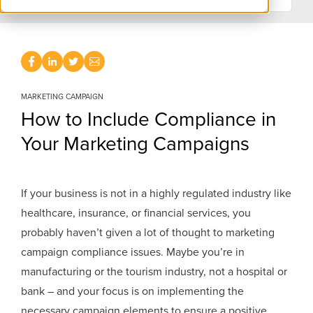
MARKETING CAMPAIGN
How to Include Compliance in
Your Marketing Campaigns
If your business is not in a highly regulated industry like
healthcare, insurance, or financial services, you
probably haven’t given a lot of thought to marketing
campaign compliance issues. Maybe you’re in
manufacturing or the tourism industry, not a hospital or
bank – and your focus is on implementing the
necessary campaign elements to ensure a positive