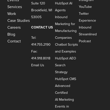
Suite 120
HubSpot AI
Services
YouTube
Brookfield, WI
Agents
Work
Twitter
53005
Inbound
Case Studies
Experience
Marketing for
Careers
CONTACT US
Inbound
Manufacturing
Blog
Streamlined
Tel:
Companies
Contact
Podcast
414.755.2190
Chatbot Scripts
Fax:
and Examples
414.918.8018
HubSpot AEO
Email Us
Search
Strategy
HubSpot CMS
Advanced
Certified
AI Marketing
Events in