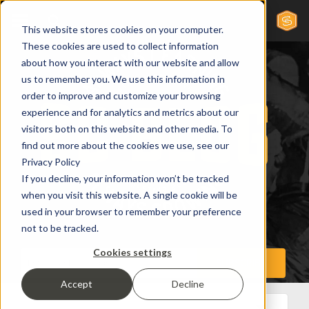
This website stores cookies on your computer.
These cookies are used to collect information
about how you interact with our website and allow
us to remember you. We use this information in
order to improve and customize your browsing
experience and for analytics and metrics about our
visitors both on this website and other media. To
find out more about the cookies we use, see our
Privacy Policy
If you decline, your information won’t be tracked
when you visit this website. A single cookie will be
used in your browser to remember your preference
not to be tracked.
Cookies settings
Accept
Decline
All Posts