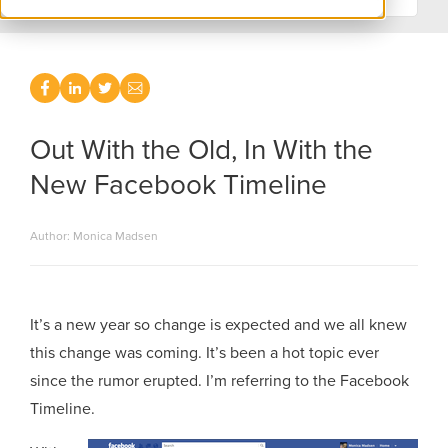
Out With the Old, In With the
New Facebook Timeline
Author: Monica Madsen
It’s a new year so change is expected and we all knew
this change was coming. It’s been a hot topic ever
since the rumor erupted. I’m referring to the Facebook
Timeline.