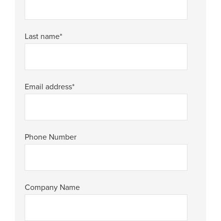
Last name
*
Email address
*
Phone Number
Company Name