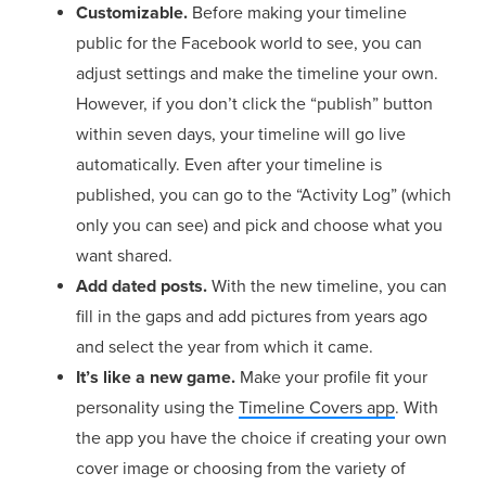
Customizable.
Before making your timeline
public for the Facebook world to see, you can
adjust settings and make the timeline your own.
However, if you don’t click the “publish” button
within seven days, your timeline will go live
automatically. Even after your timeline is
published, you can go to the “Activity Log” (which
only you can see) and pick and choose what you
want shared.
Add dated posts.
With the new timeline, you can
fill in the gaps and add pictures from years ago
and select the year from which it came.
It’s like a new game.
Make your profile fit your
personality using the
Timeline Covers app
. With
the app you have the choice if creating your own
cover image or choosing from the variety of