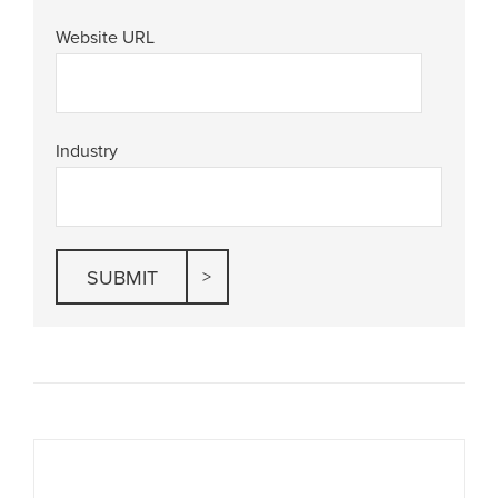
Website URL
Industry