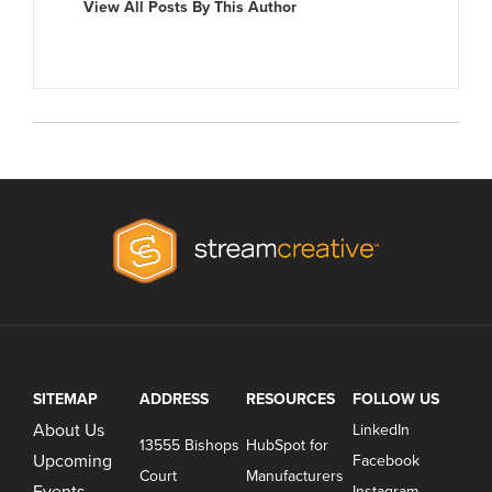
View All Posts By This Author
SITEMAP
ADDRESS
RESOURCES
FOLLOW US
About Us
LinkedIn
13555 Bishops
HubSpot for
Upcoming
Facebook
Court
Manufacturers
Events
Instagram