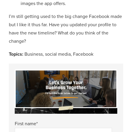
images the app offers.
I’m still getting used to the big change Facebook made
but I like it thus far. Have you updated your profile to
have the new timeline? What do you think of the
change?
Topics:
Business
,
social media
,
Facebook
First name
*