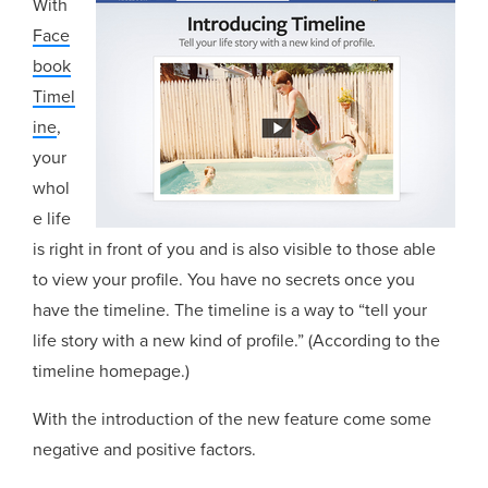
With
Face
book
Timel
ine
,
your
whol
e life
is right in front of you and is also visible to those able
to view your profile. You have no secrets once you
have the timeline. The timeline is a way to “tell your
life story with a new kind of profile.” (According to the
timeline homepage.)
With the introduction of the new feature come some
negative and positive factors.