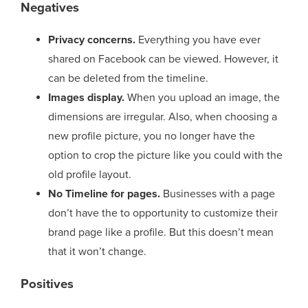
Negatives
Privacy concerns.
Everything you have ever
shared on Facebook can be viewed. However, it
can be deleted from the timeline.
Images display.
When you upload an image, the
dimensions are irregular. Also, when choosing a
new profile picture, you no longer have the
option to crop the picture like you could with the
old profile layout.
No Timeline for pages.
Businesses with a page
don’t have the to opportunity to customize their
brand page like a profile. But this doesn’t mean
that it won’t change.
Positives