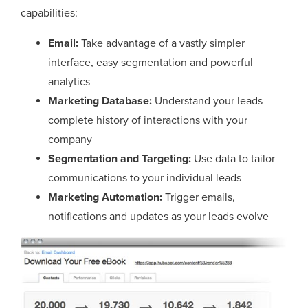
capabilities:
Email:
Take advantage of a vastly simpler
interface, easy segmentation and powerful
analytics
Marketing Database:
Understand your leads
complete history of interactions with your
company
Segmentation and Targeting:
Use data to tailor
communications to your individual leads
Marketing Automation:
Trigger emails,
notifications and updates as your leads evolve