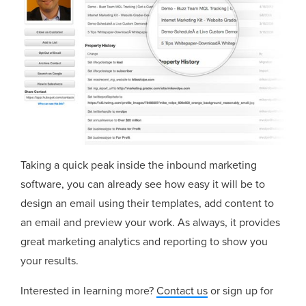
Taking a quick peak inside the inbound marketing
software, you can already see how easy it will be to
design an email using their templates, add content to
an email and preview your work. As always, it provides
great marketing analytics and reporting to show you
your results.
Interested in learning more?
Contact us
or sign up for