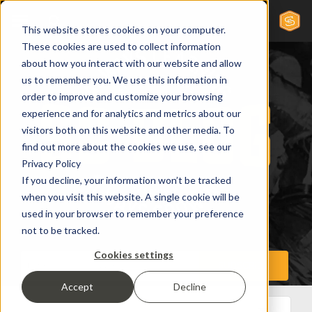
This website stores cookies on your computer.
These cookies are used to collect information
about how you interact with our website and allow
us to remember you. We use this information in
order to improve and customize your browsing
experience and for analytics and metrics about our
visitors both on this website and other media. To
find out more about the cookies we use, see our
Privacy Policy
If you decline, your information won’t be tracked
when you visit this website. A single cookie will be
used in your browser to remember your preference
not to be tracked.
Cookies settings
Accept
Decline
All Posts