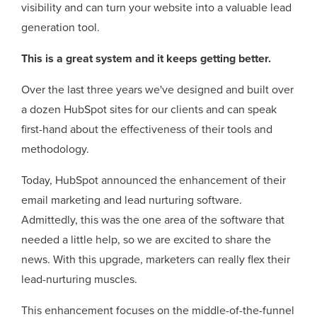
visibility and can turn your website into a valuable lead
generation tool.
This is a great system and it keeps getting better.
Over the last three years we've designed and built over
a dozen HubSpot sites for our clients and can speak
first-hand about the effectiveness of their tools and
methodology.
Today, HubSpot announced the enhancement of their
email marketing and lead nurturing software.
Admittedly, this was the one area of the software that
needed a little help, so we are excited to share the
news. With this upgrade, marketers can really flex their
lead-nurturing muscles.
This enhancement focuses on the middle-of-the-funnel