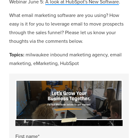
Webinar June 5:
A look at HubSpot's New Software
.
What email marketing software are you using? How
easy is it for you to leverage email to move prospects
through the sales funnel? Please let us know your
thoughts via the comments below.
Topics:
milwaukee inbound marketing agency
,
email
marketing
,
eMarketing
,
HubSpot
First name
*