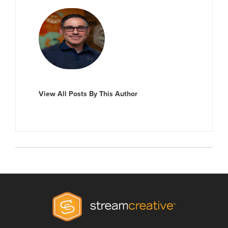
View All Posts By This Author