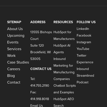
SITEMAP
ADDRESS
RESOURCES
FOLLOW US
About Us
LinkedIn
13555 Bishops
HubSpot for
Upcoming
Facebook
Court
Manufacturers
Events
Instagram
Suite 120
HubSpot AI
Services
YouTube
Brookfield, WI
Agents
Work
Twitter
53005
Inbound
Case Studies
Experience
Marketing for
Careers
CONTACT US
Inbound
Manufacturing
Blog
Streamlined
Tel:
Companies
Contact
Podcast
414.755.2190
Chatbot Scripts
Fax:
and Examples
414.918.8018
HubSpot AEO
Email Us
Search