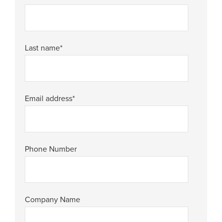
Last name
*
Email address
*
Phone Number
Company Name