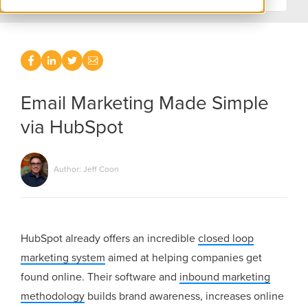
Email Marketing Made Simple
via HubSpot
Author: Jeff Coon
HubSpot already offers an incredible
closed loop
marketing system
aimed at helping companies get
found online. Their software and
inbound marketing
methodology
builds brand awareness, increases online