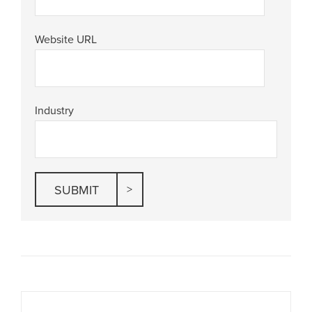
Website URL
Industry