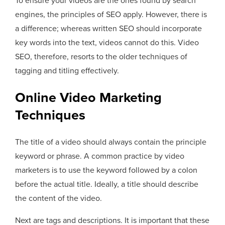
To ensure your videos are the ones found by search
engines, the principles of SEO apply. However, there is
a difference; whereas written SEO should incorporate
key words into the text, videos cannot do this. Video
SEO, therefore, resorts to the older techniques of
tagging and titling effectively.
Online Video Marketing
Techniques
The title of a video should always contain the principle
keyword or phrase. A common practice by video
marketers is to use the keyword followed by a colon
before the actual title. Ideally, a title should describe
the content of the video.
Next are tags and descriptions. It is important that these