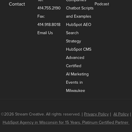
Contact
Podcast
414.755.2190
Chatbot Scripts
Fax:
and Examples
414.918.8018
HubSpot AEO
Email Us
Search
Strategy
HubSpot CMS
Advanced
Certified
AI Marketing
Events in
Milwaukee
©2026 Stream Creative. All rights reserved.
|
Privacy Policy
|
AI Policy
|
HubSpot Agency in Wisconsin for 15 Years. Platinum Certified Partner