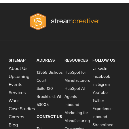
SITEMAP
ADDRESS
RESOURCES
FOLLOW US
About Us
LinkedIn
13555 Bishops
HubSpot for
Upcoming
Facebook
Court
Manufacturers
Events
Instagram
Suite 120
HubSpot AI
Services
YouTube
Brookfield, WI
Agents
Work
Twitter
53005
Inbound
Case Studies
Experience
Marketing for
Careers
CONTACT US
Inbound
Manufacturing
Blog
Streamlined
Tel:
Companies