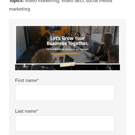
Topics:
video marketing
,
video SEO
,
social media
marketing
First name
*
Last name
*