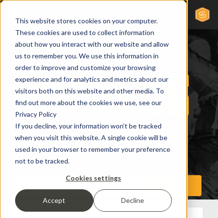
This website stores cookies on your computer.
These cookies are used to collect information
about how you interact with our website and allow
us to remember you. We use this information in
order to improve and customize your browsing
experience and for analytics and metrics about our
visitors both on this website and other media. To
find out more about the cookies we use, see our
Privacy Policy
If you decline, your information won’t be tracked
when you visit this website. A single cookie will be
used in your browser to remember your preference
not to be tracked.
Cookies settings
Accept
Decline
All Posts