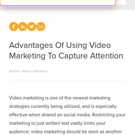
Advantages Of Using Video
Marketing To Capture Attention
Author: Monica Madsen
Video marketing is one of the newest marketing
strategies currently being utilized, and is especially
effective when shared on social media. Restricting your
marketing to just written text vastly limits your
audience; video marketing should be seen as another