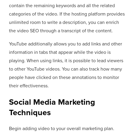
contain the remaining keywords and all the related
categories of the video. If the hosting platform provides
unlimited room to write a description, you can enrich
the video SEO through a transcript of the content.
YouTube additionally allows you to add links and other
information in tabs that appear while the video is
playing. When using links, it is possible to lead viewers
to other YouTube videos. You can also track how many
people have clicked on these annotations to monitor
their effectiveness.
Social Media Marketing
Techniques
Begin adding video to your overall marketing plan.