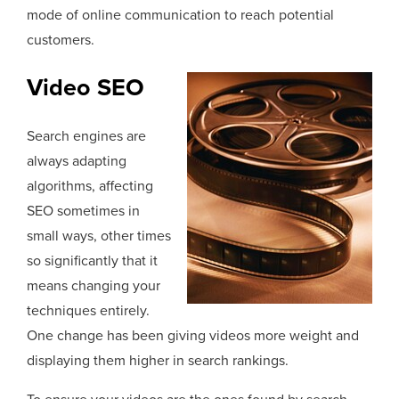
mode of online communication to reach potential
customers.
Video SEO
Search engines are
always adapting
algorithms, affecting
SEO sometimes in
small ways, other times
so significantly that it
means changing your
techniques entirely.
One change has been giving videos more weight and
displaying them higher in search rankings.