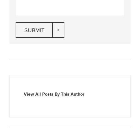
View All Posts By This Author