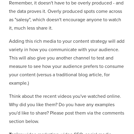
Remember, it doesn't have to be overly produced - and
the data proves it. Overly produced spots come across
as "salesy", which doesn't encourage anyone to watch
it, much less share it.
Adding this rich media to your content strategy will add
variety in how you communicate with your audience.
This will also give you another channel to test and
measure to see how your audience prefers to consume
your content (versus a traditional blog article, for
example.)
Think about the recent videos you've watched online.
Why did you like them? Do you have any examples
you'd like to share? Please post them via the comments
section below.