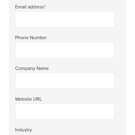
Email address
*
Phone Number
Company Name
Website URL
Industry