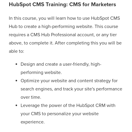
HubSpot CMS Training: CMS for Marketers
In this course, you will learn how to use HubSpot CMS
Hub to create a high-performing website. This course
requires a CMS Hub Professional account, or any tier
above, to complete it. After completing this you will be
able to:
Design and create a user-friendly, high-
performing website.
Optimize your website and content strategy for
search engines, and track your site's performance
over time.
Leverage the power of the HubSpot CRM with
your CMS to personalize your website
experience.