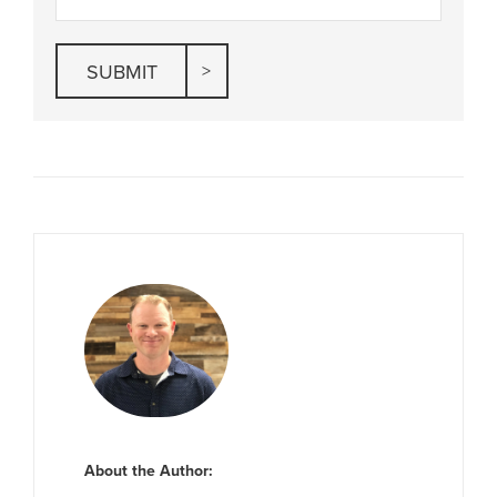
About the Author: