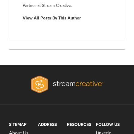
Partner at Stream Creative.
View All Posts By This Author
SITEMAP
ADDRESS
RESOURCES
FOLLOW US
About Us
LinkedIn