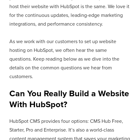
host their website with HubSpot is the same. We love it
for the continuous updates, leading-edge marketing
integrations, and performance consistency.
As we work with our customers to set up website
hosting on HubSpot, we often hear the same
questions. Keep reading below as we dive into the
details on the common questions we hear from
customers.
Can You Really Build a Website
With HubSpot?
HubSpot CMS provides four options: CMS Hub Free,
Starter, Pro and Enterprise. It’s also a world-class
content management system that saves your marketing