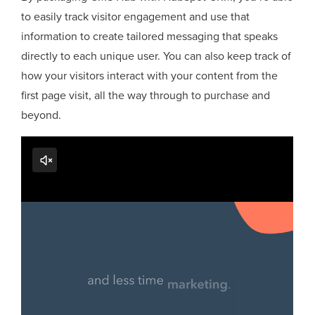
to easily track visitor engagement and use that
information to create tailored messaging that speaks
directly to each unique user. You can also keep track of
how your visitors interact with your content from the
first page visit, all the way through to purchase and
beyond.