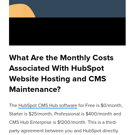
What Are the Monthly Costs
Associated With HubSpot
Website Hosting and CMS
Maintenance?
The
HubSpot CMS Hub software
for Free is $0/month,
Starter is $25/month, Professional is $400/month and
CMS Hub Enterprise is $1200/month. This is a third-
party agreement between you and HubSpot directly.