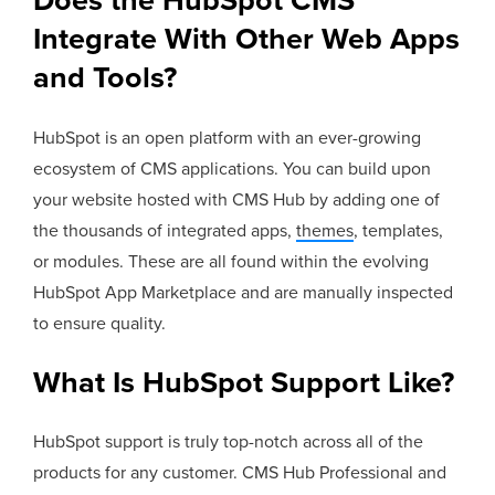
Does the HubSpot CMS
Integrate With Other Web Apps
and Tools?
HubSpot is an open platform with an ever-growing
ecosystem of CMS applications. You can build upon
your website hosted with CMS Hub by adding one of
the thousands of integrated apps,
themes
, templates,
or modules. These are all found within the evolving
HubSpot App Marketplace and are manually inspected
to ensure quality.
What Is HubSpot Support Like?
HubSpot support is truly top-notch across all of the
products for any customer. CMS Hub Professional and