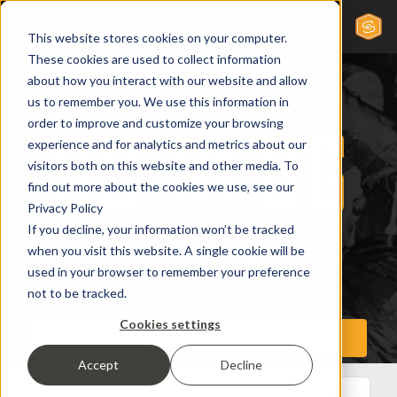
This website stores cookies on your computer.
These cookies are used to collect information
about how you interact with our website and allow
us to remember you. We use this information in
order to improve and customize your browsing
experience and for analytics and metrics about our
visitors both on this website and other media. To
find out more about the cookies we use, see our
Privacy Policy
If you decline, your information won’t be tracked
when you visit this website. A single cookie will be
used in your browser to remember your preference
not to be tracked.
Cookies settings
Accept
Decline
All Posts