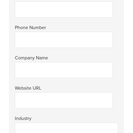
Phone Number
Company Name
Website URL
Industry