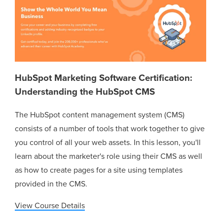
HubSpot Marketing Software Certification:
Understanding the HubSpot CMS
The HubSpot content management system (CMS)
consists of a number of tools that work together to give
you control of all your web assets. In this lesson, you'll
learn about the marketer's role using their CMS as well
as how to create pages for a site using templates
provided in the CMS.
View Course Details