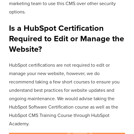
marketing team to use this CMS over other security
options.
Is a HubSpot Certification
Required to Edit or Manage the
Website?
HubSpot certifications are not required to edit or
manage your new website, however, we do
recommend taking a few short courses to ensure you
understand best practices for website updates and
ongoing maintenance. We would advise taking the
HubSpot Software Certification course as well as the
HubSpot CMS Training Course through HubSpot
Academy.