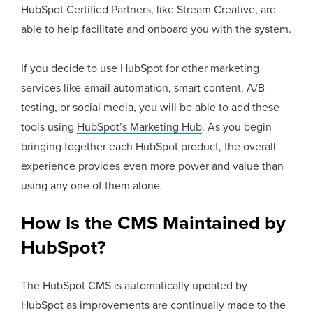
HubSpot Certified Partners, like Stream Creative, are
able to help facilitate and onboard you with the system.
If you decide to use HubSpot for other marketing
services like email automation, smart content, A/B
testing, or social media, you will be able to add these
tools using
HubSpot’s Marketing Hub
. As you begin
bringing together each HubSpot product, the overall
experience provides even more power and value than
using any one of them alone.
How Is the CMS Maintained by
HubSpot?
The HubSpot CMS is automatically updated by
HubSpot as improvements are continually made to the