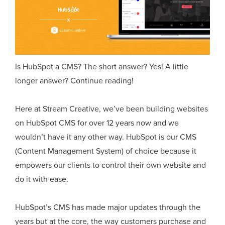
Is HubSpot a CMS? The short answer? Yes! A little
longer answer? Continue reading!
Here at Stream Creative, we’ve been building websites
on HubSpot CMS for over 12 years now and we
wouldn’t have it any other way. HubSpot is our CMS
(Content Management System) of choice because it
empowers our clients to control their own website and
do it with ease.
HubSpot’s CMS has made major updates through the
years but at the core, the way customers purchase and