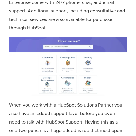
Enterprise come with 24/7 phone, chat, and email
support. Additional support, including consultative and
technical services are also available for purchase
through HubSpot.
When you work with a HubSpot Solutions Partner you
also have an added support layer before you even
need to talk with HubSpot Support. Having this as a
one-two punch is a huge added-value that most open