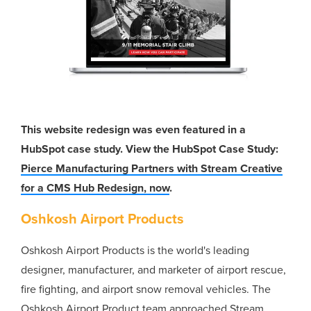
This website redesign was even featured in a
HubSpot case study. View the HubSpot Case Study:
Pierce Manufacturing Partners with Stream Creative
for a CMS Hub Redesign, now
.
Oshkosh Airport Products
Oshkosh Airport Products is the world's leading
designer, manufacturer, and marketer of airport rescue,
fire fighting, and airport snow removal vehicles. The
Oshkosh Airport Product team approached Stream