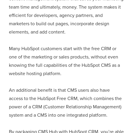
team time and ultimately, money. The system makes it
efficient for developers, agency partners, and
marketers to build out pages, incorporate design
elements, and add content.
Many HubSpot customers start with the free CRM or
one of the marketing or sales products, without even
knowing the full capabilities of the HubSpot CMS as a
website hosting platform.
An additional benefit is that CMS users also have
access to the HubSpot Free CRM, which combines the
power of a CRM (Customer Relationship Management)
system and a CMS into one integrated platform.
By packaging CMS Hub with HubSpot CRM, you’re able