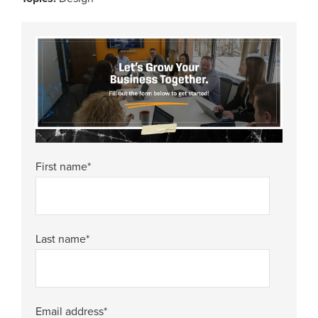
First name
*
Last name
*
Email address
*