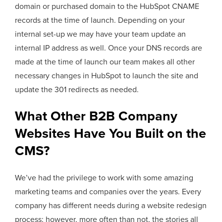
domain or purchased domain to the HubSpot CNAME
records at the time of launch. Depending on your
internal set-up we may have your team update an
internal IP address as well. Once your DNS records are
made at the time of launch our team makes all other
necessary changes in HubSpot to launch the site and
update the 301 redirects as needed.
What Other B2B Company
Websites Have You Built on the
CMS?
We’ve had the privilege to work with some amazing
marketing teams and companies over the years. Every
company has different needs during a website redesign
process; however, more often than not, the stories all