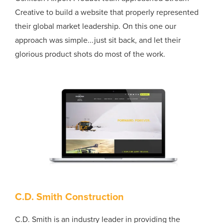
Creative to build a website that properly represented
their global market leadership. On this one our
approach was simple...just sit back, and let their
glorious product shots do most of the work.
C.D. Smith Construction
C.D. Smith is an industry leader in providing the