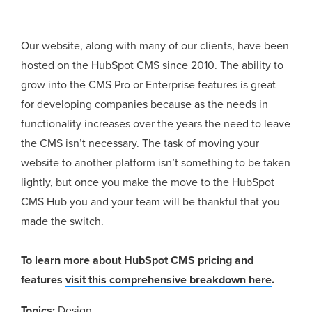
Our website, along with many of our clients, have been
hosted on the HubSpot CMS since 2010. The ability to
grow into the CMS Pro or Enterprise features is great
for developing companies because as the needs in
functionality increases over the years the need to leave
the CMS isn’t necessary. The task of moving your
website to another platform isn’t something to be taken
lightly, but once you make the move to the HubSpot
CMS Hub you and your team will be thankful that you
made the switch.
To learn more about HubSpot CMS pricing and
features
visit this comprehensive breakdown here
.
Topics:
Design