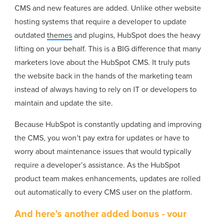
CMS and new features are added. Unlike other website
hosting systems that require a developer to update
outdated
themes
and plugins, HubSpot does the heavy
lifting on your behalf. This is a BIG difference that many
marketers love about the HubSpot CMS. It truly puts
the website back in the hands of the marketing team
instead of always having to rely on IT or developers to
maintain and update the site.
Because HubSpot is constantly updating and improving
the CMS, you won’t pay extra for updates or have to
worry about maintenance issues that would typically
require a developer’s assistance. As the HubSpot
product team makes enhancements, updates are rolled
out automatically to every CMS user on the platform.
And here’s another added bonus - your