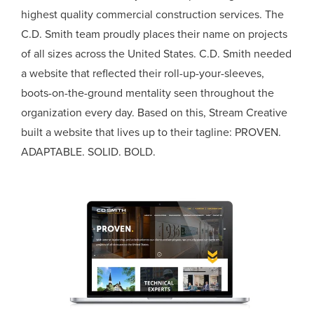
highest quality commercial construction services. The
C.D. Smith team proudly places their name on projects
of all sizes across the United States. C.D. Smith needed
a website that reflected their roll-up-your-sleeves,
boots-on-the-ground mentality seen throughout the
organization every day. Based on this, Stream Creative
built a website that lives up to their tagline: PROVEN.
ADAPTABLE. SOLID. BOLD.