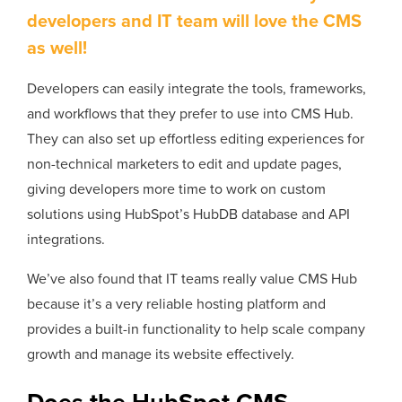
developers and IT team will love the CMS
as well!
Developers can easily integrate the tools, frameworks,
and workflows that they prefer to use into CMS Hub.
They can also set up effortless editing experiences for
non-technical marketers to edit and update pages,
giving developers more time to work on custom
solutions using HubSpot’s HubDB database and API
integrations.
We’ve also found that IT teams really value CMS Hub
because it’s a very reliable hosting platform and
provides a built-in functionality to help scale company
growth and manage its website effectively.