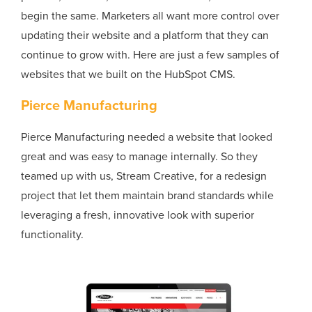
begin the same. Marketers all want more control over
updating their website and a platform that they can
continue to grow with. Here are just a few samples of
websites that we built on the HubSpot CMS.
Pierce Manufacturing
Pierce Manufacturing needed a website that looked
great and was easy to manage internally. So they
teamed up with us, Stream Creative, for a redesign
project that let them maintain brand standards while
leveraging a fresh, innovative look with superior
functionality.