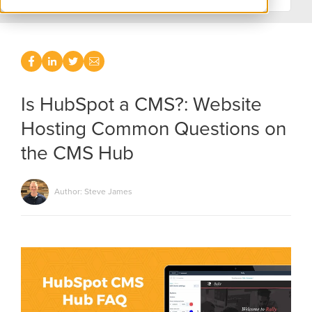
Is HubSpot a CMS?: Website
Hosting Common Questions on
the CMS Hub
Author: Steve James