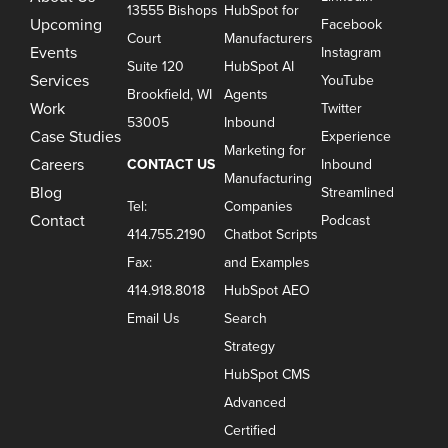
13555 Bishops
HubSpot for
Upcoming
Facebook
Court
Manufacturers
Events
Instagram
Suite 120
HubSpot AI
Services
YouTube
Brookfield, WI
Agents
Work
Twitter
53005
Inbound
Case Studies
Experience
Marketing for
Careers
CONTACT US
Inbound
Manufacturing
Blog
Streamlined
Tel:
Companies
Contact
Podcast
414.755.2190
Chatbot Scripts
Fax:
and Examples
414.918.8018
HubSpot AEO
Email Us
Search
Strategy
HubSpot CMS
Advanced
Certified