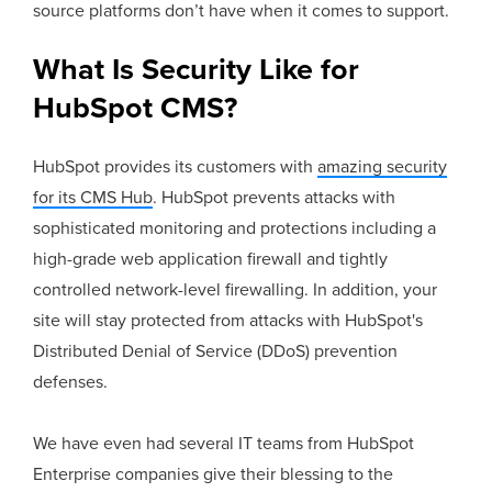
source platforms don’t have when it comes to support.
What Is Security Like for
HubSpot CMS?
HubSpot provides its customers with
amazing security
for its CMS Hub
. HubSpot prevents attacks with
sophisticated monitoring and protections including a
high-grade web application firewall and tightly
controlled network-level firewalling. In addition, your
site will stay protected from attacks with HubSpot's
Distributed Denial of Service (DDoS) prevention
defenses.
We have even had several IT teams from HubSpot
Enterprise companies give their blessing to the