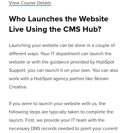
View Course Details
Who Launches the Website
Live Using the CMS Hub?
Launching your website can be done in a couple of
different ways. Your IT department can launch the
website or with the guidance provided by HubSpot
Support, you can launch it on your own. You can also
work with a HubSpot agency partner like Stream
Creative.
If you were to launch your website with us, the
following steps are typically taken to complete the
launch. First, we provide your IT team with the
necessary DNS records needed to point your current