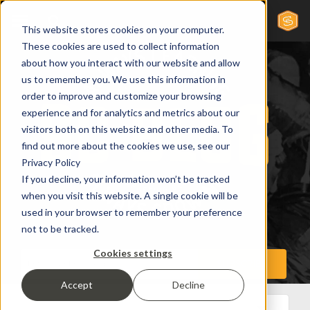
This website stores cookies on your computer.
These cookies are used to collect information
about how you interact with our website and allow
us to remember you. We use this information in
order to improve and customize your browsing
experience and for analytics and metrics about our
visitors both on this website and other media. To
find out more about the cookies we use, see our
Privacy Policy
If you decline, your information won’t be tracked
when you visit this website. A single cookie will be
used in your browser to remember your preference
not to be tracked.
Cookies settings
Accept
Decline