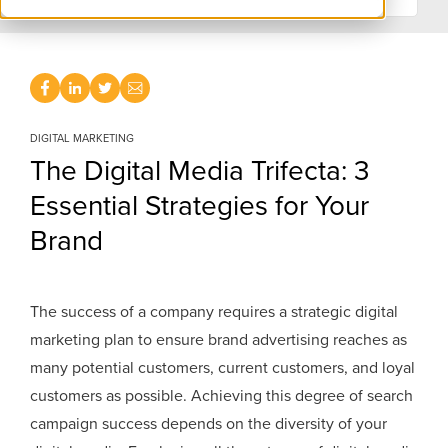
DIGITAL MARKETING
The Digital Media Trifecta: 3
Essential Strategies for Your
Brand
The success of a company requires a strategic digital
marketing plan to ensure brand advertising reaches as
many potential customers, current customers, and loyal
customers as possible. Achieving this degree of search
campaign success depends on the diversity of your