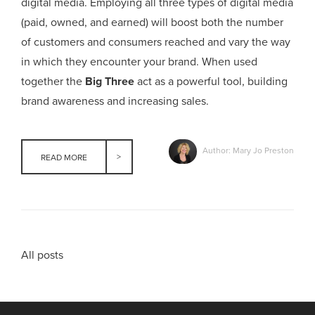
digital media. Employing all three types of digital media
(paid, owned, and earned) will boost both the number
of customers and consumers reached and vary the way
in which they encounter your brand. When used
together the
Big Three
act as a powerful tool, building
brand awareness and increasing sales.
Author: Mary Jo Preston
READ MORE
All posts