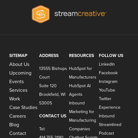
SITEMAP
ADDRESS
RESOURCES
FOLLOW US
About Us
LinkedIn
13555 Bishops
HubSpot for
Upcoming
Facebook
Court
Manufacturers
Events
Instagram
Suite 120
HubSpot AI
Services
YouTube
Brookfield, WI
Agents
Work
Twitter
53005
Inbound
Case Studies
Experience
Marketing for
Careers
CONTACT US
Inbound
Manufacturing
Blog
Streamlined
Tel:
Companies
Contact
Podcast
414.755.2190
Chatbot Scripts