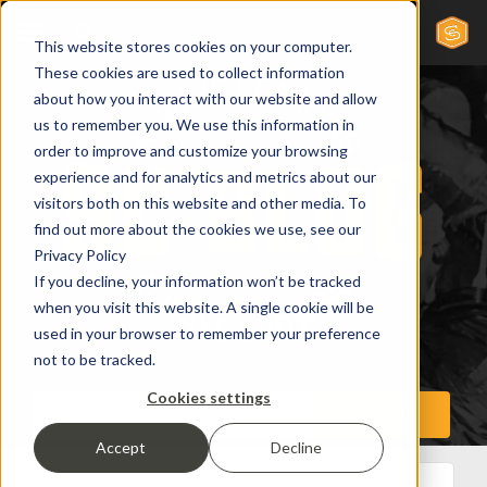
This website stores cookies on your computer.
These cookies are used to collect information
about how you interact with our website and allow
us to remember you. We use this information in
order to improve and customize your browsing
experience and for analytics and metrics about our
visitors both on this website and other media. To
find out more about the cookies we use, see our
Privacy Policy
If you decline, your information won’t be tracked
when you visit this website. A single cookie will be
used in your browser to remember your preference
not to be tracked.
Cookies settings
Accept
Decline