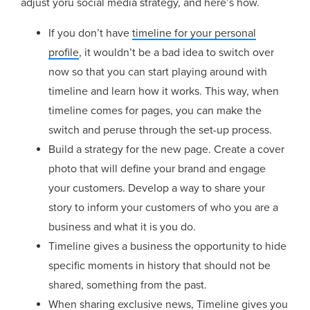
adjust yoru social media strategy, and here’s how.
If you don’t have
timeline for your personal
profile
, it wouldn’t be a bad idea to switch over
now so that you can start playing around with
timeline and learn how it works. This way, when
timeline comes for pages, you can make the
switch and peruse through the set-up process.
Build a strategy for the new page. Create a cover
photo that will define your brand and engage
your customers. Develop a way to share your
story to inform your customers of who you are a
business and what it is you do.
Timeline gives a business the opportunity to hide
specific moments in history that should not be
shared, something from the past.
When sharing exclusive news, Timeline gives you