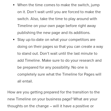
When the time comes to make the switch, jump
on it. Don’t wait until you are forced to make the
switch. Also, take the time to play around with
Timeline on your own page before right away
publishing the new page and its additions.
Stay up-to-date on what your competitors are
doing on their pages so that you can create a way
to stand out. Don’t wait until the last minute to
add Timeline. Make sure to do your research and
be prepared for any possibility. No one is
completely sure what the Timeline for Pages will
all entail.
How are you getting prepared for the transition to the
new Timeline on your business page? What are your
thoughts on the change – will it have a positive or