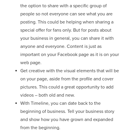
the option to share with a specific group of
people so not everyone can see what you are
posting. This could be helping when sharing a
special offer for fans only. But for posts about
your business in general, you can share it with
anyone and everyone. Content is just as
important on your Facebook page as it is on your
web page.
Get creative with the visual elements that will be
on your page, aside from the profile and cover
pictures. This could a great opportunity to add
videos – both old and new.
With Timeline, you can date back to the
beginning of business. Tell your business story
and show how you have grown and expanded
from the beginning.