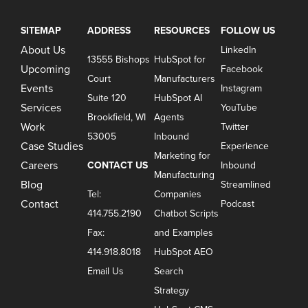
SITEMAP
ADDRESS
RESOURCES
FOLLOW US
About Us
LinkedIn
13555 Bishops
HubSpot for
Upcoming
Facebook
Court
Manufacturers
Events
Instagram
Suite 120
HubSpot AI
Services
YouTube
Brookfield, WI
Agents
Work
Twitter
53005
Inbound
Case Studies
Experience
Marketing for
Careers
CONTACT US
Inbound
Manufacturing
Blog
Streamlined
Tel:
Companies
Contact
Podcast
414.755.2190
Chatbot Scripts
Fax:
and Examples
414.918.8018
HubSpot AEO
Email Us
Search
Strategy