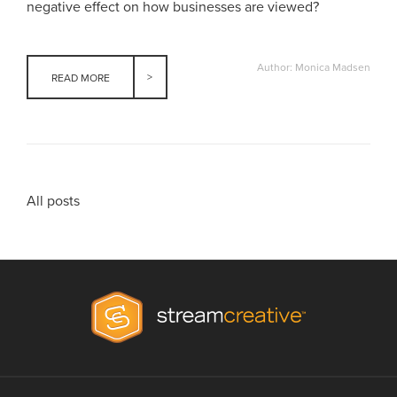
negative effect on how businesses are viewed?
Author: Monica Madsen
READ MORE
All posts