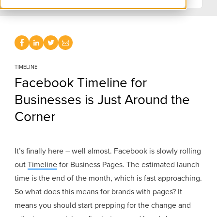
TIMELINE
Facebook Timeline for
Businesses is Just Around the
Corner
It’s finally here – well almost. Facebook is slowly rolling
out
Timeline
for Business Pages. The estimated launch
time is the end of the month, which is fast approaching.
So what does this means for brands with pages? It
means you should start prepping for the change and