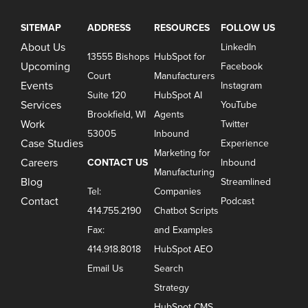
SITEMAP
ADDRESS
RESOURCES
FOLLOW US
About Us
LinkedIn
13555 Bishops
HubSpot for
Upcoming
Facebook
Court
Manufacturers
Events
Instagram
Suite 120
HubSpot AI
Services
YouTube
Brookfield, WI
Agents
Work
Twitter
53005
Inbound
Case Studies
Experience
Marketing for
Careers
CONTACT US
Inbound
Manufacturing
Blog
Streamlined
Tel:
Companies
Contact
Podcast
414.755.2190
Chatbot Scripts
Fax:
and Examples
414.918.8018
HubSpot AEO
Email Us
Search
Strategy
HubSpot CMS