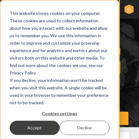
This website stores cookies on your computer.
These cookies are used to collect information
about how you interact with our website and allow
us to remember you. We use this information in
order to improve and customize your browsing
experience and for analytics and metrics about our
visitors both on this website and other media. To
find out more about the cookies we use, see our
Privacy Policy
If you decline, your information won’t be tracked
when you visit this website. A single cookie will be
used in your browser to remember your preference
not to be tracked.
Cookies settings
Accept
Decline