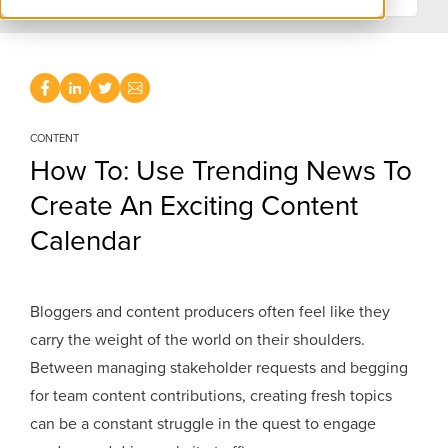
CONTENT
How To: Use Trending News To
Create An Exciting Content
Calendar
Bloggers and content producers often feel like they
carry the weight of the world on their shoulders.
Between managing stakeholder requests and begging
for team content contributions, creating fresh topics
can be a constant struggle in the quest to engage