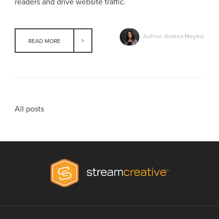
readers and drive website traffic.
Author: Andrea Meyers
READ MORE
All posts