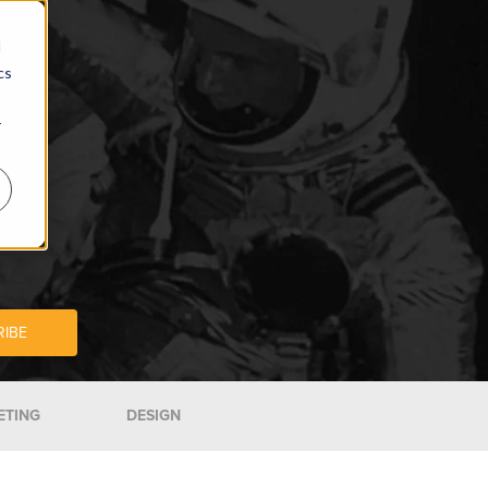
d
cs
r
ETING
DESIGN