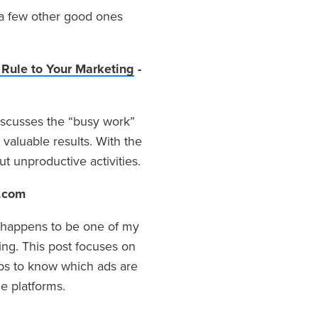
 a few other good ones
Rule to Your Marketing
-
discusses the “busy work”
 valuable results. With the
t unproductive activities.
.com
s happens to be one of my
ng. This post focuses on
ips to know which ads are
e platforms.