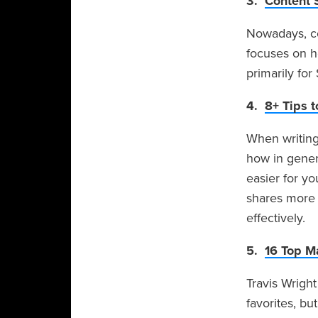
3.
Content 
Nowadays, co
focuses on h
primarily fo
4.
8+ Tips t
When writing 
how in genera
easier for yo
shares more 
effectively.
5.
16 Top M
Travis Wright
favorites, but