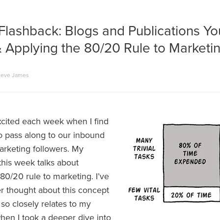
Flashback: Blogs and Publications Y
 Applying the 80/20 Rule to Marketi
teve James
excited each week when I find
to pass along to our inbound
arketing followers. My
this week talks about
80/20 rule to marketing. I’ve
er thought about this concept
 so closely relates to my
hen I took a deeper dive into