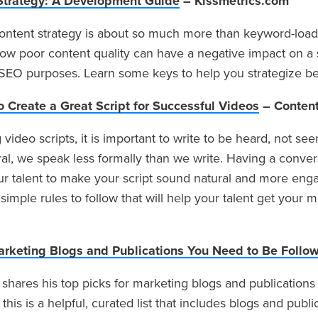
Strategy: A Development Guide
– Kissmetrics.com
ntent strategy is about so much more than keyword-loadi
ow poor content quality can have a negative impact on a s
r SEO purposes. Learn some keys to help you strategize b
o Create a Great Script for Successful Videos
– Content
video scripts, it is important to write to be heard, not se
l, we speak less formally than we write. Having a convers
ur talent to make your script sound natural and more enga
simple rules to follow that will help your talent get your
arketing Blogs and Publications You Need to Be Follo
 shares his top picks for marketing blogs and publications 
 this is a helpful, curated list that includes blogs and public