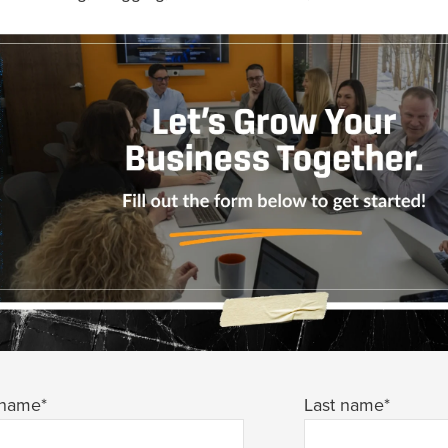
 name
*
Last name
*