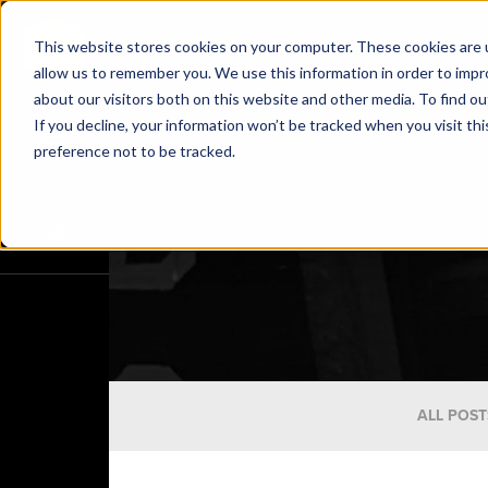
This website stores cookies on your computer. These cookies are u
allow us to remember you. We use this information in order to imp
about our visitors both on this website and other media. To find o
If you decline, your information won’t be tracked when you visit th
preference not to be tracked.
ALL POST