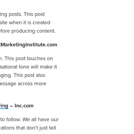
ng posts. This post
ite when it is created
efore producing content.
MarketingInstitute.com
en. This post touches on
ational tone will make it
ging. This post also
 message across more
wing
– Inc.com
to follow. We all have our
ations that don’t just tell