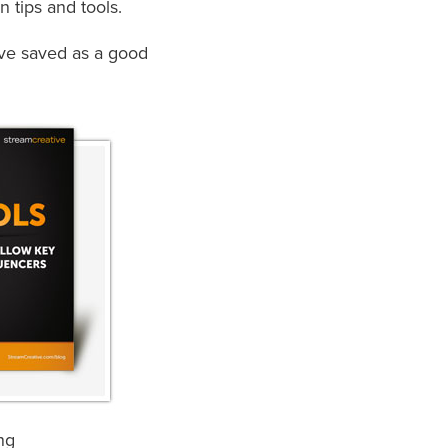
n tips and tools.
ave saved as a good
ng