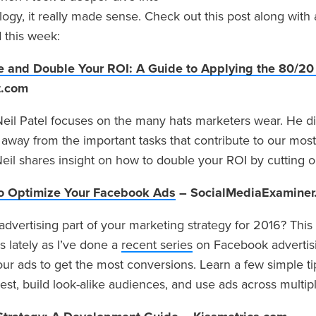
ogy, it really made sense. Check out this post along with
d this week:
 and Double Your ROI: A Guide to Applying the 80/20 
t.com
, Neil Patel focuses on the many hats marketers wear. He 
 away from the important tasks that contribute to our most
eil shares insight on how to double your ROI by cutting ou
o Optimize Your Facebook Ads
– SocialMediaExaminer
advertising part of your marketing strategy for 2016? Thi
cs lately as I’ve done a
recent series
on Facebook advertisi
our ads to get the most conversions. Learn a few simple t
st, build look-alike audiences, and use ads across multipl