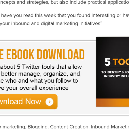
cepts and strategies, but also include practical applicatio
s have you read this week that you found interesting or h
your inbound and digital marketing initiatives?
o marketing
,
Blogging
,
Content Creation
,
Inbound Marketi