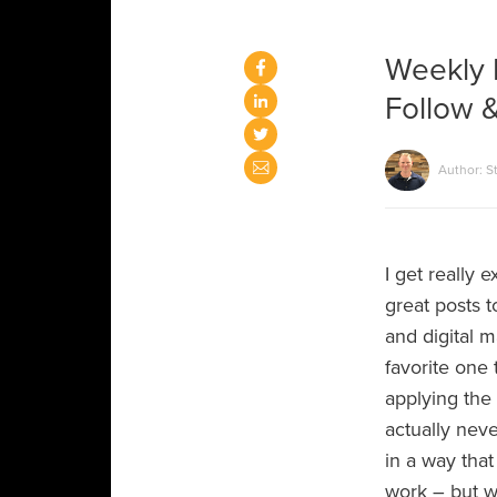
Weekly 
Follow &
Author: S
I get really 
great posts 
and digital m
favorite one 
applying the 
actually nev
in a way that
work – but w