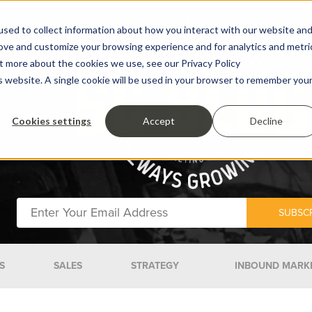
sed to collect information about how you interact with our website an
rove and customize your browsing experience and for analytics and metri
ut more about the cookies we use, see our Privacy Policy
is website. A single cookie will be used in your browser to remember you
Cookies settings
Accept
Decline
S
SALES
STRATEGY
INBOUND MARK