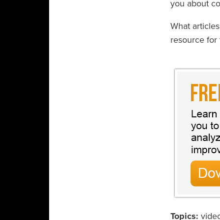
you about con
What article
resource for 
Topics:
vide