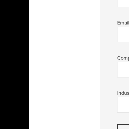
Emai
Com
Indus