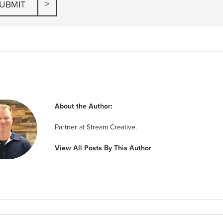
About the Author:
Partner at Stream Creative.
View All Posts By This Author