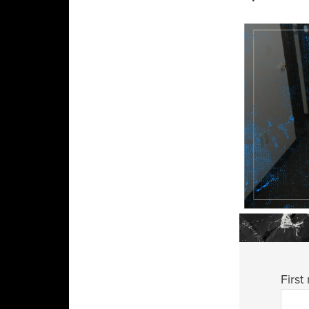
First