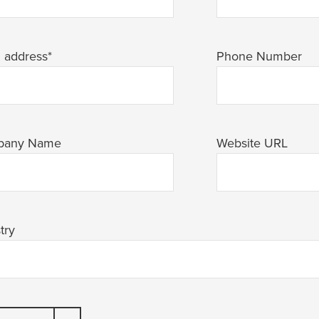
l address
*
Phone Number
pany Name
Website URL
try