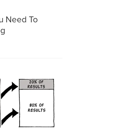
ou Need To
ng