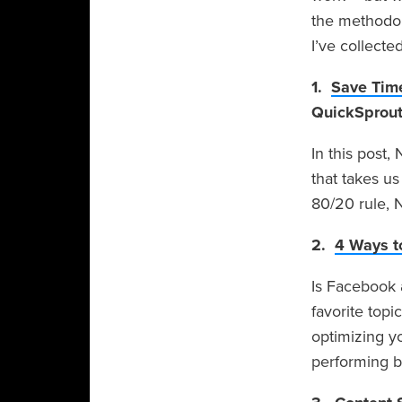
the methodol
I’ve collecte
1.
Save Time
QuickSprou
In this post
that takes us
80/20 rule, N
2.
4 Ways t
Is Facebook 
favorite topi
optimizing y
performing be