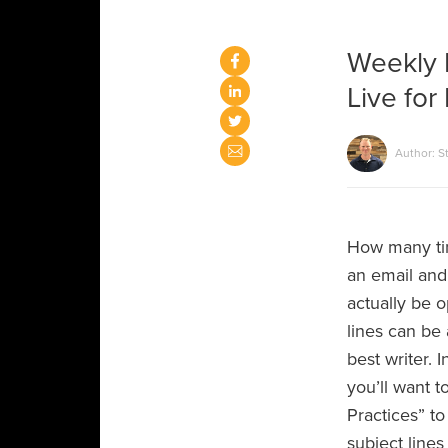
Weekly 
Live for
Author: S
How many ti
an email and 
actually be 
lines can be 
best writer. 
you’ll want t
Practices” to
subject lines