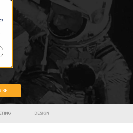
d
cs
r
ETING
DESIGN