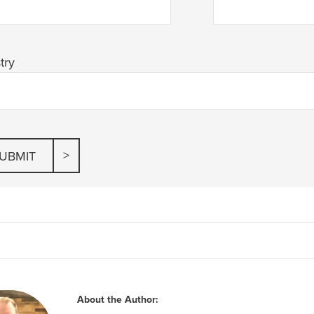
try
About the Author: