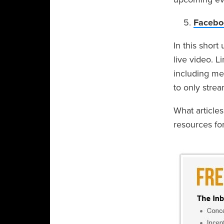
Faceboo
In this short
live video. L
including me
to only strea
What article
resources fo