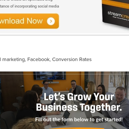
l marketing
,
Facebook
,
Conversion Rates