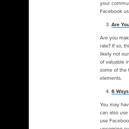
your communi
Facebook use
Are Yo
Are you maki
rate? If so, 
likely not ou
of valuable i
some of the 
elements.
6 Ways 
You may have
can also use 
use Facebook
upcoming eve