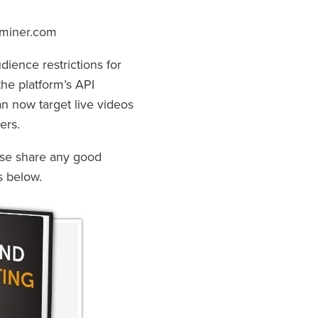
aminer.com
dience restrictions for
the platform’s API
n now target live videos
ers.
ase share any good
s below.