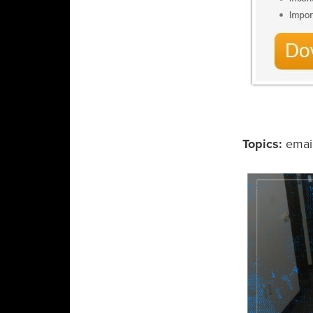
Topics:
emai