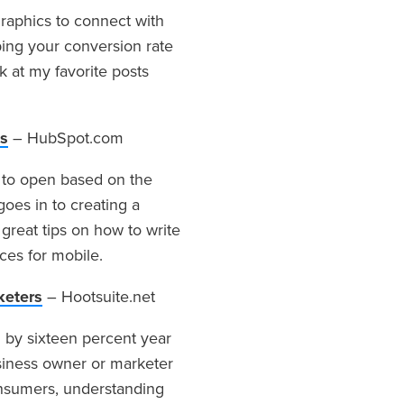
raphics to connect with
ing your conversion rate
k at my favorite posts
es
– HubSpot.com
t to open based on the
goes in to creating a
 great tips on how to write
ices for mobile.
keters
– Hootsuite.net
by sixteen percent year
siness owner or marketer
nsumers, understanding