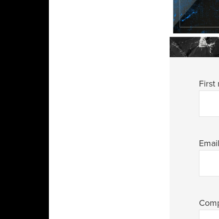
First
Emai
Com