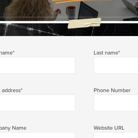
 name
*
Last name
*
l address
*
Phone Number
pany Name
Website URL