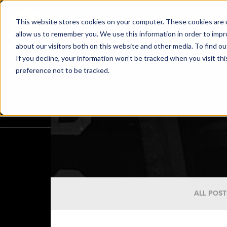
This website stores cookies on your computer. These cookies are u
allow us to remember you. We use this information in order to imp
about our visitors both on this website and other media. To find o
If you decline, your information won’t be tracked when you visit th
preference not to be tracked.
ALL POST