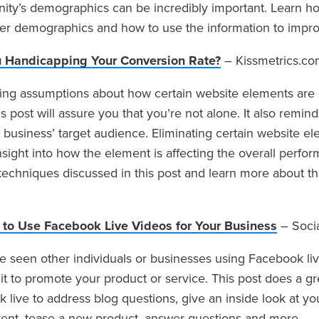
ty’s demographics can be incredibly important. Learn how
r demographics and how to use the information to improv
u Handicapping Your Conversion Rate?
– Kissmetrics.c
ng assumptions about how certain website elements are 
this post will assure you that you’re not alone. It also remi
r business’ target audience. Eliminating certain website e
nsight into how the element is affecting the overall perform
techniques discussed in this post and learn more about the
to Use Facebook Live Videos for Your Business
– Soci
 seen other individuals or businesses using Facebook l
it to promote your product or service. This post does a gr
 live to address blog questions, give an inside look at 
nt, tease a new product, answer questions and more.