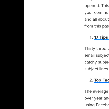
opened. This
your communi
and all about
from this pa
17 Tips
Thirty-three
email subject
catchy subjec
subject lines
Top Fa
The average 
over year an
using Facebo