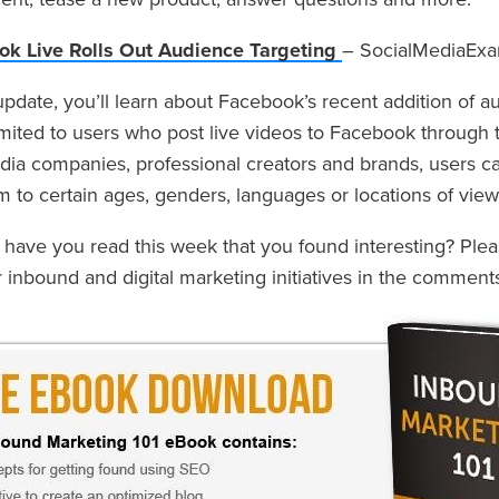
k Live Rolls Out Audience Targeting
– SocialMediaEx
 update, you’ll learn about Facebook’s recent addition of au
imited to users who post live videos to Facebook through 
dia companies, professional creators and brands, users ca
m to certain ages, genders, languages or locations of view
s have you read this week that you found interesting? Ple
r inbound and digital marketing initiatives in the comment