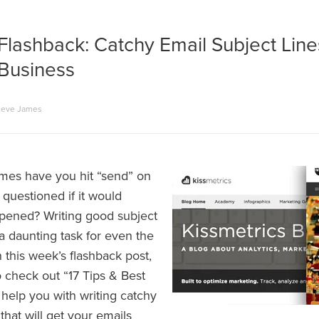
Flashback: Catchy Email Subject Lin
 Business
teve James
mes have you hit “send” on
questioned if it would
opened? Writing good subject
a daunting task for even the
In this week’s flashback post,
o check out “17 Tips & Best
 help you with writing catchy
 that will get your emails