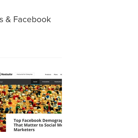
es & Facebook