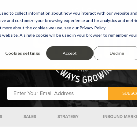
sed to collect information about how you interact with our website an
rove and customize your browsing experience and for analytics and metri
ut more about the cookies we use, see our Privacy Policy
is website. A single cookie will be used in your browser to remember you
Cookies settings
Accept
Decline
S
SALES
STRATEGY
INBOUND MARK