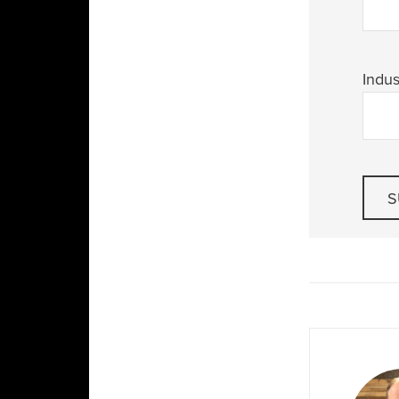
Indus