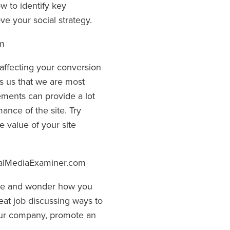
 to identify key
e your social strategy.
om
affecting your conversion
nds us that we are most
lements can provide a lot
ance of the site. Try
 value of your site
alMediaExaminer.com
ive and wonder how you
eat job discussing ways to
your company, promote an