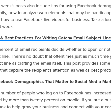
 week’s posts also include tips for using Facebook demog
ty, how to analyze web elements that may be handicapp
 how to use Facebook live videos for business. Take a loo
st week:
 & Best Practices For Writing Catchy Email Subject Lin
 percent of email recipients decide whether to open or no
 line. There’s no doubt that oftentimes just as much time 
t line as crafting the email itself. This post provides some
 that capture the recipient’s attention as well as best pract
cebook Demographics That Matter to Social Media Mar
number of people who log on to Facebook has increased 
d by more than twenty percent on mobile. If you are a bu
ok to help grow your business and connect with your co