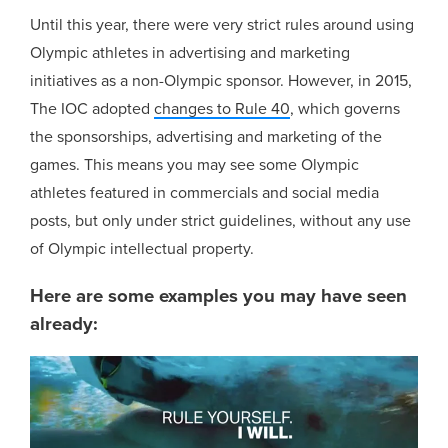
Until this year, there were very strict rules around using
Olympic athletes in advertising and marketing
initiatives as a non-Olympic sponsor. However, in 2015,
The IOC adopted
changes to Rule 40
, which governs
the sponsorships, advertising and marketing of the
games. This means you may see some Olympic
athletes featured in commercials and social media
posts, but only under strict guidelines, without any use
of Olympic intellectual property.
Here are some examples you may have seen
already: