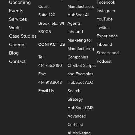
Upcoming
Facebook
Court
Manufacturers
Events
Instagram
Suite 120
HubSpot AI
Services
YouTube
Brookfield, WI
Agents
Work
Twitter
53005
Inbound
Case Studies
Experience
Marketing for
Careers
CONTACT US
Inbound
Manufacturing
Blog
Streamlined
Tel:
Companies
Contact
Podcast
414.755.2190
Chatbot Scripts
Fax:
and Examples
414.918.8018
HubSpot AEO
Email Us
Search
Strategy
HubSpot CMS
Advanced
Certified
AI Marketing