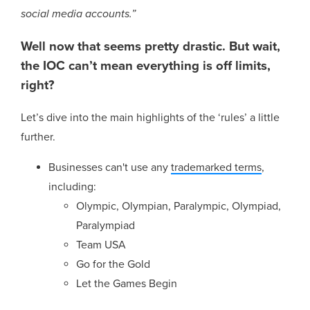
social media accounts.”
Well now that seems pretty drastic. But wait,
the IOC can’t mean everything is off limits,
right?
Let’s dive into the main highlights of the ‘rules’ a little
further.
Businesses can't use any
trademarked terms
,
including:
Olympic, Olympian, Paralympic, Olympiad,
Paralympiad
Team USA
Go for the Gold
Let the Games Begin