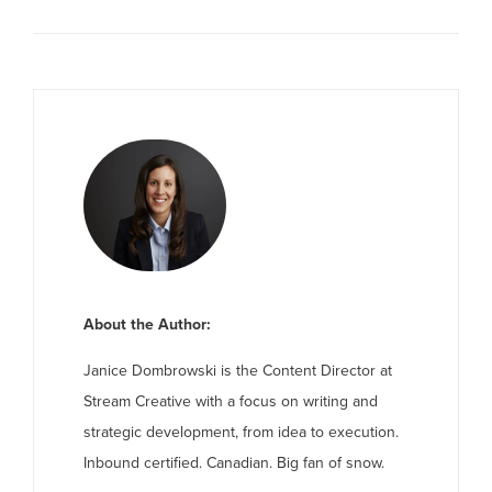
About the Author:
Janice Dombrowski is the Content Director at
Stream Creative with a focus on writing and
strategic development, from idea to execution.
Inbound certified. Canadian. Big fan of snow.