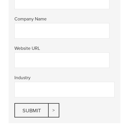
Company Name
Website URL
Industry