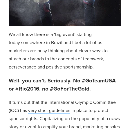
We all know there is a ‘big event’ starting
today somewhere in Brazil and I bet a lot of us
marketers are busy thinking about clever ways to
attach our brands to the concepts of teamwork,
perseverance and positive sportsmanship.
Well, you can’t. Seriously. No #GoTeamUSA
or #Rio2016, no #GoForTheGold.
It turns out that the International Olympic Committee
(IOC) has
very strict guidelines
in place to protect
sponsor rights. Capitalizing on the popularity of a news
story or event to amplify your brand, marketing or sales