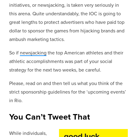
initiatives, or newsjacking, is taken very seriously in
this arena. Quite understandably, the IOC is going to
great lengths to protect advertisers who have paid top
dollar to sponsor the games from hijacking brands and
ambush marketing tactics.
So if
newsjacking
the top American athletes and their
athletic accomplishments was part of your social
strategy for the next two weeks, be careful.
Please, read on and then tell us what you think of the
strict sponsorship guidelines for the ‘upcoming events’
in Rio.
You Can’t Tweet That
While individuals,