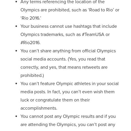
Any terms referencing the location of the
Olympics are prohibited, such as ‘Road to Rio’ or
‘Rio 2016.’
Your business cannot use hashtags that include
Olympics trademarks, such as #TeamUSA or
#Rio2016.
You can’t share anything from official Olympics
social media accounts. (Yes, you read that
correctly, and yes, that means retweets are
prohibited.)
You can’t feature Olympic athletes in your social
media posts. In fact, you can’t even wish them
luck or congratulate them on their
accomplishments.
You cannot post any Olympic results and if you
are attending the Olympics, you can’t post any