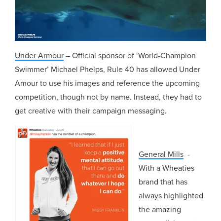
Under Armour
– Official sponsor of ‘World-Champion
Swimmer’ Michael Phelps, Rule 40 has allowed Under
Amour to use his images and reference the upcoming
competition, though not by name. Instead, they had to
get creative with their campaign messaging.
General Mills
-
With a Wheaties
brand that has
always highlighted
the amazing