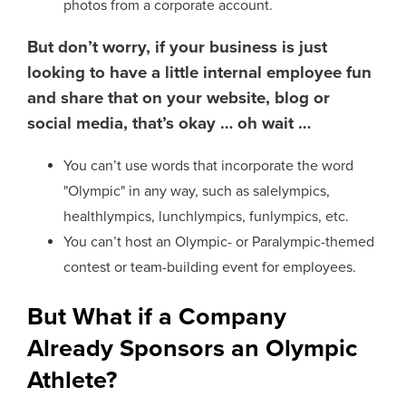
photos from a corporate account.
But don’t worry, if your business is just
looking to have a little internal employee fun
and share that on your website, blog or
social media, that’s okay … oh wait …
You can’t use words that incorporate the word
"Olympic" in any way, such as salelympics,
healthlympics, lunchlympics, funlympics, etc.
You can’t host an Olympic- or Paralympic-themed
contest or team-building event for employees.
But What if a Company
Already Sponsors an Olympic
Athlete?