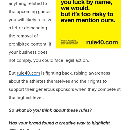
anything related to
the upcoming games,
you will likely receive
a letter demanding
the removal of
prohibited content. If
your business does
not comply, you could face legal action.
But
rule40.com
is fighting back, raising awareness
about the athletes themselves and their rights to
support their generous sponsors when they compete at
the highest level.
So what do you think about these rules?
Has your brand found a creative way to highlight