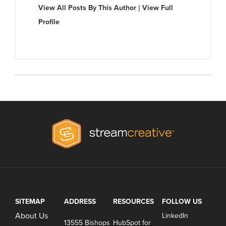
View All Posts By This Author
|
View Full
Profile
SITEMAP
ADDRESS
RESOURCES
FOLLOW US
About Us
LinkedIn
13555 Bishops
HubSpot for