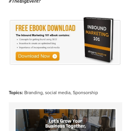
#
TheBigEvent
?
Topics:
Branding
,
social media
,
Sponsorship