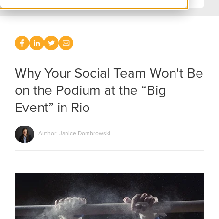
Why Your Social Team Won't Be
on the Podium at the “Big
Event” in Rio
Author: Janice Dombrowski