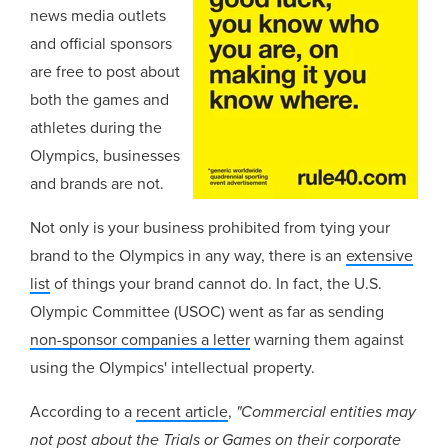
news media outlets
and official sponsors
are free to post about
both the games and
athletes during the
Olympics, businesses
and brands are not.
Not only is your business prohibited from tying your
brand to the Olympics in any way, there is an
extensive
list
of things your brand cannot do. In fact, the U.S.
Olympic Committee (USOC) went as far as sending
non-sponsor companies a letter
warning them against
using the Olympics' intellectual property.
According to a
recent article
,
"Commercial entities may
not post about the Trials or Games on their corporate