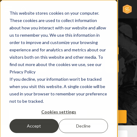
This website stores cookies on your computer.
These cookies are used to collect information
about how you interact with our website and allow
us to remember you. We use this information in
order to improve and customize your browsing
experience and for analytics and metrics about our
visitors both on this website and other media. To
find out more about the cookies we use, see our
Privacy Policy
If you decline, your information won’t be tracked
when you visit this website. A single cookie will be
used in your browser to remember your preference
not to be tracked.
Cookies settings
Accept
Decline
All Posts