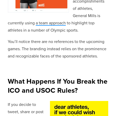
accomplishments
of athletes,
General Mills is
currently using
a team approach
to highlight top
athletes in a number of Olympic sports.
You’ll notice there are no references to the upcoming
games. The branding instead relies on the prominence
and recognizable faces of the sponsored athletes.
What Happens If You Break the
ICO and USOC Rules?
If you decide to
tweet, share or post