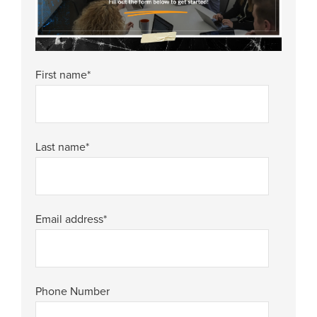
First name
*
Last name
*
Email address
*
Phone Number