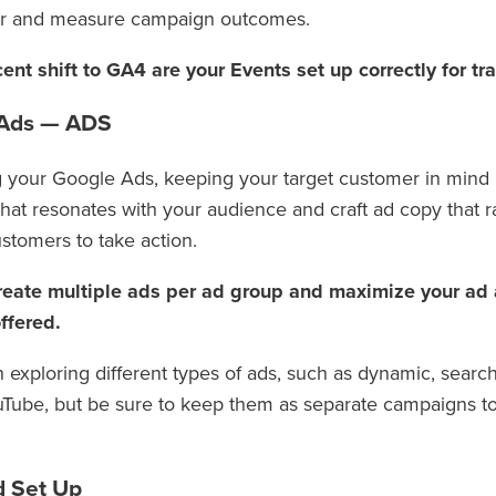
or and measure campaign outcomes.
ent shift to GA4 are your Events set up correctly for tr
 Ads — ADS
 your Google Ads, keeping your target customer in mind i
hat resonates with your audience and craft ad copy that r
stomers to take action.
reate multiple ads per ad group and maximize your ad a
ffered.
th exploring different types of ads, such as dynamic, searc
Tube, but be sure to keep them as separate campaigns 
d Set Up