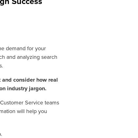
ign Success
the demand for your
rch and analyzing search
s.
t and consider how real
 on industry jargon.
d Customer Service teams
mation will help you
.