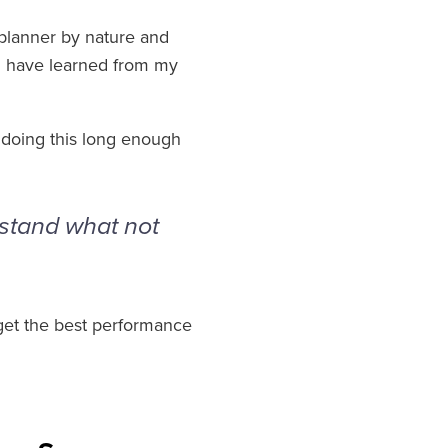
 planner by nature and
s I have learned from my
n doing this long enough
rstand what not
 get the best performance