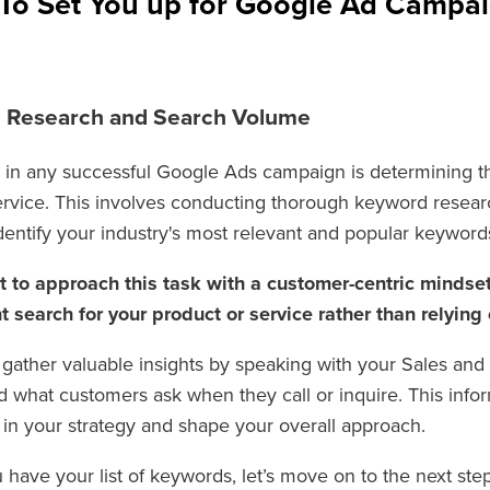
 To Set You up for Google Ad Campa
d Research and Search Volume
ep in any successful Google Ads campaign is determining 
ervice. This involves conducting thorough keyword resea
dentify your industry's most relevant and popular keyword
nt to approach this task with a customer-centric mindse
 search for your product or service rather than relying
 gather valuable insights by speaking with your Sales an
d what customers ask when they call or inquire. This infor
s in your strategy and shape your overall approach.
have your list of keywords, let’s move on to the next step