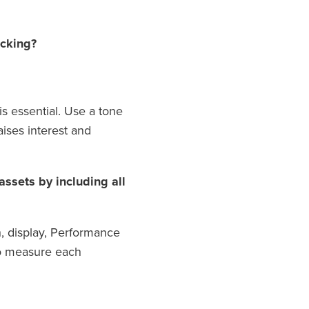
acking?
s essential. Use a tone
aises interest and
ssets by including all
h, display, Performance
to measure each