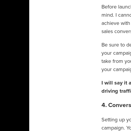
Before launc
mind. I cann
achieve with
sales conver
Be sure to de
your campaign
take from yo
your campai
I will say it
driving traffi
4. Convers
Setting up yo
campaign. Yo