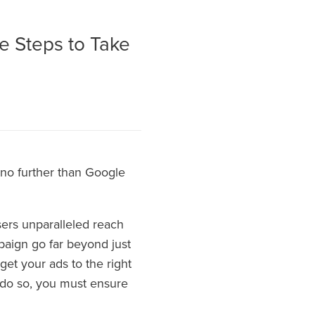
e Steps to Take
k no further than Google
sers unparalleled reach
mpaign go far beyond just
get your ads to the right
 do so, you must ensure