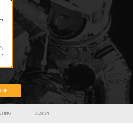
d
cs
r
ETING
DESIGN