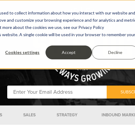
sed to collect information about how you interact with our website an
rove and customize your browsing experience and for analytics and metri
ut more about the cookies we use, see our Privacy Policy
is website. A single cookie will be used in your browser to remember you
Cookies settings
Accept
Decline
S
SALES
STRATEGY
INBOUND MARK