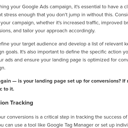
hing your Google Ads campaign, it's essential to have a c
ot stress enough that you don't jump in without this. Cons
 your campaign, whether it's increased traffic, improved 
sions, and tailor your approach accordingly.
fine your target audience and develop a list of relevant k
 goals. It's also important to define the specific action 
ur ads and ensure your landing page is optimized for con
gn.
 again — is your landing page set up for conversions? If no
c to it.
ion Tracking
ur conversions is a critical step in tracking the success 
u can use a tool like Google Tag Manager or set up indivi