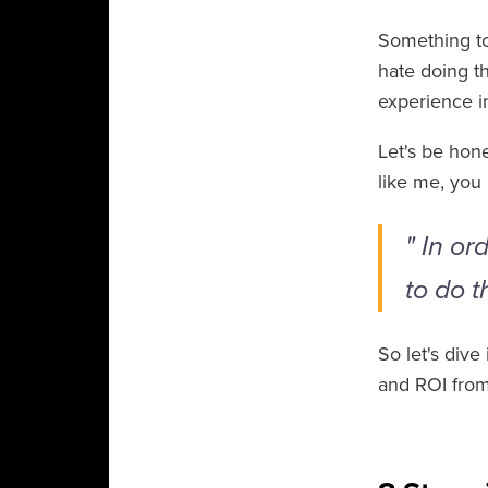
Something to
hate doing th
experience 
Let's be hon
like me, you 
" In or
to do t
So let's div
and ROI from 