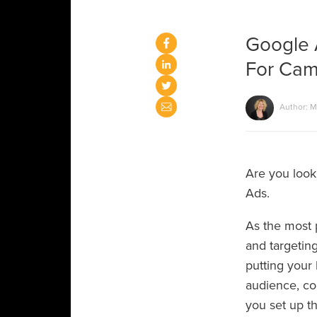
Google 
For Cam
Author: M
Are you looki
Ads.
As the most 
and targeting
putting your 
audience, co
you set up th