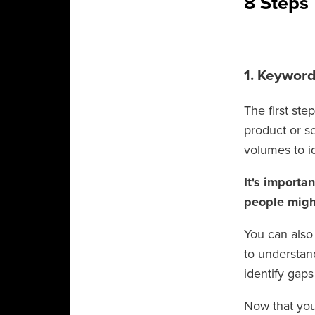
8 Steps
1. Keywor
The first st
product or s
volumes to i
It's importa
people might
You can also
to understan
identify gap
Now that you 