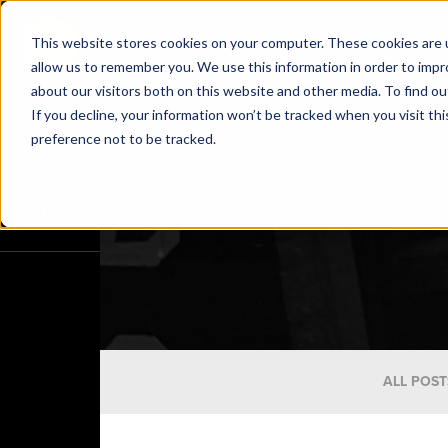
This website stores cookies on your computer. These cookies are u
allow us to remember you. We use this information in order to imp
about our visitors both on this website and other media. To find o
If you decline, your information won’t be tracked when you visit th
preference not to be tracked.
ALL POST