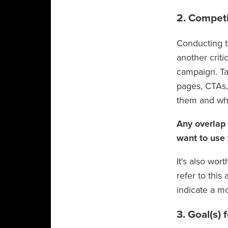
2. Competi
Conducting t
another crit
campaign. Ta
pages, CTAs,
them and wh
Any overlap
want to use
It's also wo
refer to this
indicate a m
3. Goal(s)