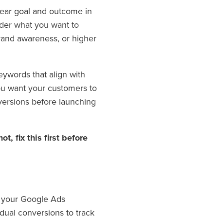
lear goal and outcome in
ider what you want to
brand awareness, or higher
eywords that align with
you want your customers to
versions before launching
t, fix this first before
of your Google Ads
dual conversions to track