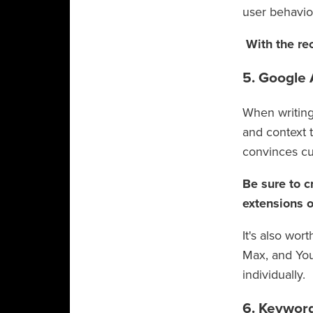
user behavi
With the rec
5. Google
When writing
and context t
convinces cu
Be sure to c
extensions o
It's also wor
Max, and You
individually.
6. Keywor