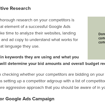
tive Research
horough research on your competitors is
ical element of a successful Google Ads
ke time to analyze their websites, landing
 and ad copy to understand what works for
at language they use.
 in keywords they are using and what you
 will determine your bid amounts and overall budget re
rth checking whether your competitors are bidding on yo
 as setting up a competitor adgroup with a list of competito
ore aggressive approach that you should be aware of in yo
 for Google Ads Campaign