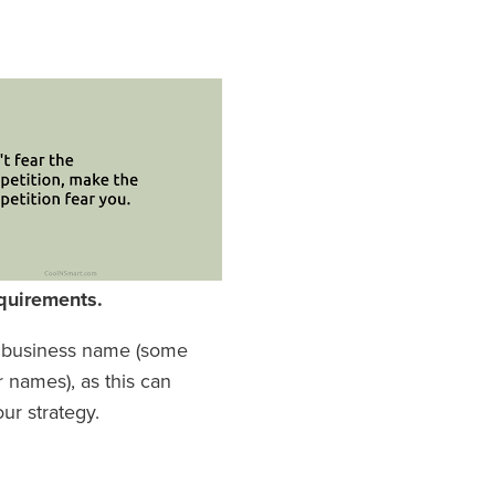
quirements.
ur business name (some
r names), as this can
ur strategy.