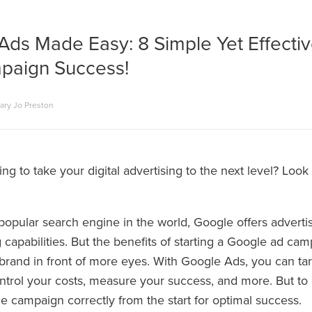
Ads Made Easy: 8 Simple Yet Effectiv
paign Success!
ary Jo Preston
ng to take your digital advertising to the next level? Loo
popular search engine in the world, Google offers adverti
 capabilities. But the benefits of starting a Google ad ca
brand in front of more eyes. With Google Ads, you can tar
ntrol your costs, measure your success, and more. But to
e campaign correctly from the start for optimal success.