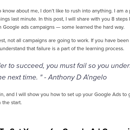
 know about me, I don’t like to rush into anything. I am a
ings last minute. In this post, I will share with you 8 step
in Google ads campaigns — some learned the hard way.
est, not all campaigns are going to work. If you have bee
understand that failure is a part of the learning process.
der to succeed, you must fail so you unde
he next time. " - Anthony D A'ngelo
e in, and I will show you how to set up your Google Ads to
the start.