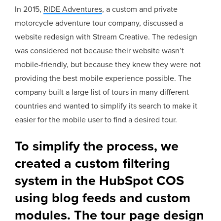
In 2015,
RIDE Adventures
, a custom and private
motorcycle adventure tour company, discussed a
website redesign with Stream Creative. The redesign
was considered not because their website wasn’t
mobile-friendly, but because they knew they were not
providing the best mobile experience possible. The
company built a large list of tours in many different
countries and wanted to simplify its search to make it
easier for the mobile user to find a desired tour.
To simplify the process, we
created a custom filtering
system in the HubSpot COS
using blog feeds and custom
modules. The tour page design