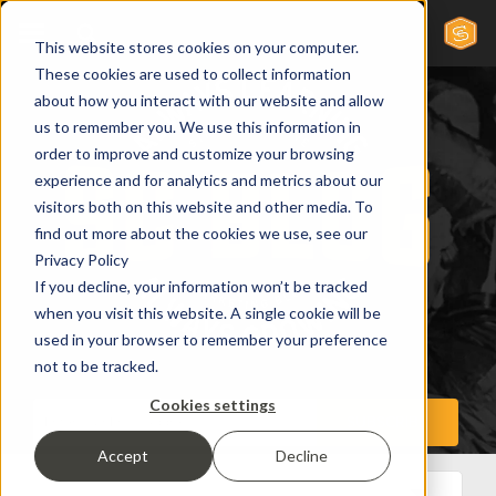
This website stores cookies on your computer.
These cookies are used to collect information
about how you interact with our website and allow
us to remember you. We use this information in
order to improve and customize your browsing
experience and for analytics and metrics about our
visitors both on this website and other media. To
find out more about the cookies we use, see our
Privacy Policy
If you decline, your information won’t be tracked
when you visit this website. A single cookie will be
used in your browser to remember your preference
not to be tracked.
Cookies settings
Accept
Decline
All Posts