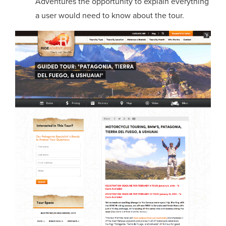
Adventures the opportunity to explain everything
a user would need to know about the tour.