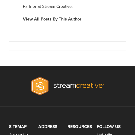
Partner at Stream Creative.
View All Posts By This Author
SITEMAP
ADDRESS
RESOURCES
FOLLOW US