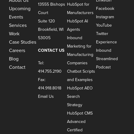
About Us
LinkedIn
13555 Bishops
HubSpot for
Upcoming
Facebook
Court
Manufacturers
Events
Instagram
Suite 120
HubSpot AI
Services
YouTube
Brookfield, WI
Agents
Work
Twitter
53005
Inbound
Case Studies
Experience
Marketing for
Careers
CONTACT US
Inbound
Manufacturing
Blog
Streamlined
Tel:
Companies
Contact
Podcast
414.755.2190
Chatbot Scripts
Fax:
and Examples
414.918.8018
HubSpot AEO
Email Us
Search
Strategy
HubSpot CMS
Advanced
Certified