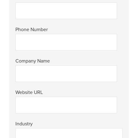
Phone Number
Company Name
Website URL
Industry