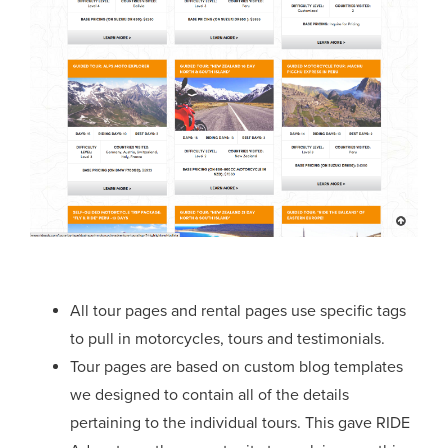
All tour pages and rental pages use specific tags
to pull in motorcycles, tours and testimonials.
Tour pages are based on custom blog templates
we designed to contain all of the details
pertaining to the individual tours. This gave RIDE