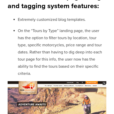
and tagging system features:
Extremely customized blog templates.
On the “Tours by Type” landing page, the user
has the option to filter tours by location, tour
type, specific motorcycles, price range and tour
dates. Rather than having to dig deep into each
tour page for this info, the user now has the
ability to find the tours based on their specific
criteria.