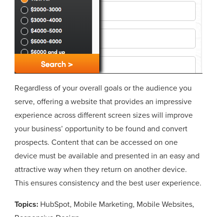
Regardless of your overall goals or the audience you
serve, offering a website that provides an impressive
experience across different screen sizes will improve
your business’ opportunity to be found and convert
prospects. Content that can be accessed on one
device must be available and presented in an easy and
attractive way when they return on another device.
This ensures consistency and the best user experience.
Topics:
HubSpot
,
Mobile Marketing
,
Mobile Websites
,