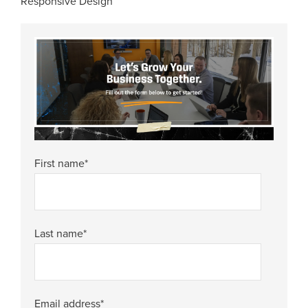
Responsive Design
First name
*
Last name
*
Email address
*