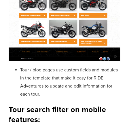
Tour / blog pages use custom fields and modules
in the template that make it easy for RIDE
Adventures to update and edit information for
each tour.
Tour search filter on mobile
features: