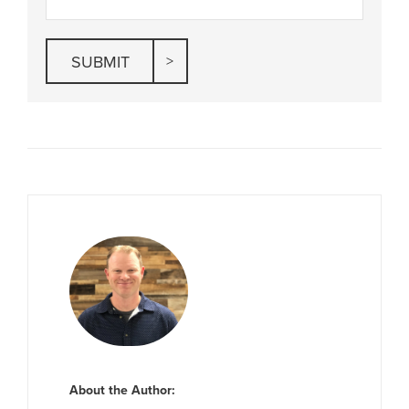
About the Author: