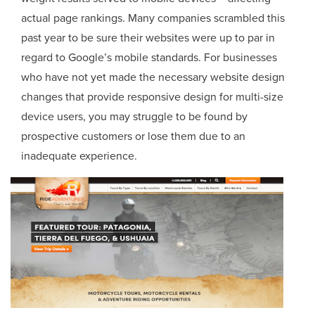
actual page rankings. Many companies scrambled this
past year to be sure their websites were up to par in
regard to Google’s mobile standards. For businesses
who have not yet made the necessary website design
changes that provide responsive design for multi-size
device users, you may struggle to be found by
prospective customers or lose them due to an
inadequate experience.