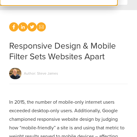
Responsive Design & Mobile
Filter Sets Websites Apart
Author: Steve James
In 2015, the number of mobile-only internet users
exceeded desktop-only users. Additionally, Google
championed responsive website design by judging
how “mobile-friendly” a site is and using that metric to
weight results served to mobile devices – affecting