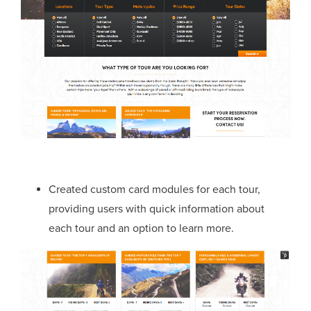
Created custom card modules for each tour,
providing users with quick information about
each tour and an option to learn more.