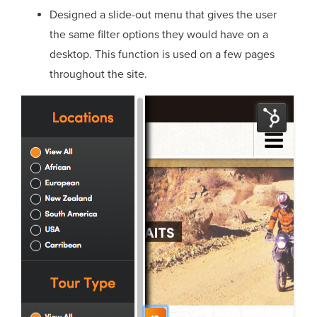
Designed a slide-out menu that gives the user
the same filter options they would have on a
desktop. This function is used on a few pages
throughout the site.