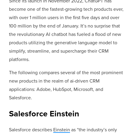
Since its launch in November 2022, ChatGPT has
become one of the fastest-growing tech products ever,
with over 1 million users in the first five days and over
100 million by the end of January. It’s no surprise that
the revolutionary AI chatbot has fueled a flood of new
products utilizing the generative language model to
simplify, streamline, and supercharge their CRM
platforms.
The following compares several of the most prominent
new products in the realm of ai-driven CRM
applications: Adobe, HubSpot, Microsoft, and
Salesforce.
Salesforce Einstein
Salesforce describes
Einstein
as “the industry’s only