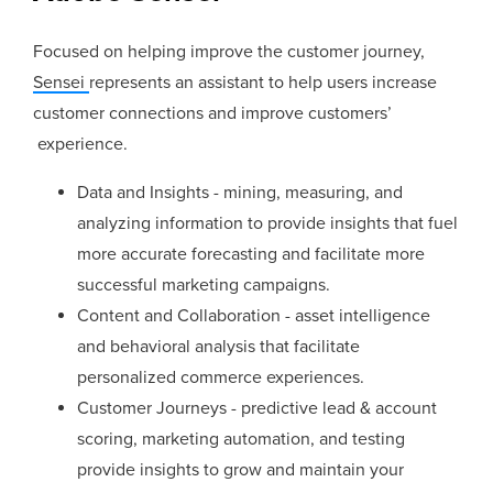
Focused on helping improve the customer journey,
Sensei
represents an assistant to help users increase
customer connections and improve customers’
experience.
Data and Insights - mining, measuring, and
analyzing information to provide insights that fuel
more accurate forecasting and facilitate more
successful marketing campaigns.
Content and Collaboration - asset intelligence
and behavioral analysis that facilitate
personalized commerce experiences.
Customer Journeys - predictive lead & account
scoring, marketing automation, and testing
provide insights to grow and maintain your