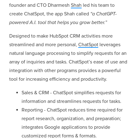
founder and CTO Dharmesh
Shah
led his team to
create ChatSpot, the app Shah called
“a ChatGPT-
powered A.I. tool that helps you grow better.”
Designed to make HubSpot CRM activities more
streamlined and more personal,
ChatSpot
leverages
natural language processing to simplify requests for an
array of inquiries and tasks. ChatSpot’s ease of use and
integration with other programs provides a powerful
tool for increasing efficiency and productivity.
Sales & CRM - ChatSpot simplifies requests for
information and streamlines requests for tasks.
Reporting - ChatSpot reduces time required for
report research, organization, and preparation;
integrates Google applications to provide
customized report forms & formats.