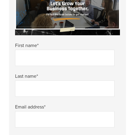
First name
*
Last name
*
Email address
*