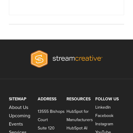
SITEMAP
ADDRESS
RESOURCES
FOLLOW US
About Us
LinkedIn
13555 Bishops
HubSpot for
Upcoming
Facebook
Court
Manufacturers
Events
Instagram
Suite 120
HubSpot AI
Services
YouTube