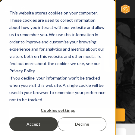
This website stores cookies on your computer.
These cookies are used to collect information
about how you interact with our website and allow
us to remember you. We use this information in
order to improve and customize your browsing
experience and for analytics and metrics about our
visitors both on this website and other media. To
find out more about the cookies we use, see our
Privacy Policy
If you decline, your information won’t be tracked
when you visit this website. A single cookie will be
used in your browser to remember your preference
not to be tracked.
Cookies settings
Accept
Decline
All Posts