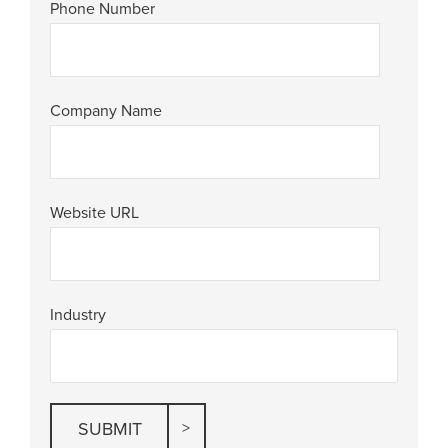
Phone Number
Company Name
Website URL
Industry