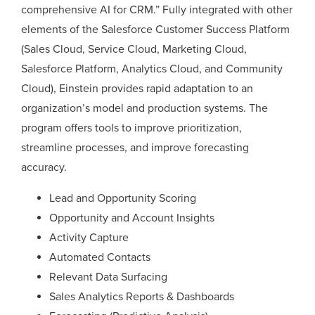
comprehensive AI for CRM.” Fully integrated with other
elements of the Salesforce Customer Success Platform
(Sales Cloud, Service Cloud, Marketing Cloud,
Salesforce Platform, Analytics Cloud, and Community
Cloud), Einstein provides rapid adaptation to an
organization’s model and production systems. The
program offers tools to improve prioritization,
streamline processes, and improve forecasting
accuracy.
Lead and Opportunity Scoring
Opportunity and Account Insights
Activity Capture
Automated Contacts
Relevant Data Surfacing
Sales Analytics Reports & Dashboards