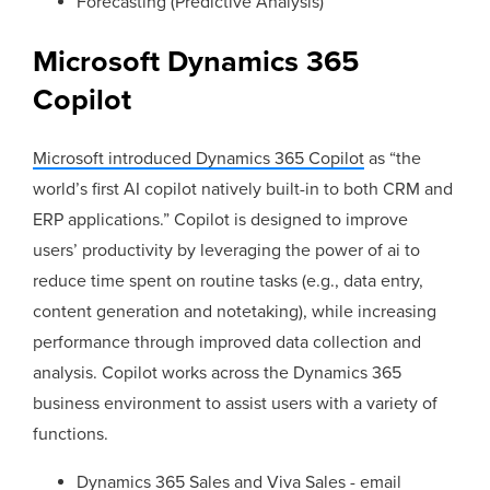
Forecasting (Predictive Analysis)
Microsoft Dynamics 365
Copilot
Microsoft introduced Dynamics 365 Copilot
as “the
world’s first AI copilot natively built-in to both CRM and
ERP applications.” Copilot is designed to improve
users’ productivity by leveraging the power of ai to
reduce time spent on routine tasks (e.g., data entry,
content generation and notetaking), while increasing
performance through improved data collection and
analysis. Copilot works across the Dynamics 365
business environment to assist users with a variety of
functions.
Dynamics 365 Sales and Viva Sales - email