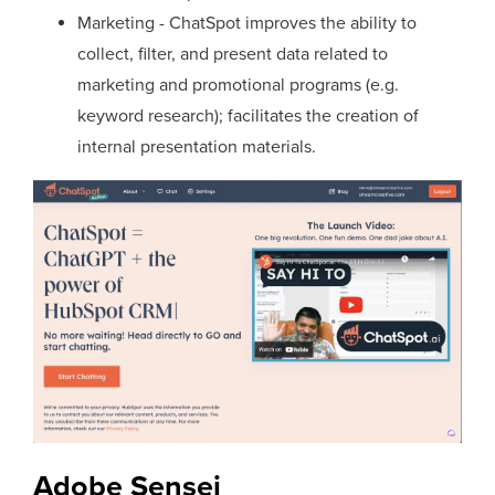
Marketing - ChatSpot improves the ability to
collect, filter, and present data related to
marketing and promotional programs (e.g.
keyword research); facilitates the creation of
internal presentation materials.
Adobe Sensei