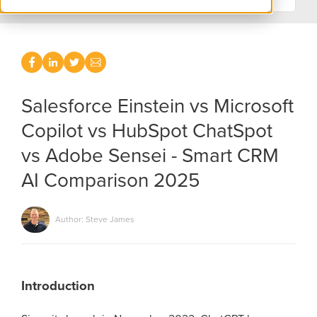
Salesforce Einstein vs Microsoft
Copilot vs HubSpot ChatSpot
vs Adobe Sensei - Smart CRM
AI Comparison 2025
Author: Steve James
Introduction