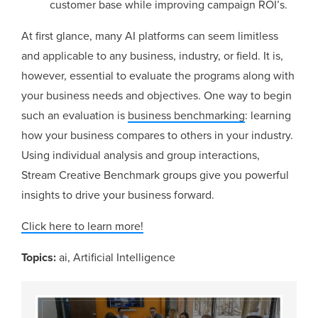
customer base while improving campaign ROI’s.
At first glance, many AI platforms can seem limitless
and applicable to any business, industry, or field. It is,
however, essential to evaluate the programs along with
your business needs and objectives. One way to begin
such an evaluation is
business benchmarking
: learning
how your business compares to others in your industry.
Using individual analysis and group interactions,
Stream Creative Benchmark groups give you powerful
insights to drive your business forward.
Click here to learn more!
Topics:
ai
,
Artificial Intelligence