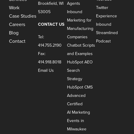
Brookfield, WI
Agents
Work
Twitter
53005
Inbound
Case Studies
Experience
Marketing for
Careers
CONTACT US
Inbound
Manufacturing
Blog
Streamlined
Tel:
Companies
Contact
Podcast
414.755.2190
Chatbot Scripts
Fax:
and Examples
414.918.8018
HubSpot AEO
Email Us
Search
Strategy
HubSpot CMS
Advanced
Certified
AI Marketing
Events in
Milwaukee