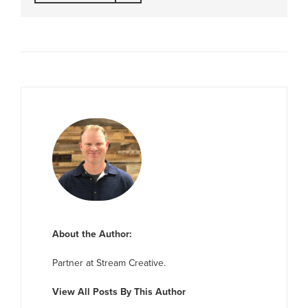
About the Author:
Partner at Stream Creative.
View All Posts By This Author