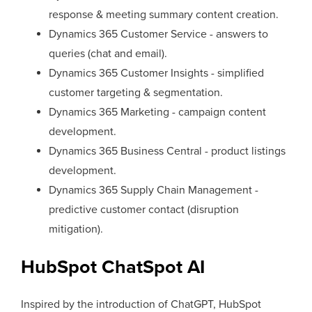
response & meeting summary content creation.
Dynamics 365 Customer Service - answers to
queries (chat and email).
Dynamics 365 Customer Insights - simplified
customer targeting & segmentation.
Dynamics 365 Marketing - campaign content
development.
Dynamics 365 Business Central - product listings
development.
Dynamics 365 Supply Chain Management -
predictive customer contact (disruption
mitigation).
HubSpot ChatSpot AI
Inspired by the introduction of ChatGPT, HubSpot