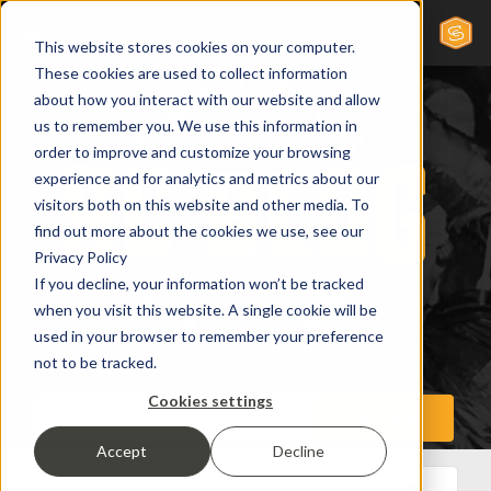
This website stores cookies on your computer.
These cookies are used to collect information
about how you interact with our website and allow
us to remember you. We use this information in
order to improve and customize your browsing
experience and for analytics and metrics about our
visitors both on this website and other media. To
find out more about the cookies we use, see our
Privacy Policy
If you decline, your information won’t be tracked
when you visit this website. A single cookie will be
used in your browser to remember your preference
not to be tracked.
Cookies settings
Accept
Decline