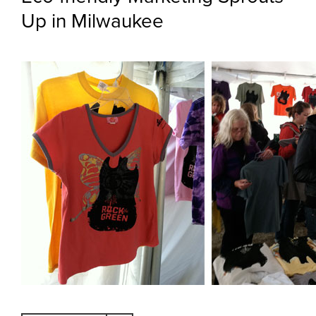
Up in Milwaukee