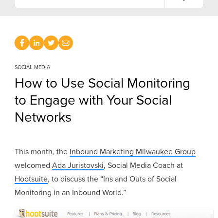
SOCIAL MEDIA
How to Use Social Monitoring
to Engage with Your Social
Networks
This month, the
Inbound Marketing Milwaukee Group
welcomed
Ada Juristovski
, Social Media Coach at
Hootsuite
, to discuss the “Ins and Outs of Social
Monitoring in an Inbound World.”