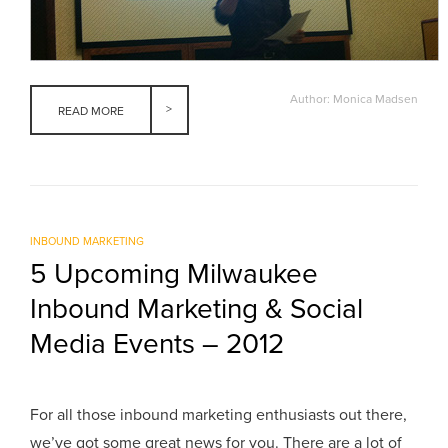
Author: Monica Madsen
READ MORE
INBOUND MARKETING
5 Upcoming Milwaukee
Inbound Marketing & Social
Media Events – 2012
For all those inbound marketing enthusiasts out there,
we’ve got some great news for you. There are a lot of