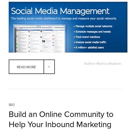
Author: Monica Madsen
READ MORE
SEO
Build an Online Community to
Help Your Inbound Marketing