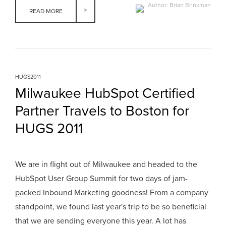
Author: Brian Brinkman
READ MORE
HUGS2011
Milwaukee HubSpot Certified
Partner Travels to Boston for
HUGS 2011
We are in flight out of Milwaukee and headed to the
HubSpot User Group Summit for two days of jam-
packed Inbound Marketing goodness! From a company
standpoint, we found last year's trip to be so beneficial
that we are sending everyone this year. A lot has