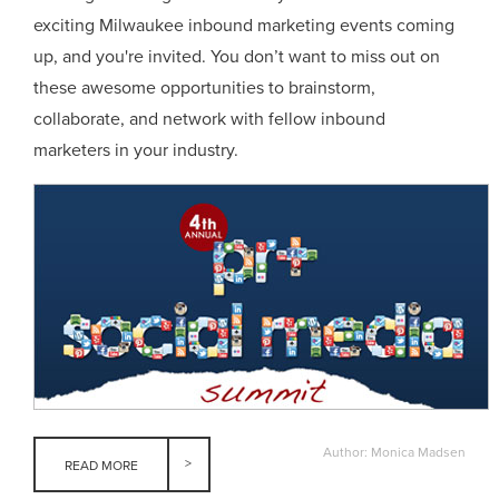
exciting Milwaukee inbound marketing events coming
up, and you're invited. You don’t want to miss out on
these awesome opportunities to brainstorm,
collaborate, and network with fellow inbound
marketers in your industry.
Author: Monica Madsen
READ MORE