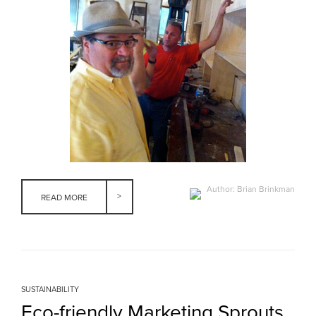
Author: Brian Brinkman
READ MORE
SUSTAINABILITY
Eco-friendly Marketing Sprouts