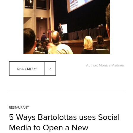
Author: Monica Madsen
READ MORE
RESTAURANT
5 Ways Bartolottas uses Social
Media to Open a New