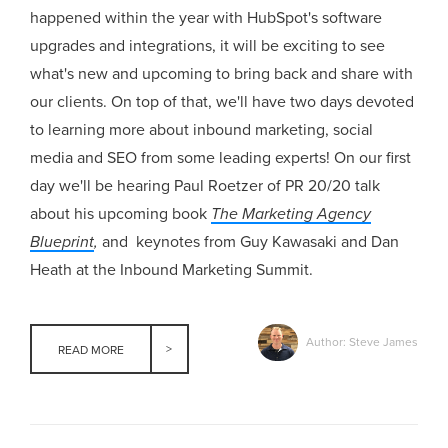
happened within the year with HubSpot's software
upgrades and integrations, it will be exciting to see
what's new and upcoming to bring back and share with
our clients. On top of that, we'll have two days devoted
to learning more about inbound marketing, social
media and SEO from some leading experts! On our first
day we'll be hearing Paul Roetzer of PR 20/20 talk
about his upcoming book
The Marketing Agency
Blueprint
,
and keynotes from Guy Kawasaki and Dan
Heath at the Inbound Marketing Summit.
Author: Steve James
READ MORE