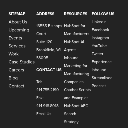
SITEMAP
ADDRESS
RESOURCES
FOLLOW US
About Us
LinkedIn
13555 Bishops
HubSpot for
Upcoming
Facebook
Court
Manufacturers
Events
Instagram
Suite 120
HubSpot AI
Services
YouTube
Brookfield, WI
Agents
Work
Twitter
53005
Inbound
Case Studies
Experience
Marketing for
Careers
CONTACT US
Inbound
Manufacturing
Blog
Streamlined
Tel:
Companies
Contact
Podcast
414.755.2190
Chatbot Scripts
Fax:
and Examples
414.918.8018
HubSpot AEO
Email Us
Search
Strategy