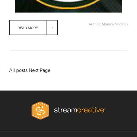
Author: Monica Madsen
READ MORE
All posts
Next Page