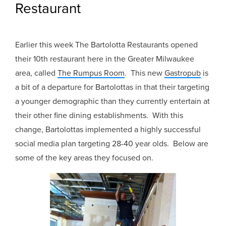
Restaurant
Earlier this week The Bartolotta Restaurants opened
their 10th restaurant here in the Greater Milwaukee
area, called
The Rumpus Room
. This new
Gastropub
is
a bit of a departure for Bartolottas in that their targeting
a younger demographic than they currently entertain at
their other fine dining establishments. With this
change, Bartolottas implemented a highly successful
social media plan targeting 28-40 year olds. Below are
some of the key areas they focused on.