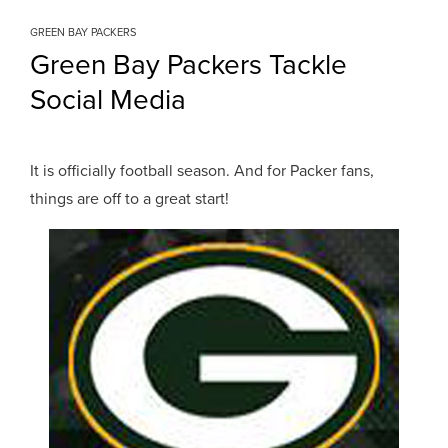
GREEN BAY PACKERS
Green Bay Packers Tackle
Social Media
It is officially football season. And for Packer fans,
things are off to a great start!