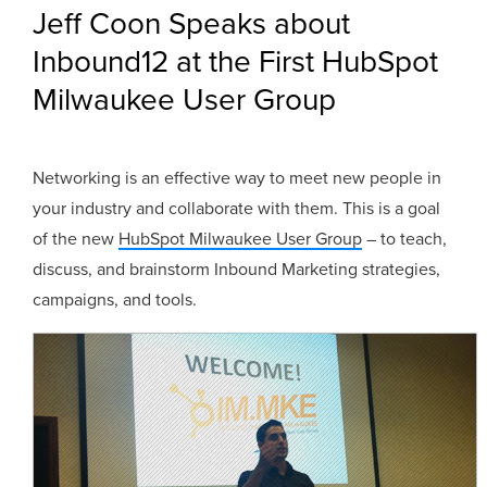
Jeff Coon Speaks about
Inbound12 at the First HubSpot
Milwaukee User Group
Networking is an effective way to meet new people in
your industry and collaborate with them. This is a goal
of the new
HubSpot Milwaukee User Group
– to teach,
discuss, and brainstorm Inbound Marketing strategies,
campaigns, and tools.