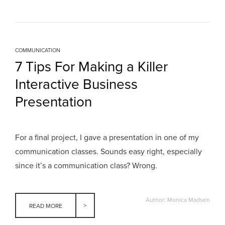
COMMUNICATION
7 Tips For Making a Killer
Interactive Business
Presentation
For a final project, I gave a presentation in one of my
communication classes. Sounds easy right, especially
since it’s a communication class? Wrong.
Author: Monica Madsen
READ MORE