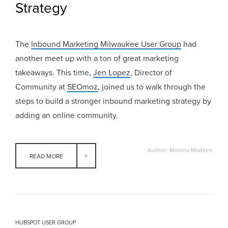
Strategy
The
Inbound Marketing Milwaukee User Group
had
another meet up with a ton of great marketing
takeaways. This time,
Jen Lopez
, Director of
Community at
SEOmoz
, joined us to walk through the
steps to build a stronger inbound marketing strategy by
adding an online community.
Author: Monica Madsen
READ MORE
HUBSPOT USER GROUP