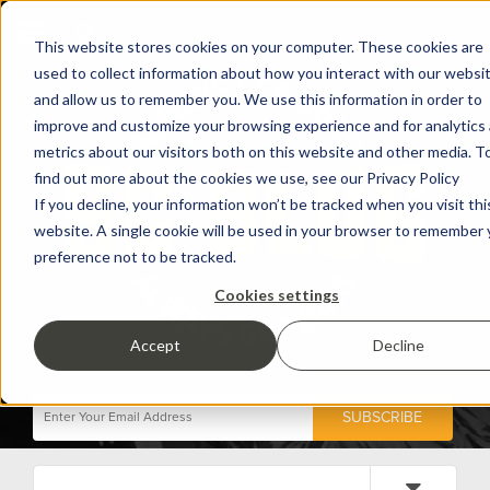
This website stores cookies on your computer. These cookies are
used to collect information about how you interact with our websi
and allow us to remember you. We use this information in order to
improve and customize your browsing experience and for analytics
metrics about our visitors both on this website and other media. T
find out more about the cookies we use, see our Privacy Policy
If you decline, your information won’t be tracked when you visit thi
website. A single cookie will be used in your browser to remember 
preference not to be tracked.
Cookies settings
Accept
Decline