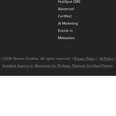
HubSpot CMS
Advanced
Certified
AI Marketing
Events in
Milwaukee
©2026 Stream Creative. All rights reserved.
|
Privacy Policy
|
AI Policy
|
HubSpot Agency in Wisconsin for 15 Years. Platinum Certified Partner