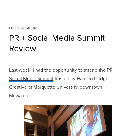
PUBLIC RELATIONS
PR + Social Media Summit
Review
Last week, I had the opportunity to attend the
PR +
Social Media Summit
hosted by Hanson Dodge
Creative at Marquette University, downtown
Milwaukee.