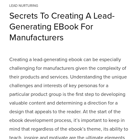
LEAD NURTURING
Secrets To Creating A Lead-
Generating EBook For
Manufacturers
Creating a lead-generating ebook can be especially
challenging for manufacturers given the complexity of
their products and services. Understanding the unique
challenges and interests of key personas for a
particular product group is the first step to developing
valuable content and determining a direction for a
design that appeals to the reader. At the start of the
ebook development process, it’s important to keep in
mind that regardless of the ebook’s theme, its ability to
teach, inspire and motivate are the ultimate elements