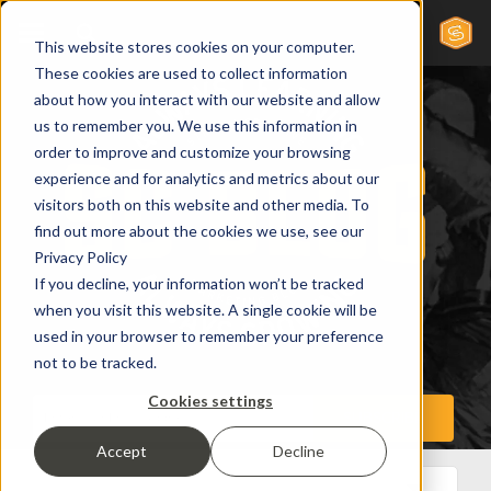
This website stores cookies on your computer.
These cookies are used to collect information
about how you interact with our website and allow
us to remember you. We use this information in
order to improve and customize your browsing
experience and for analytics and metrics about our
visitors both on this website and other media. To
find out more about the cookies we use, see our
Privacy Policy
If you decline, your information won’t be tracked
when you visit this website. A single cookie will be
used in your browser to remember your preference
not to be tracked.
Cookies settings
Accept
Decline