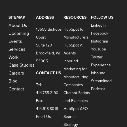
SITEMAP
ADDRESS
RESOURCES
FOLLOW US
About Us
LinkedIn
13555 Bishops
HubSpot for
Upcoming
Facebook
Court
Manufacturers
Events
Instagram
Suite 120
HubSpot AI
Services
YouTube
Brookfield, WI
Agents
Work
Twitter
53005
Inbound
Case Studies
Experience
Marketing for
Careers
CONTACT US
Inbound
Manufacturing
Blog
Streamlined
Tel:
Companies
Contact
Podcast
414.755.2190
Chatbot Scripts
Fax:
and Examples
414.918.8018
HubSpot AEO
Email Us
Search
Strategy