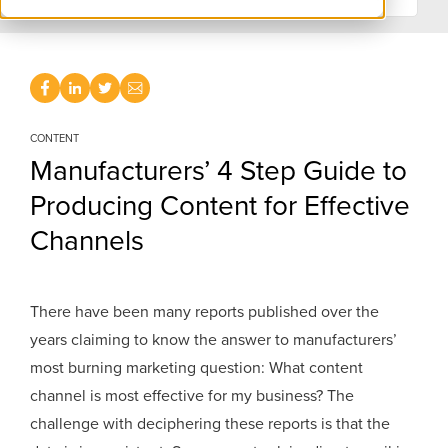
CONTENT
Manufacturers’ 4 Step Guide to
Producing Content for Effective
Channels
There have been many reports published over the
years claiming to know the answer to manufacturers’
most burning marketing question: What content
channel is most effective for my business? The
challenge with deciphering these reports is that the