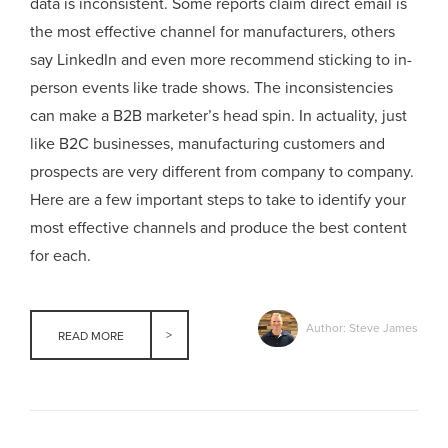
data is inconsistent. Some reports claim direct email is
the most effective channel for manufacturers, others
say LinkedIn and even more recommend sticking to in-
person events like trade shows. The inconsistencies
can make a B2B marketer’s head spin. In actuality, just
like B2C businesses, manufacturing customers and
prospects are very different from company to company.
Here are a few important steps to take to identify your
most effective channels and produce the best content
for each.
Author: Steve James
READ MORE