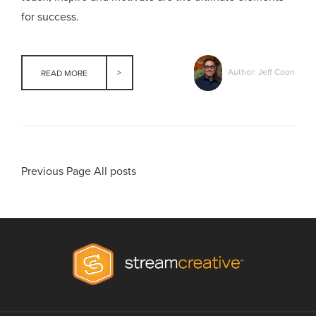
for success.
Author: Jeff Coon
READ MORE
Previous Page
All posts