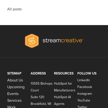
All posts
SITEMAP
ADDRESS
RESOURCES
FOLLOW US
About Us
LinkedIn
13555 Bishops
HubSpot for
Upcoming
Facebook
Court
Manufacturers
Events
Instagram
Suite 120
HubSpot AI
Services
YouTube
Brookfield, WI
Agents
Work
Twitter