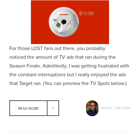
For those LOST fans out there, you probably
noticed the amount of TV ads that ran during the
Season Finale. Admittedly, I was getting frustrated with
the constant interruptions but I really enjoyed the ads
that Target ran. (You can preview the TV Spots below.)
Author: Jeff Coon
READ MORE