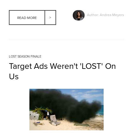
Author: Andrea Meyers
READ MORE
LOST SEASON FINALE
Target Ads Weren't 'LOST' On
Us