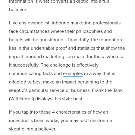
Information is what converts a skeptic into a full
believer.
Like any evangelist, inbound marketing professionals
face circumstances where their philosophies and
beliefs will be questioned. Thankfully, the foundation
lies in the undeniable proof and statistics that show the
impact inbound marketing can make for those who use
it successfully. The challenge is effectively
communicating facts and
examples
in a way that is
adapted to best make an impact pertaining to the
skeptic’s particular service or business. Frank the Tank
(Will Ferrell) displays this style best.
If you tap into these 4 characteristics of how an
individual’s brain works, you may just transform a
skeptic into a believer.