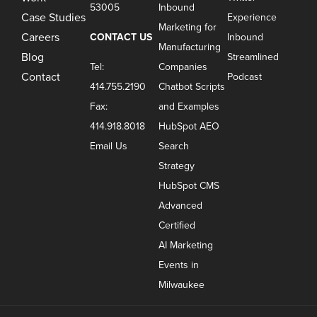
53005
Inbound
Case Studies
Experience
Marketing for
Careers
CONTACT US
Inbound
Manufacturing
Blog
Streamlined
Tel:
Companies
Contact
Podcast
414.755.2190
Chatbot Scripts
Fax:
and Examples
414.918.8018
HubSpot AEO
Email Us
Search
Strategy
HubSpot CMS
Advanced
Certified
AI Marketing
Events in
Milwaukee