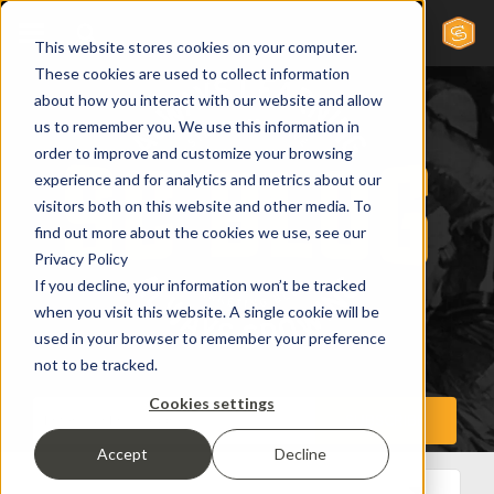
This website stores cookies on your computer.
These cookies are used to collect information
about how you interact with our website and allow
us to remember you. We use this information in
order to improve and customize your browsing
experience and for analytics and metrics about our
visitors both on this website and other media. To
find out more about the cookies we use, see our
Privacy Policy
If you decline, your information won’t be tracked
when you visit this website. A single cookie will be
used in your browser to remember your preference
not to be tracked.
Cookies settings
Accept
Decline