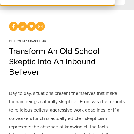
OUTBOUND MARKETING
Transform An Old School
Skeptic Into An Inbound
Believer
Day to day, situations present themselves that make
human beings naturally skeptical. From weather reports
to religious beliefs, aggressive work deadlines, or if a
co-workers lunch is actually edible - skepticism
represents the absence of knowing all the facts.