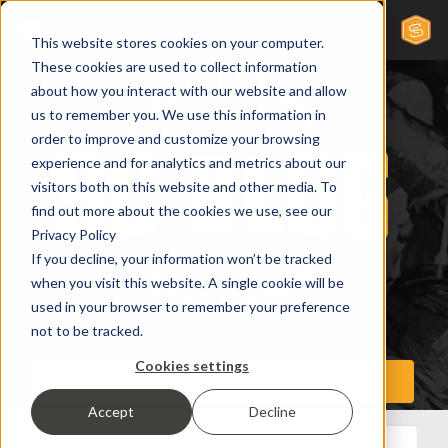
This website stores cookies on your computer.
These cookies are used to collect information
about how you interact with our website and allow
us to remember you. We use this information in
order to improve and customize your browsing
experience and for analytics and metrics about our
visitors both on this website and other media. To
find out more about the cookies we use, see our
Privacy Policy
If you decline, your information won’t be tracked
when you visit this website. A single cookie will be
used in your browser to remember your preference
not to be tracked.
Cookies settings
Accept
Decline
All Posts