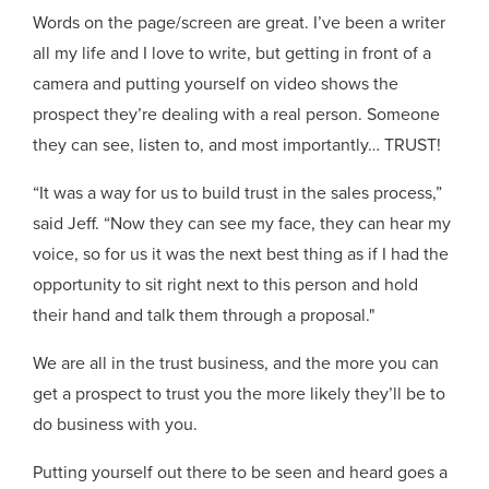
Words on the page/screen are great. I’ve been a writer
all my life and I love to write, but getting in front of a
camera and putting yourself on video shows the
prospect they’re dealing with a real person. Someone
they can see, listen to, and most importantly… TRUST!
“It was a way for us to build trust in the sales process,”
said Jeff. “Now they can see my face, they can hear my
voice, so for us it was the next best thing as if I had the
opportunity to sit right next to this person and hold
their hand and talk them through a proposal."
We are all in the trust business, and the more you can
get a prospect to trust you the more likely they’ll be to
do business with you.
Putting yourself out there to be seen and heard goes a