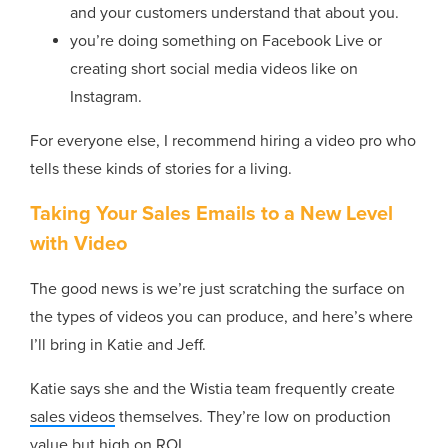
and your customers understand that about you.
you’re doing something on Facebook Live or
creating short social media videos like on
Instagram.
For everyone else, I recommend hiring a video pro who
tells these kinds of stories for a living.
Taking Your Sales Emails to a New Level
with Video
The good news is we’re just scratching the surface on
the types of videos you can produce, and here’s where
I’ll bring in Katie and Jeff.
Katie says she and the Wistia team frequently create
sales videos
themselves. They’re low on production
value but high on ROI.