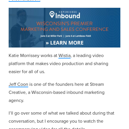
Katie Morrissey works at
Wistia
, a leading video
platform that makes video production and sharing
easier for all of us.
Jeff Coon
is one of the founders here at Stream
Creative, a Wisconsin-based inbound marketing
agency.
I’ll go over some of what we talked about during that
conversation, but I encourage you to watch the