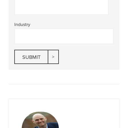
Industry