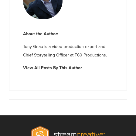
About the Author:
Tony Gnau is a video production expert and
Chief Storytelling Officer at T60 Productions.
View All Posts By This Author