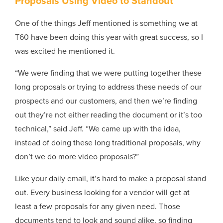
Proposals Using Video to Standout
One of the things Jeff mentioned is something we at
T60 have been doing this year with great success, so I
was excited he mentioned it.
“We were finding that we were putting together these
long proposals or trying to address these needs of our
prospects and our customers, and then we’re finding
out they’re not either reading the document or it’s too
technical,” said Jeff. “We came up with the idea,
instead of doing these long traditional proposals, why
don’t we do more video proposals?”
Like your daily email, it’s hard to make a proposal stand
out. Every business looking for a vendor will get at
least a few proposals for any given need. Those
documents tend to look and sound alike, so finding