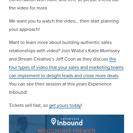
the video for more.
We want you to watch the video… then start planning
your approach!
Want to learn more about building authentic sales
relationships with video? Join Wistia’s Katie Morrissey
and Stream Creative’s Jeff Coon as they discuss
the
four types of video that your sales and marketing teams
can implement to delight leads and close more deals
.
You can see their session at this years Experience
Inbound!
Tickets sell fast, so
get yours today
!