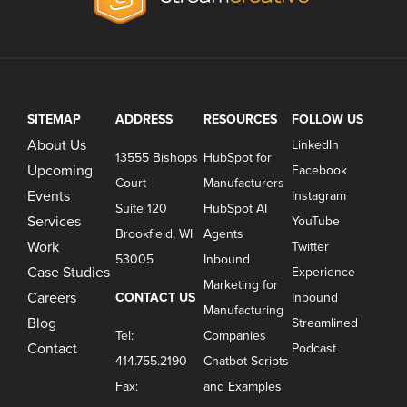
SITEMAP
ADDRESS
RESOURCES
FOLLOW US
About Us
LinkedIn
13555 Bishops
HubSpot for
Upcoming
Facebook
Court
Manufacturers
Events
Instagram
Suite 120
HubSpot AI
Services
YouTube
Brookfield, WI
Agents
Work
Twitter
53005
Inbound
Case Studies
Experience
Marketing for
Careers
CONTACT US
Inbound
Manufacturing
Blog
Streamlined
Tel:
Companies
Contact
Podcast
414.755.2190
Chatbot Scripts
Fax:
and Examples