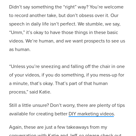
Didn’t say something the “right” way? You’re welcome
to record another take, but don’t obsess over it. Our
speech in daily life isn’t perfect. We stumble, we say,
“Umm,” it’s okay to have those things in these basic
videos. We’re human, and we want prospects to see us
as human.
“Unless you’re sneezing and falling off the chair in one
of your videos, if you do something, if you mess-up for
a minute, that’s okay. That’s part of that human
process,” said Katie.
Still a little unsure? Don’t worry, there are plenty of tips
available for creating better
DIY marketing videos
.
Again, these are just a few takeaways from my
conversation with Katie and Jeff, so please check out