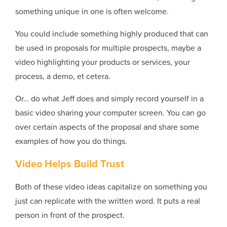
something unique in one is often welcome.
You could include something highly produced that can
be used in proposals for multiple prospects, maybe a
video highlighting your products or services, your
process, a demo, et cetera.
Or… do what Jeff does and simply record yourself in a
basic video sharing your computer screen. You can go
over certain aspects of the proposal and share some
examples of how you do things.
Video Helps Build Trust
Both of these video ideas capitalize on something you
just can replicate with the written word. It puts a real
person in front of the prospect.