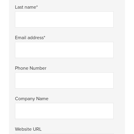
Last name
*
Email address
*
Phone Number
Company Name
Website URL