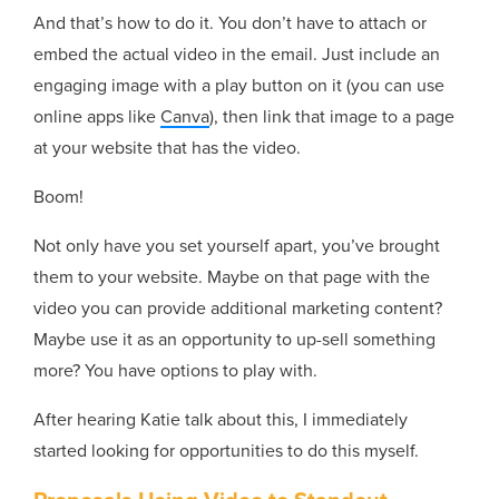
And that’s how to do it. You don’t have to attach or
embed the actual video in the email. Just include an
engaging image with a play button on it (you can use
online apps like
Canva
), then link that image to a page
at your website that has the video.
Boom!
Not only have you set yourself apart, you’ve brought
them to your website. Maybe on that page with the
video you can provide additional marketing content?
Maybe use it as an opportunity to up-sell something
more? You have options to play with.
After hearing Katie talk about this, I immediately
started looking for opportunities to do this myself.