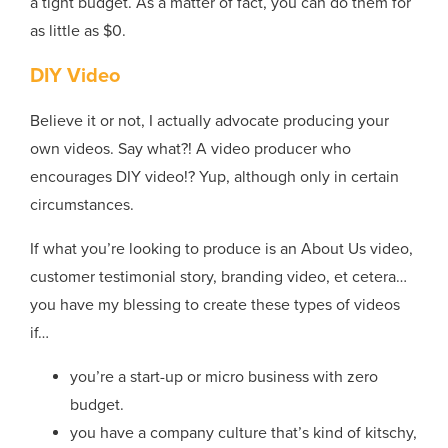
a tight budget. As a matter of fact, you can do them for
as little as $0.
DIY Video
Believe it or not, I actually advocate producing your
own videos. Say what?! A video producer who
encourages DIY video!? Yup, although only in certain
circumstances.
If what you’re looking to produce is an About Us video,
customer testimonial story, branding video, et cetera…
you have my blessing to create these types of videos
if…
you’re a start-up or micro business with zero
budget.
you have a company culture that’s kind of kitschy,