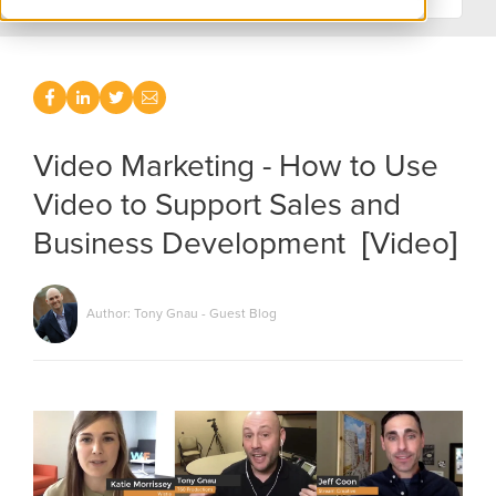
Video Marketing - How to Use
Video to Support Sales and
Business Development [Video]
Author: Tony Gnau - Guest Blog