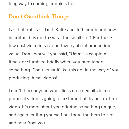
long way to earning people’s trust.
Don’t Overthink Things
Last but not least, both Katie and Jeff mentioned how
important it is not to sweat the small stuff. For these
low cost video ideas, don’t worry about production
value. Don’t worry if you said, “Umm,” a couple of
times, or stumbled briefly when you mentioned
something. Don’t let stuff like this get in the way of you
producing these videos!
I don’t think anyone who clicks on an email video or
proposal video is going to be turned off by an amateur
video. It’s more about you offering something unique,
and again, putting yourself out there for them to see
and hear from you.