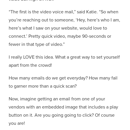
“The first is the video voice mail,” said Katie. “So when
you’re reaching out to someone, ‘Hey, here’s who I am,
here’s what I saw on your website, would love to
connect.’ Pretty quick video, maybe 90-seconds or
fewer in that type of video.”
I really LOVE this idea. What a great way to set yourself
apart from the crowd!
How many emails do we get everyday? How many fail
to garner more than a quick scan?
Now, imagine getting an email from one of your
vendors with an embedded image that includes a play
button on it. Are you going going to click? Of course
you are!