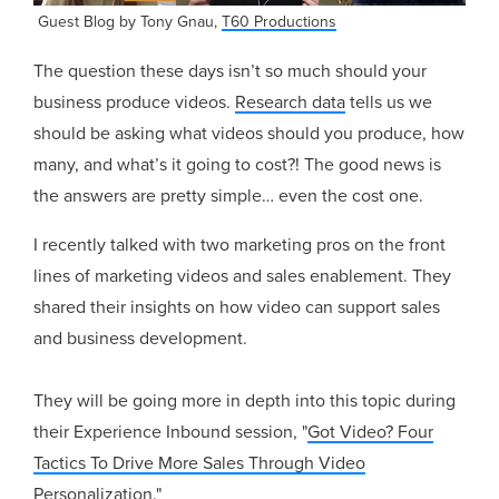
Guest Blog by Tony Gnau,
T60 Productions
The question these days isn’t so much should your
business produce videos.
Research data
tells us we
should be asking what videos should you produce, how
many, and what’s it going to cost?! The good news is
the answers are pretty simple… even the cost one.
I recently talked with two marketing pros on the front
lines of marketing videos and sales enablement. They
shared their insights on how video can support sales
and business development.
They will be going more in depth into this topic during
their Experience Inbound session, "
Got Video? Four
Tactics To Drive More Sales Through Video
Personalization.
"