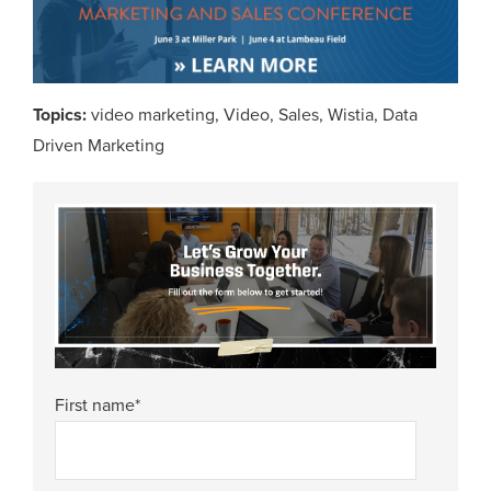
Topics:
video marketing
,
Video
,
Sales
,
Wistia
,
Data
Driven Marketing
First name
*