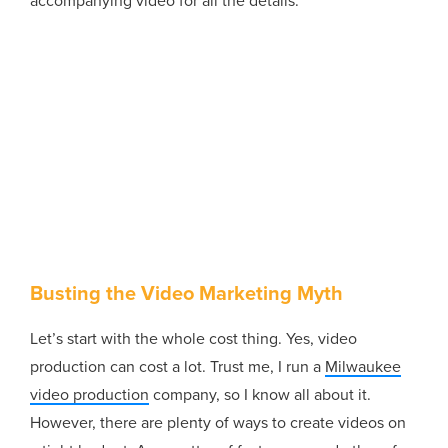
accompanying video for all the details.
Busting the Video Marketing Myth
Let’s start with the whole cost thing. Yes, video
production can cost a lot. Trust me, I run a
Milwaukee
video production
company, so I know all about it.
However, there are plenty of ways to create videos on