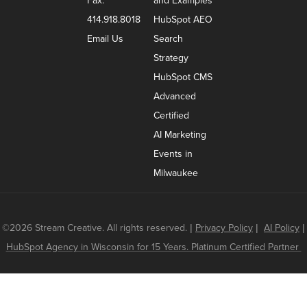
Fax:
and Examples
414.918.8018
HubSpot AEO
Email Us
Search
Strategy
HubSpot CMS
Advanced
Certified
AI Marketing
Events in
Milwaukee
©2026 Stream Creative. All rights reserved.
|
Privacy Policy
|
AI Policy
|
HubSpot Agency in Wisconsin for 15 Years. Platinum Certified Partner