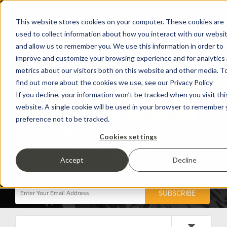
This website stores cookies on your computer. These cookies are
used to collect information about how you interact with our websi
and allow us to remember you. We use this information in order to
improve and customize your browsing experience and for analytics
metrics about our visitors both on this website and other media. T
find out more about the cookies we use, see our Privacy Policy
If you decline, your information won’t be tracked when you visit thi
website. A single cookie will be used in your browser to remember 
preference not to be tracked.
Cookies settings
Accept
Decline