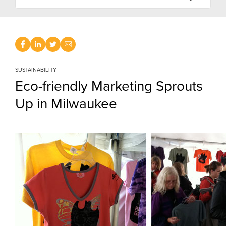
SUSTAINABILITY
Eco-friendly Marketing Sprouts
Up in Milwaukee