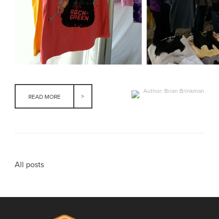
Author: Brian Brinkman
READ MORE
All posts