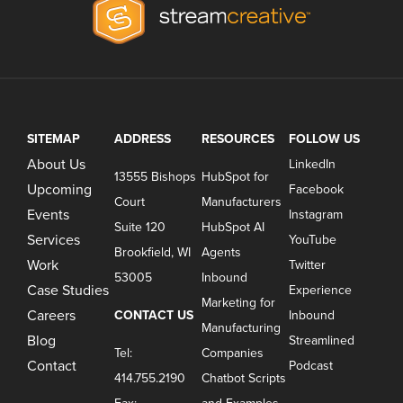
SITEMAP
ADDRESS
RESOURCES
FOLLOW US
About Us
LinkedIn
13555 Bishops
HubSpot for
Upcoming
Facebook
Court
Manufacturers
Events
Instagram
Suite 120
HubSpot AI
Services
YouTube
Brookfield, WI
Agents
Work
Twitter
53005
Inbound
Case Studies
Experience
Marketing for
Careers
CONTACT US
Inbound
Manufacturing
Blog
Streamlined
Tel:
Companies
Contact
Podcast
414.755.2190
Chatbot Scripts