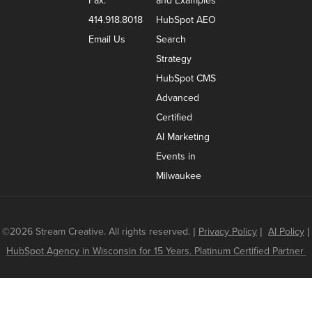
Fax:
and Examples
414.918.8018
HubSpot AEO
Email Us
Search
Strategy
HubSpot CMS
Advanced
Certified
AI Marketing
Events in
Milwaukee
©2026 Stream Creative. All rights reserved.
|
Privacy Policy
|
AI Policy
|
HubSpot Agency in Wisconsin for 15 Years. Platinum Certified Partner