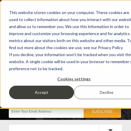
This website stores cookies on your computer. These cookies are
used to collect information about how you interact with our websi
and allow us to remember you. We use this information in order to
improve and customize your browsing experience and for analytics
metrics about our visitors both on this website and other media. T
find out more about the cookies we use, see our Privacy Policy
If you decline, your information won’t be tracked when you visit thi
website. A single cookie will be used in your browser to remember 
preference not to be tracked.
Cookies settings
Accept
Decline