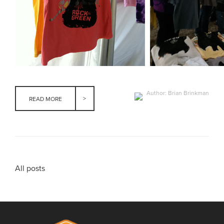
Author: Brian Brinkman
READ MORE
All posts