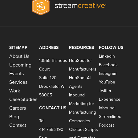
SITEMAP
ADDRESS
RESOURCES
FOLLOW US
About Us
LinkedIn
13555 Bishops
HubSpot for
Upcoming
Facebook
Court
Manufacturers
Events
Instagram
Suite 120
HubSpot AI
Services
YouTube
Brookfield, WI
Agents
Work
Twitter
53005
Inbound
Case Studies
Experience
Marketing for
Careers
CONTACT US
Inbound
Manufacturing
Blog
Streamlined
Tel:
Companies
Contact
Podcast
414.755.2190
Chatbot Scripts