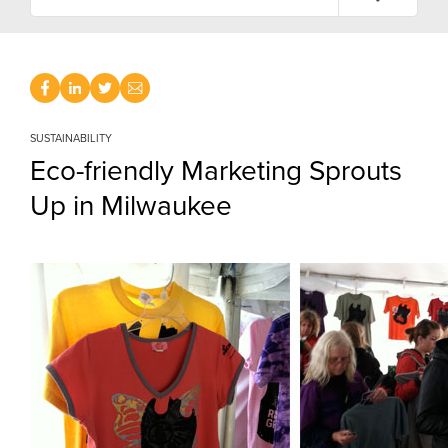
SUSTAINABILITY
Eco-friendly Marketing Sprouts
Up in Milwaukee