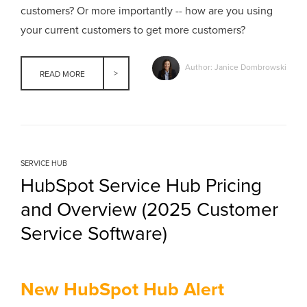
customers? Or more importantly -- how are you using
your current customers to get more customers?
Author: Janice Dombrowski
READ MORE
SERVICE HUB
HubSpot Service Hub Pricing
and Overview (2025 Customer
Service Software)
New HubSpot Hub Alert