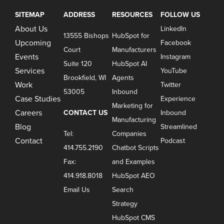
SITEMAP
ADDRESS
RESOURCES
FOLLOW US
About Us
LinkedIn
13555 Bishops
HubSpot for
Upcoming
Facebook
Court
Manufacturers
Events
Instagram
Suite 120
HubSpot AI
Services
YouTube
Brookfield, WI
Agents
Work
Twitter
53005
Inbound
Case Studies
Experience
Marketing for
Careers
CONTACT US
Inbound
Manufacturing
Blog
Streamlined
Tel:
Companies
Contact
Podcast
414.755.2190
Chatbot Scripts
Fax:
and Examples
414.918.8018
HubSpot AEO
Email Us
Search
Strategy
HubSpot CMS