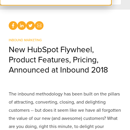
INBOUND MARKETING
New HubSpot Flywheel,
Product Features, Pricing,
Announced at Inbound 2018
The inbound methodology has been built on the pillars
of attracting, converting, closing, and delighting
customers -- but does it seem like we have all forgotten
the value of our new (and awesome) customers? What
are you doing, right this minute, to delight your