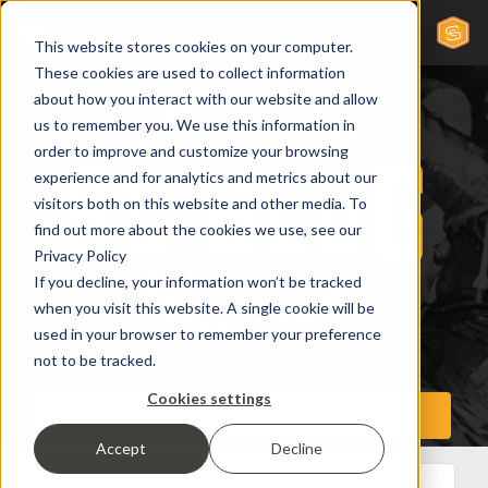
This website stores cookies on your computer.
These cookies are used to collect information
about how you interact with our website and allow
us to remember you. We use this information in
order to improve and customize your browsing
experience and for analytics and metrics about our
visitors both on this website and other media. To
find out more about the cookies we use, see our
Privacy Policy
If you decline, your information won’t be tracked
when you visit this website. A single cookie will be
used in your browser to remember your preference
not to be tracked.
Cookies settings
Accept
Decline