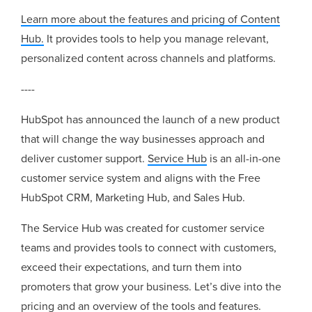
Learn more about the features and pricing of Content
Hub.
It provides tools to help you manage relevant,
personalized content across channels and platforms.
----
HubSpot has announced the launch of a new product
that will change the way businesses approach and
deliver customer support.
Service Hub
is an all-in-one
customer service system and
aligns with the Free
HubSpot CRM, Marketing Hub, and Sales Hub.
The Service Hub was created for customer service
teams and provides tools to connect with customers,
exceed their expectations, and turn them into
promoters that grow your business. Let’s dive into the
pricing and an overview of the tools and features.