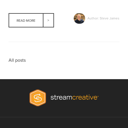
Author: Steve James
READ MORE
All posts