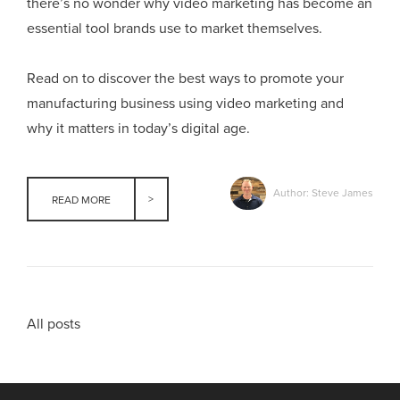
there’s no wonder why video marketing has become an
essential tool brands use to market themselves.
Read on to discover the best ways to promote your
manufacturing business using video marketing and
why it matters in today’s digital age.
Author: Steve James
READ MORE
All posts