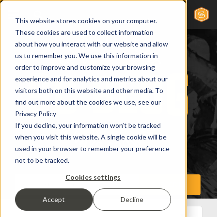
This website stores cookies on your computer.
These cookies are used to collect information
about how you interact with our website and allow
us to remember you. We use this information in
order to improve and customize your browsing
experience and for analytics and metrics about our
visitors both on this website and other media. To
find out more about the cookies we use, see our
Privacy Policy
If you decline, your information won’t be tracked
when you visit this website. A single cookie will be
used in your browser to remember your preference
not to be tracked.
Cookies settings
Accept
Decline