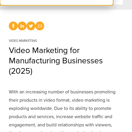
VIDEO MARKETING
Video Marketing for
Manufacturing Businesses
(2025)
With an increasing number of businesses promoting
their products in video format, video marketing is
exploding worldwide. Due to its ability to promote
products and services, increase website traffic and
engagement, and build relationships with viewers,