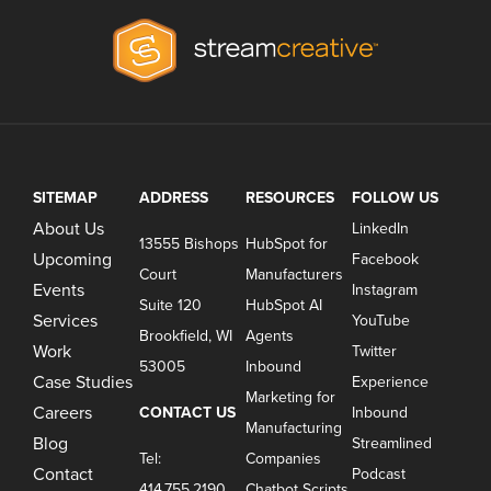
SITEMAP
ADDRESS
RESOURCES
FOLLOW US
About Us
LinkedIn
13555 Bishops
HubSpot for
Upcoming
Facebook
Court
Manufacturers
Events
Instagram
Suite 120
HubSpot AI
Services
YouTube
Brookfield, WI
Agents
Work
Twitter
53005
Inbound
Case Studies
Experience
Marketing for
Careers
CONTACT US
Inbound
Manufacturing
Blog
Streamlined
Tel:
Companies
Contact
Podcast
414.755.2190
Chatbot Scripts