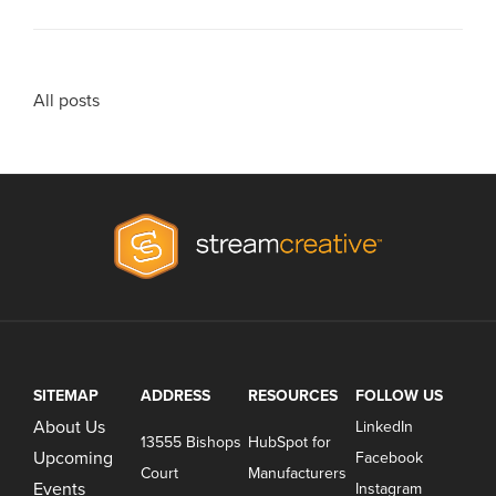
All posts
SITEMAP
ADDRESS
RESOURCES
FOLLOW US
About Us
LinkedIn
13555 Bishops
HubSpot for
Upcoming
Facebook
Court
Manufacturers
Events
Instagram