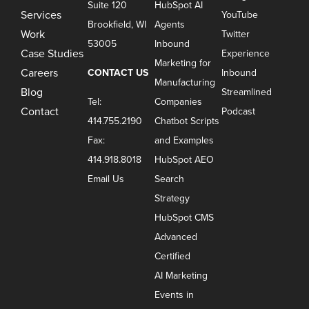
Suite 120
HubSpot AI
Services
YouTube
Brookfield, WI
Agents
Work
Twitter
53005
Inbound
Case Studies
Experience
Marketing for
Careers
CONTACT US
Inbound
Manufacturing
Blog
Streamlined
Tel:
Companies
Contact
Podcast
414.755.2190
Chatbot Scripts
Fax:
and Examples
414.918.8018
HubSpot AEO
Email Us
Search
Strategy
HubSpot CMS
Advanced
Certified
AI Marketing
Events in