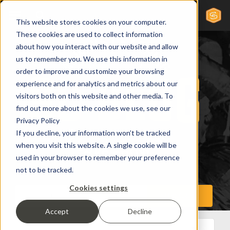
This website stores cookies on your computer.
These cookies are used to collect information
about how you interact with our website and allow
us to remember you. We use this information in
order to improve and customize your browsing
experience and for analytics and metrics about our
visitors both on this website and other media. To
find out more about the cookies we use, see our
Privacy Policy
If you decline, your information won’t be tracked
when you visit this website. A single cookie will be
used in your browser to remember your preference
not to be tracked.
Cookies settings
Accept
Decline