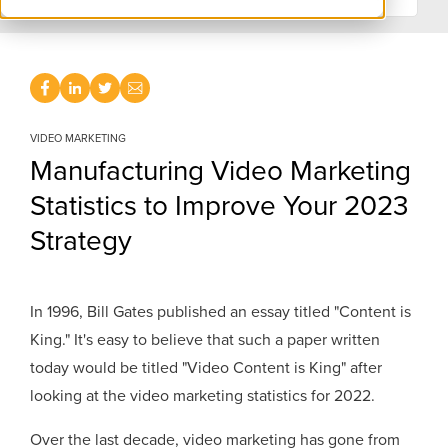
VIDEO MARKETING
Manufacturing Video Marketing
Statistics to Improve Your 2023
Strategy
In 1996, Bill Gates published an essay titled "Content is
King." It's easy to believe that such a paper written
today would be titled "Video Content is King" after
looking at the video marketing statistics for 2022.
Over the last decade, video marketing has gone from