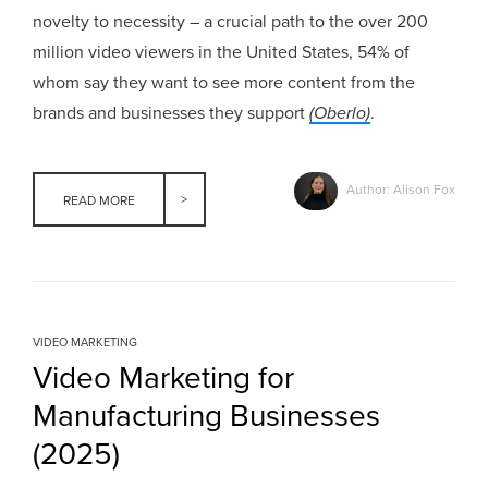
novelty to necessity – a crucial path to the over 200
million video viewers in the United States, 54% of
whom say they want to see more content from the
brands and businesses they support
(Oberlo)
.
Author: Alison Fox
READ MORE
VIDEO MARKETING
Video Marketing for
Manufacturing Businesses
(2025)