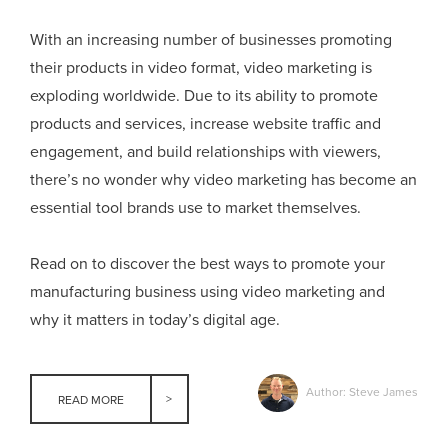
With an increasing number of businesses promoting
their products in video format, video marketing is
exploding worldwide. Due to its ability to promote
products and services, increase website traffic and
engagement, and build relationships with viewers,
there’s no wonder why video marketing has become an
essential tool brands use to market themselves.
Read on to discover the best ways to promote your
manufacturing business using video marketing and
why it matters in today’s digital age.
Author: Steve James
READ MORE