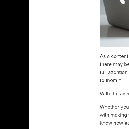
As a content
there may be
full attentio
to them?”
With the ave
Whether you’r
with making 
know how eas