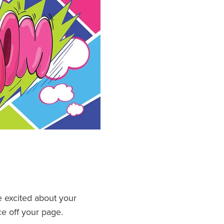
e excited about your
nce off your page.