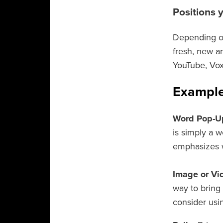
Positions 
Depending on
fresh, new a
YouTube, Vox
Example
Word Pop-U
is simply a w
emphasizes w
Image or Vi
way to bring 
consider usin