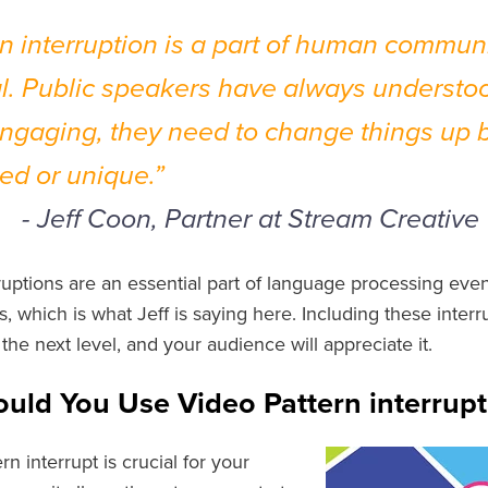
rn interruption is a part of human communi
l. Public speakers have always understoo
engaging, they need to change things up b
ed or unique.”
f Coon, Partner at Stream Creative
rruptions are an essential part of language processing eve
, which is what Jeff is saying here. Including these interr
the next level, and your audience will appreciate it.
uld You Use Video Pattern interrupt
rn interrupt is crucial for your