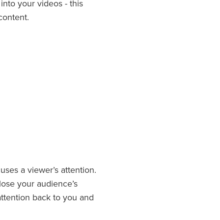
n
into your videos - this
 content.
uses a viewer’s attention.
s lose your audience’s
 attention back to you and