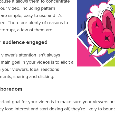
ause it allows them to concentrate
our video. Including pattern
 are simple, easy to use and it’s
ree! There are plenty of reasons to
nterrupt, a few of them are:
r audience engaged
viewer’s attention isn’t always
ain goal in your videos is to elicit a
 your viewers. Ideal reactions
ents, sharing and clicking.
s boredom
rtant goal for your video is to make sure your viewers ar
hey lose interest and start dozing off, they’re likely to bou