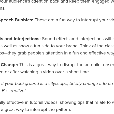
your audience’s attention back and keep them engaged wi
ns.
Speech Bubbles:
These are a fun way to interrupt your v
s and Interjections:
Sound effects and interjections will
 well as show a fun side to your brand. Think of the clas
s—they grab people’s attention in a fun and effective way
 Change:
This is a great way to disrupt the autopilot ob
enter after watching a video over a short time.
If your background is a cityscape, briefly change it to a
 Be creative!
lly effective in tutorial videos, showing tips that relate t
 a great way to interrupt the pattern.