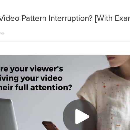
Video Pattern Interruption? [With Ex
hor