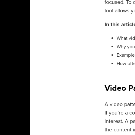
focused. To 
tool allows y
In this articl
What vid
Why you 
Example
How ofte
Video Pa
A video patte
If you’re a c
interest. A p
the content i