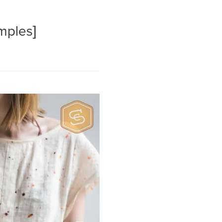
amples]