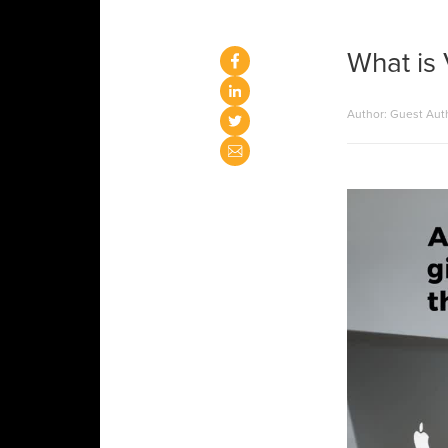
What is 
Author: Guest Aut