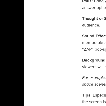
Polls:
Bring 
answer optio
Thought or 
audience.
Sound Effect
memorable as
“ZAP” pop-up
Background
viewers will 
For example: 
space scene.
Tips:
Especia
the screen is