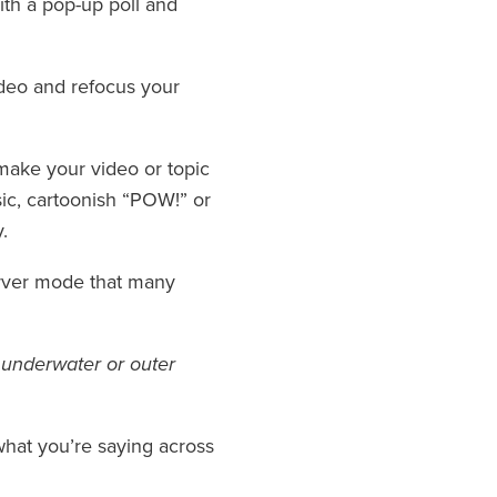
th a pop-up poll and
ideo and refocus your
 make your video or topic
sic, cartoonish “POW!” or
.
server mode that many
n underwater or outer
o what you’re saying across