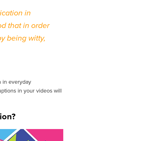
cation in
d that in order
y being witty,
n in everyday
uptions in your videos will
ion?