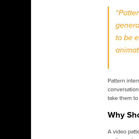
“Patte
genera
to be 
animat
- Jef
Pattern inte
conversations
take them to 
Why Sho
A video patte