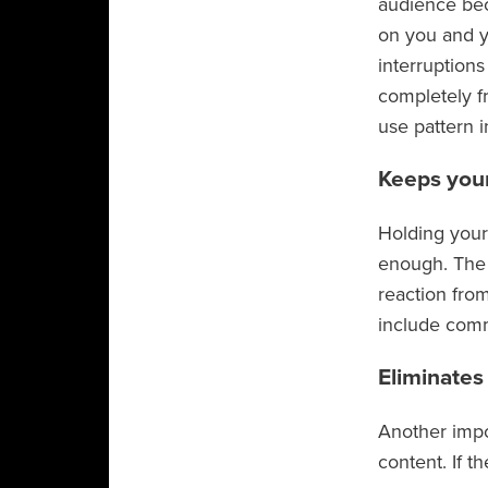
audience bec
on you and y
interruptions
completely f
use pattern i
Keeps you
Holding your 
enough. The m
reaction from
include comm
Eliminate
Another impo
content. If t