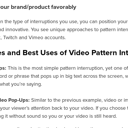
your brand/product favorably
 the type of interruptions you use, you can position you
nd innovative. You see unique approaches to pattern inter
, Twitch and Vimeo accounts.
s and Best Uses of Video Pattern In
ps:
This is the most simple pattern interruption, yet one of
ord or phrase that pops up in big text across the screen,
hat you’re saying.
deo Pop-Ups:
Similar to the previous example, video or i
your viewer’s attention back to your video. If you choose
g it without sound so you or your video is still heard.