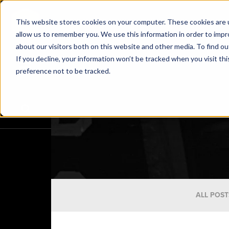
This website stores cookies on your computer. These cookies are u
allow us to remember you. We use this information in order to imp
about our visitors both on this website and other media. To find o
If you decline, your information won’t be tracked when you visit th
preference not to be tracked.
ALL POST