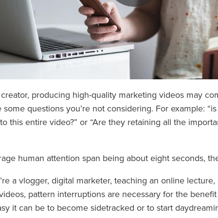
 creator, producing high-quality marketing videos may c
 some questions you’re not considering. For example: “is
n to this entire video?” or “Are they retaining all the import
rage human attention span being about eight seconds, the
e a vlogger, digital marketer, teaching an online lecture, 
videos, pattern interruptions are necessary for the benefi
y it can be to become sidetracked or to start daydream