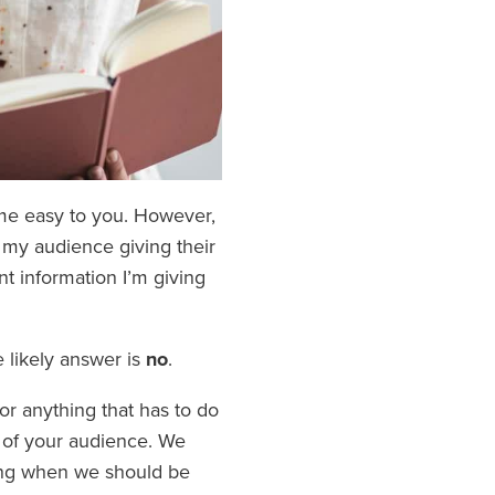
ome easy to you. However,
 my audience giving their
ant information I’m giving
 likely answer is
no
.
or anything that has to do
t of your audience. We
ing when we should be