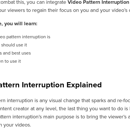
combat this, you can integrate
Video Pattern Interruptio
our viewers to regain their focus on you and your video’s
e, you will learn:
eo pattern interruption is
should use it
s and best uses
n to use it
ttern Interruption Explained
rn interruption is any visual change that sparks and re-foc
ontent creator at any level, the last thing you want to do i
attern interruption’s main purpose is to bring the viewer’s
n your videos.