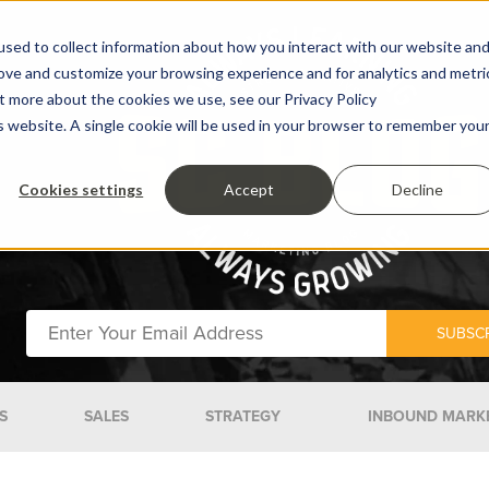
sed to collect information about how you interact with our website an
rove and customize your browsing experience and for analytics and metri
ut more about the cookies we use, see our Privacy Policy
is website. A single cookie will be used in your browser to remember you
Cookies settings
Accept
Decline
S
SALES
STRATEGY
INBOUND MARK