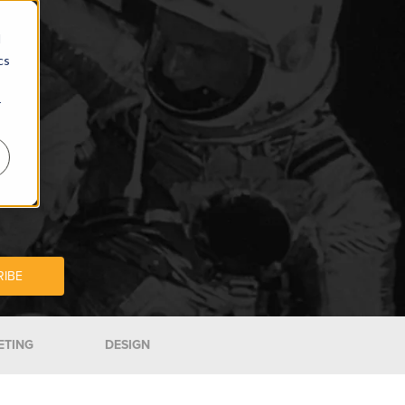
d
cs
r
ETING
DESIGN