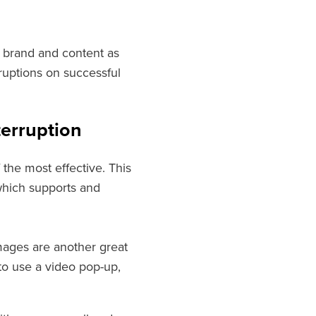
r brand and content as
ruptions on successful
terruption
 the most effective. This
 which supports and
mages are another great
 to use a video pop-up,