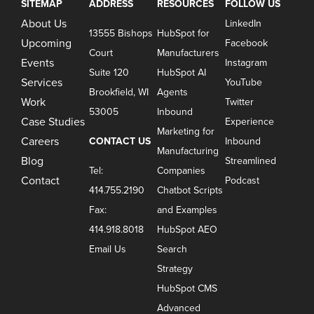
SITEMAP
ADDRESS
RESOURCES
FOLLOW US
About Us
LinkedIn
13555 Bishops
HubSpot for
Upcoming
Facebook
Court
Manufacturers
Events
Instagram
Suite 120
HubSpot AI
Services
YouTube
Brookfield, WI
Agents
Work
Twitter
53005
Inbound
Case Studies
Experience
Marketing for
Careers
CONTACT US
Inbound
Manufacturing
Blog
Streamlined
Tel:
Companies
Contact
Podcast
414.755.2190
Chatbot Scripts
Fax:
and Examples
414.918.8018
HubSpot AEO
Email Us
Search
Strategy
HubSpot CMS
Advanced