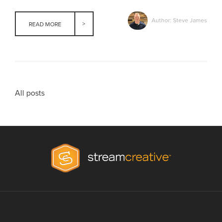
Author: Steve James
READ MORE
All posts