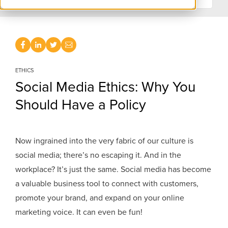
ETHICS
Social Media Ethics: Why You
Should Have a Policy
Now ingrained into the very fabric of our culture is
social media; there’s no escaping it. And in the
workplace? It’s just the same. Social media has become
a valuable business tool to connect with customers,
promote your brand, and expand on your online
marketing voice. It can even be fun!