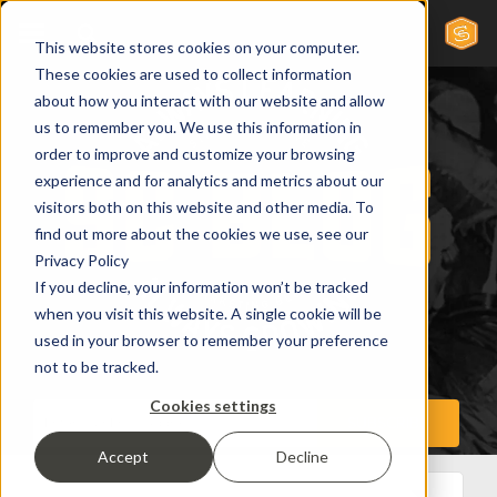
This website stores cookies on your computer.
These cookies are used to collect information
about how you interact with our website and allow
us to remember you. We use this information in
order to improve and customize your browsing
experience and for analytics and metrics about our
visitors both on this website and other media. To
find out more about the cookies we use, see our
Privacy Policy
If you decline, your information won’t be tracked
when you visit this website. A single cookie will be
used in your browser to remember your preference
not to be tracked.
Cookies settings
Accept
Decline