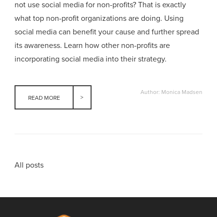
not use social media for non-profits? That is exactly
what top non-profit organizations are doing. Using
social media can benefit your cause and further spread
its awareness. Learn how other non-profits are
incorporating social media into their strategy.
Author: Monica Madsen
READ MORE
All posts