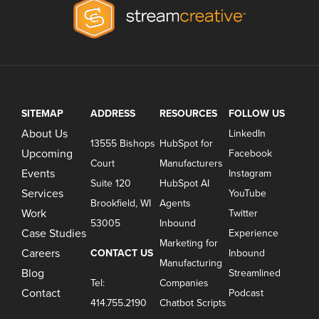
SITEMAP
ADDRESS
RESOURCES
FOLLOW US
About Us
LinkedIn
13555 Bishops
HubSpot for
Upcoming
Facebook
Court
Manufacturers
Events
Instagram
Suite 120
HubSpot AI
Services
YouTube
Brookfield, WI
Agents
Work
Twitter
53005
Inbound
Case Studies
Experience
Marketing for
Careers
CONTACT US
Inbound
Manufacturing
Blog
Streamlined
Tel:
Companies
Contact
Podcast
414.755.2190
Chatbot Scripts