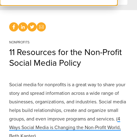
NONPROFITS
11 Resources for the Non-Profit
Social Media Policy
Social media for nonprofits is a great way to share your
story and spread information across a wide range of
businesses, organizations, and industries. Social media
helps build relationships, create and organize small
groups, and even improve programs and services. (
4
Ways Social Media is Changing the Non-Profit World,
Beth Kanter
)