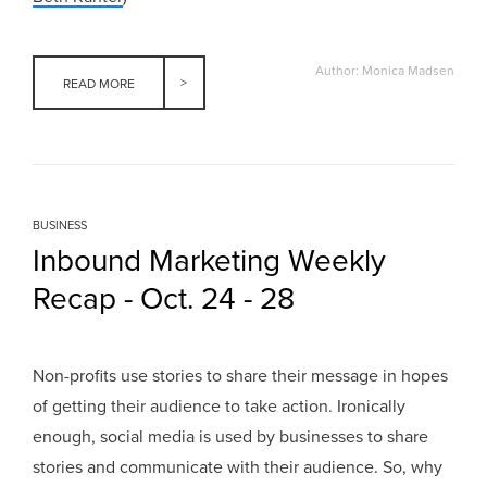
Author: Monica Madsen
READ MORE
BUSINESS
Inbound Marketing Weekly
Recap - Oct. 24 - 28
Non-profits use stories to share their message in hopes
of getting their audience to take action. Ironically
enough, social media is used by businesses to share
stories and communicate with their audience. So, why