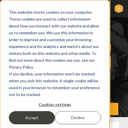
This website stores cookies on your computer.
These cookies are used to collect information
about how you interact with our website and allow
us to remember you. We use this information in
order to improve and customize your browsing
experience and for analytics and metrics about our
visitors both on this website and other media. To
find out more about the cookies we use, see our
Privacy Policy
If you decline, your information won’t be tracked
when you visit this website. A single cookie will be
used in your browser to remember your preference
not to be tracked.
Cookies settings
Accept
Decline