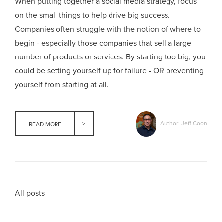
When putting together a social media strategy, focus
on the small things to help drive big success.
Companies often struggle with the notion of where to
begin - especially those companies that sell a large
number of products or services. By starting too big, you
could be setting yourself up for failure - OR preventing
yourself from starting at all.
Author: Jeff Coon
READ MORE
All posts