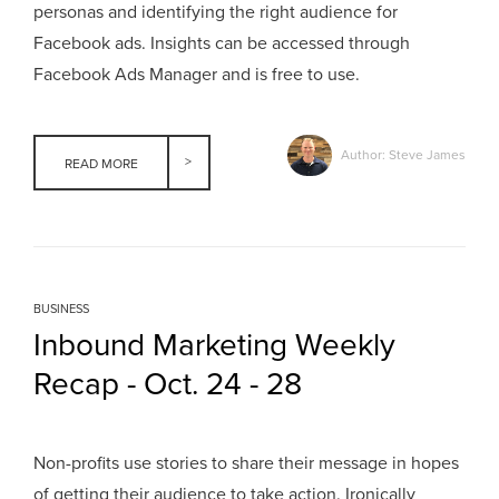
personas and identifying the right audience for
Facebook ads. Insights can be accessed through
Facebook Ads Manager and is free to use.
Author: Steve James
READ MORE
BUSINESS
Inbound Marketing Weekly
Recap - Oct. 24 - 28
Non-profits use stories to share their message in hopes
of getting their audience to take action. Ironically