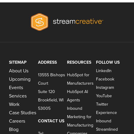
SITEMAP
ADDRESS
RESOURCES
FOLLOW US
About Us
LinkedIn
13555 Bishops
HubSpot for
Upcoming
Facebook
Court
Manufacturers
Events
Instagram
Suite 120
HubSpot AI
Services
YouTube
Brookfield, WI
Agents
Work
Twitter
53005
Inbound
Case Studies
Experience
Marketing for
Careers
CONTACT US
Inbound
Manufacturing
Blog
Streamlined
Tel:
Companies