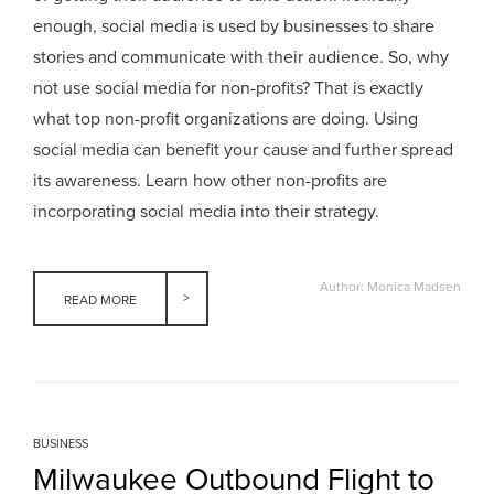
enough, social media is used by businesses to share
stories and communicate with their audience. So, why
not use social media for non-profits? That is exactly
what top non-profit organizations are doing. Using
social media can benefit your cause and further spread
its awareness. Learn how other non-profits are
incorporating social media into their strategy.
Author: Monica Madsen
READ MORE
BUSINESS
Milwaukee Outbound Flight to