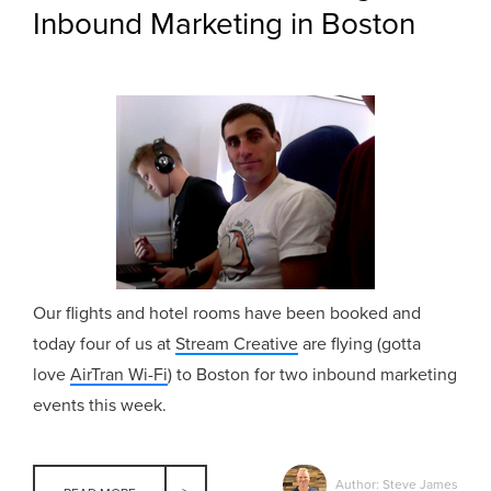
Inbound Marketing in Boston
Our flights and hotel rooms have been booked and
today four of us at
Stream Creative
are flying (gotta
love
AirTran Wi-Fi
) to Boston for two inbound marketing
events this week.
Author: Steve James