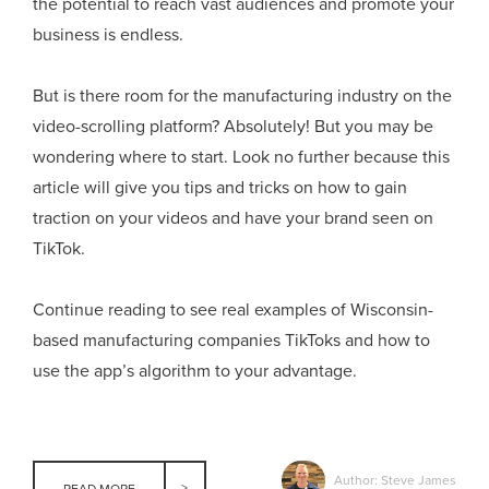
the potential to reach vast audiences and promote your
business is endless.
But is there room for the manufacturing industry on the
video-scrolling platform? Absolutely! But you may be
wondering where to start. Look no further because this
article will give you tips and tricks on how to gain
traction on your videos and have your brand seen on
TikTok.
Continue reading to see real examples of Wisconsin-
based manufacturing companies TikToks and how to
use the app’s algorithm to your advantage.
Author: Steve James