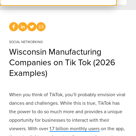
SOCIAL NETWORKING
Wisconsin Manufacturing
Companies on Tik Tok (2026
Examples)
When you think of TikTok, you’ll probably envision viral
dances and challenges. While this is true, TikTok has
the power to do so much more and provides a unique
opportunity for businesses to interact with their
viewers. With over
1.7 billion monthly users
on the app,