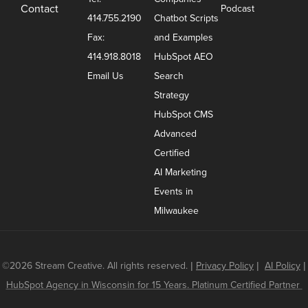
Contact
Podcast
414.755.2190
Chatbot Scripts
Fax:
and Examples
414.918.8018
HubSpot AEO
Email Us
Search
Strategy
HubSpot CMS
Advanced
Certified
AI Marketing
Events in
Milwaukee
©2026 Stream Creative. All rights reserved.
|
Privacy Policy
|
AI Policy
|
HubSpot Agency in Wisconsin for 15 Years. Platinum Certified Partner