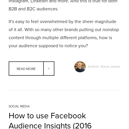
Instagram, LinkedIn and more. And this is true for both
B2B and B2C audiences.
It's easy to feel overwhelmed by the sheer magnitude
of it all. With so many other brands putting out nonstop
content through multiple diffe
rent platforms, how is
your audience supposed to notice you?
Author: Steve James
READ MORE
SOCIAL MEDIA
How to use Facebook
Audience Insights (2016