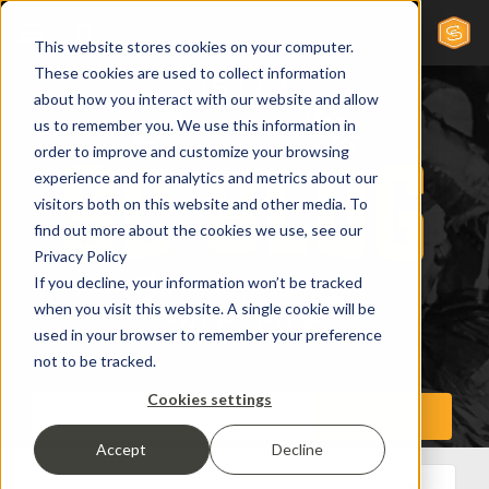
This website stores cookies on your computer.
These cookies are used to collect information
about how you interact with our website and allow
us to remember you. We use this information in
order to improve and customize your browsing
experience and for analytics and metrics about our
visitors both on this website and other media. To
find out more about the cookies we use, see our
Privacy Policy
If you decline, your information won’t be tracked
when you visit this website. A single cookie will be
used in your browser to remember your preference
not to be tracked.
Cookies settings
Accept
Decline