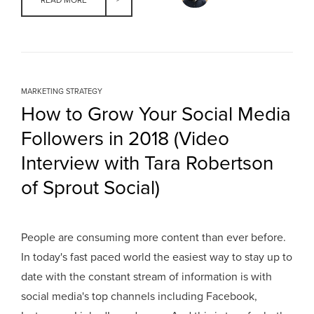
READ MORE
MARKETING STRATEGY
How to Grow Your Social Media
Followers in 2018 (Video
Interview with Tara Robertson
of Sprout Social)
People are consuming more content than ever before.
In today's fast paced world the easiest way to stay up to
date with the constant stream of information is with
social media's top channels including Facebook,