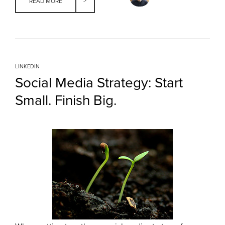
READ MORE
LINKEDIN
Social Media Strategy: Start
Small. Finish Big.