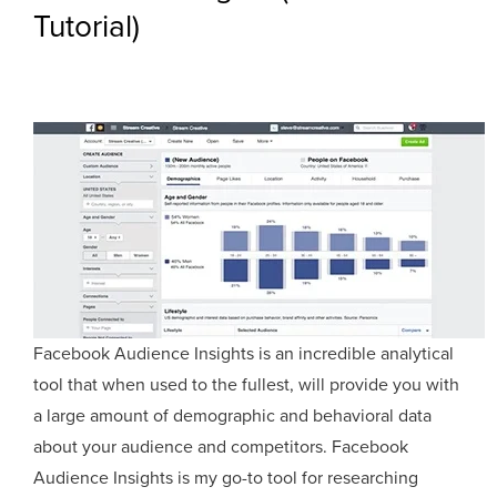
Tutorial)
Facebook Audience Insights is an incredible analytical
tool that when used to the fullest, will provide you with
a large amount of demographic and behavioral data
about your audience and competitors. Facebook
Audience Insights is my go-to tool for researching