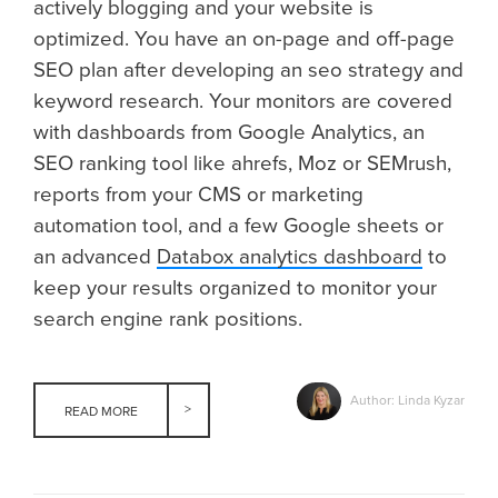
actively blogging and your website is
optimized. You have an on-page and off-page
SEO plan after developing an seo strategy and
keyword research. Your monitors are covered
with dashboards from Google Analytics, an
SEO ranking tool like ahrefs, Moz or SEMrush,
reports from your CMS or marketing
automation tool, and a few Google sheets or
an advanced
Databox analytics dashboard
to
keep your results organized to monitor your
search engine rank positions.
Author: Linda Kyzar
READ MORE