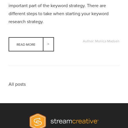
important part of the keyword strategy. There are
different steps to take when starting your keyword
research strategy.
Author: Monica Madsen
READ MORE
All posts