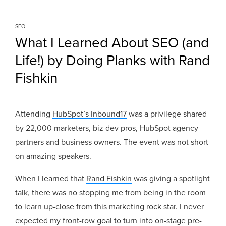
SEO
What I Learned About SEO (and
Life!) by Doing Planks with Rand
Fishkin
Attending
HubSpot’s Inbound17
was a privilege shared
by 22,000 marketers, biz dev pros, HubSpot agency
partners and business owners. The event was not short
on amazing speakers.
When I learned that
Rand Fishkin
was giving a spotlight
talk, there was no stopping me from being in the room
to learn up-close from this marketing rock star. I never
expected my front-row goal to turn into on-stage pre-