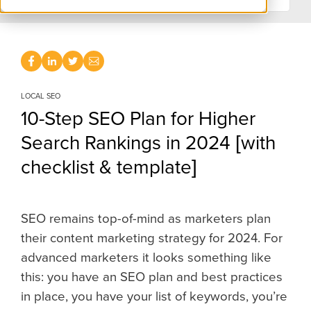
LOCAL SEO
10-Step SEO Plan for Higher
Search Rankings in 2024 [with
checklist & template]
SEO remains top-of-mind a
s marketers plan
their content marketing strategy for 2024. For
advanced marketers it looks something like
this: you have an SEO plan and best practices
in place, you have your list of keywords, you’re