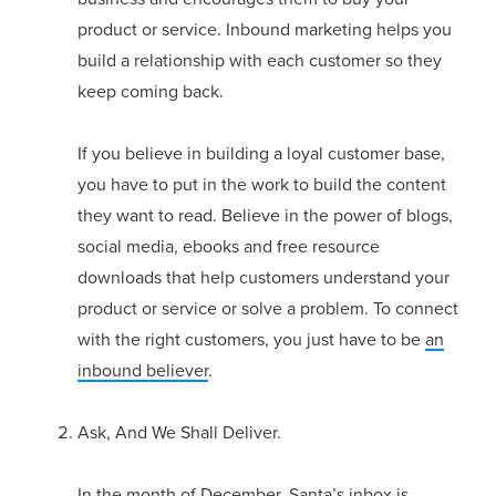
product or service. Inbound marketing helps you
build a relationship with each customer so they
keep coming back.
If you believe in building a loyal customer base,
you have to put in the work to build the content
they want to read. Believe in the power of blogs,
social media, ebooks and free resource
downloads that help customers understand your
product or service or solve a problem. To connect
with the right customers, you just have to be
an
inbound believer
.
Ask, And We Shall Deliver.
In the month of December, Santa’s inbox is