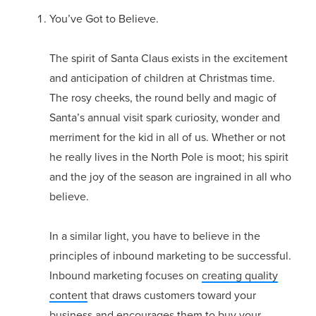
You’ve Got to Believe.
The spirit of Santa Claus exists in the excitement
and anticipation of children at Christmas time.
The rosy cheeks, the round belly and magic of
Santa’s annual visit spark curiosity, wonder and
merriment for the kid in all of us. Whether or not
he really lives in the North Pole is moot; his spirit
and the joy of the season are ingrained in all who
believe.
In a similar light, you have to believe in the
principles of inbound marketing to be successful.
Inbound marketing focuses on
creating quality
content
that draws customers toward your
business and encourages them to buy your