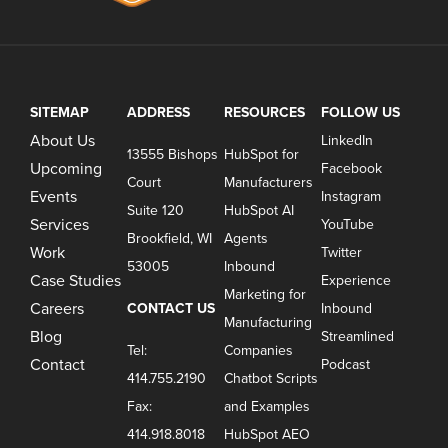
SITEMAP
ADDRESS
RESOURCES
FOLLOW US
About Us
LinkedIn
13555 Bishops
HubSpot for
Upcoming
Facebook
Court
Manufacturers
Events
Instagram
Suite 120
HubSpot AI
Services
YouTube
Brookfield, WI
Agents
Work
Twitter
53005
Inbound
Case Studies
Experience
Marketing for
Careers
CONTACT US
Inbound
Manufacturing
Blog
Streamlined
Tel:
Companies
Contact
Podcast
414.755.2190
Chatbot Scripts
Fax:
and Examples
414.918.8018
HubSpot AEO