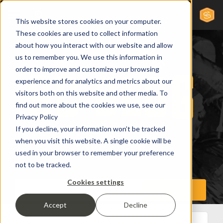
This website stores cookies on your computer.
These cookies are used to collect information
about how you interact with our website and allow
us to remember you. We use this information in
order to improve and customize your browsing
experience and for analytics and metrics about our
visitors both on this website and other media. To
find out more about the cookies we use, see our
Privacy Policy
If you decline, your information won’t be tracked
when you visit this website. A single cookie will be
used in your browser to remember your preference
not to be tracked.
Cookies settings
Accept
Decline