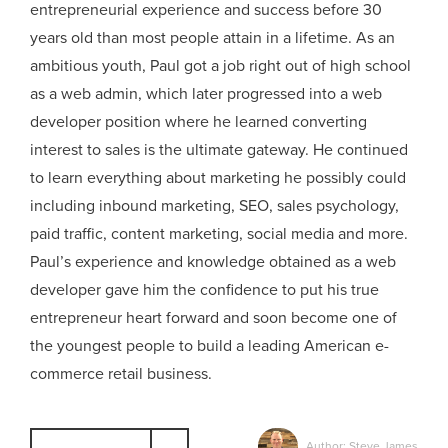
entrepreneurial experience and success before 30
years old than most people attain in a lifetime. As an
ambitious youth, Paul got a job right out of high school
as a web admin, which later progressed into a web
developer position where he learned converting
interest to sales is the ultimate gateway. He continued
to learn everything about marketing he possibly could
including inbound marketing, SEO, sales psychology,
paid traffic, content marketing, social media and more.
Paul’s experience and knowledge obtained as a web
developer gave him the confidence to put his true
entrepreneur heart forward and soon become one of
the youngest people to build a leading American e-
commerce retail business.
Author: Steve James