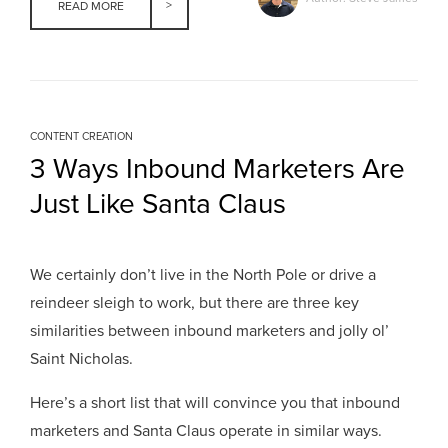
READ MORE
CONTENT CREATION
3 Ways Inbound Marketers Are
Just Like Santa Claus
We certainly don’t live in the North Pole or drive a
reindeer sleigh to work, but there are three key
similarities between inbound marketers and jolly ol’
Saint Nicholas.
Here’s a short list that will convince you that inbound
marketers and Santa Claus operate in similar ways.