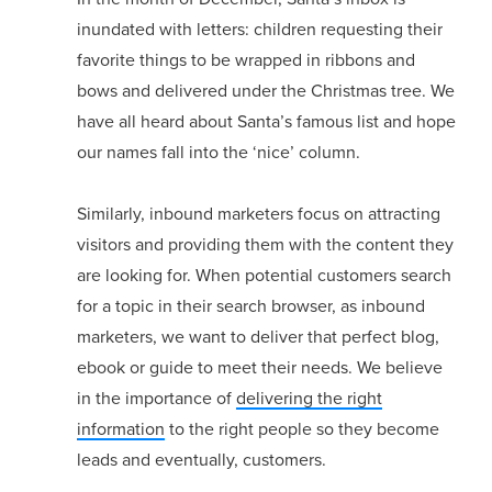
inundated with letters: children requesting their
favorite things to be wrapped in ribbons and
bows and delivered under the Christmas tree. We
have all heard about Santa’s famous list and hope
our names fall into the ‘nice’ column.
Similarly, inbound marketers focus on attracting
visitors and providing them with the content they
are looking for. When potential customers search
for a topic in their search browser, as inbound
marketers, we want to deliver that perfect blog,
ebook or guide to meet their needs. We believe
in the importance of
delivering the right
information
to the right people so they become
leads and eventually, customers.