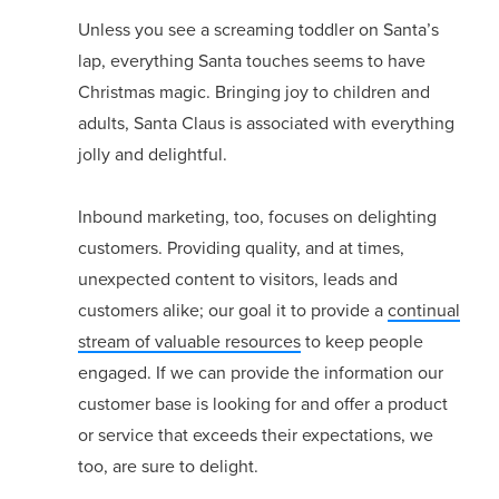
Unless you see a screaming toddler on Santa’s
lap, everything Santa touches seems to have
Christmas magic. Bringing joy to children and
adults, Santa Claus is associated with everything
jolly and delightful.
Inbound marketing, too, focuses on delighting
customers. Providing quality, and at times,
unexpected content to visitors, leads and
customers alike; our goal it to provide a
continual
stream of valuable resources
to keep people
engaged. If we can provide the information our
customer base is looking for and offer a product
or service that exceeds their expectations, we
too, are sure to delight.