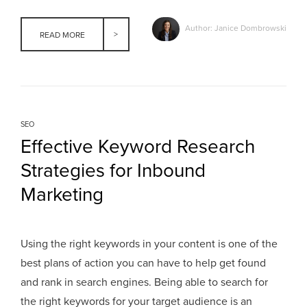
Author: Janice Dombrowski
READ MORE
SEO
Effective Keyword Research
Strategies for Inbound
Marketing
Using the right keywords in your content is one of the
best plans of action you can have to help get found
and rank in search engines. Being able to search for
the right keywords for your target audience is an