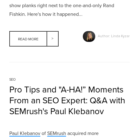
show planks right next to the one-and-only Rand
Fishkin. Here's how it happened...
Author: Linda Kyzar
READ MORE
SEO
Pro Tips and "A-HA!” Moments
From an SEO Expert: Q&A with
SEMrush's Paul Klebanov
Paul Klebanov
of
SEMrush
acquired more