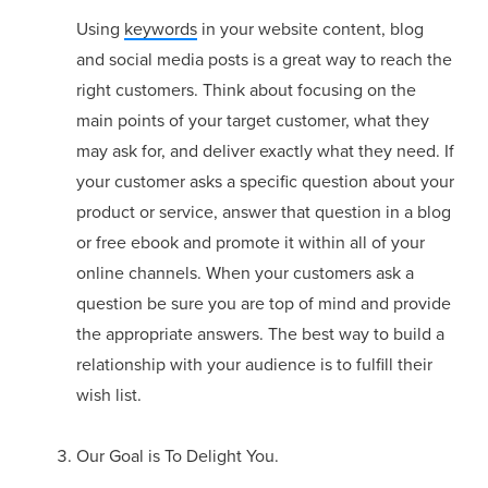
Using
keywords
in your website content, blog
and social media posts is a great way to reach the
right customers. Think about focusing on the
main points of your target customer, what they
may ask for, and deliver exactly what they need. If
your customer asks a specific question about your
product or service, answer that question in a blog
or free ebook and promote it within all of your
online channels. When your customers ask a
question be sure you are top of mind and provide
the appropriate answers. The best way to build a
relationship with your audience is to fulfill their
wish list.
Our Goal is To Delight You.