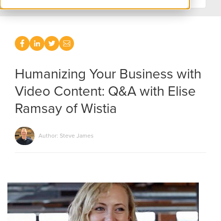
Humanizing Your Business with
Video Content: Q&A with Elise
Ramsay of Wistia
Author: Steve James