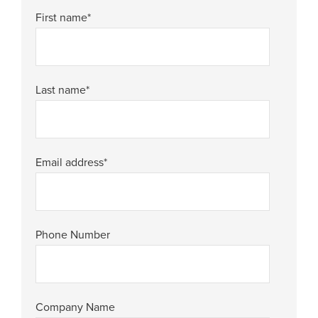
First name
*
Last name
*
Email address
*
Phone Number
Company Name