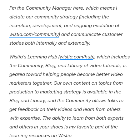
I’m the Community Manager here, which means I
dictate our community strategy (including the
inception, development, and ongoing evolution of
wistia.com/community
) and communicate customer
stories both internally and externally.
Wistia’s Learning Hub (
wistia.com/hub
), which includes
the Community, Blog, and Library of video tutorials, is
geared toward helping people become better video
marketers together. Our own content on topics from
production to marketing strategy is available in the
Blog and Library, and the Community allows folks to
get feedback on their videos and learn from others
with expertise. The ability to learn from both experts
and others in your shoes is my favorite part of the
learning resources on Wistia.