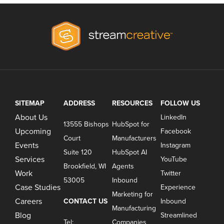
SITEMAP
ADDRESS
RESOURCES
FOLLOW US
About Us
LinkedIn
13555 Bishops
HubSpot for
Upcoming
Facebook
Court
Manufacturers
Events
Instagram
Suite 120
HubSpot AI
Services
YouTube
Brookfield, WI
Agents
Work
Twitter
53005
Inbound
Case Studies
Experience
Marketing for
Careers
CONTACT US
Inbound
Manufacturing
Blog
Streamlined
Tel:
Companies