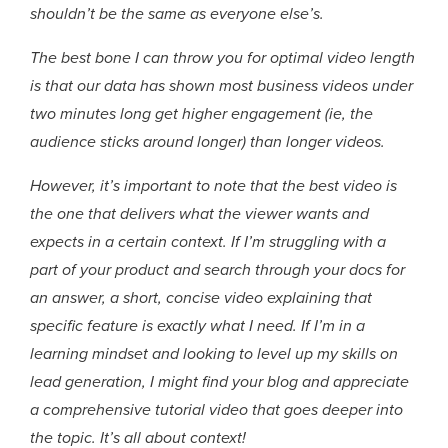
shouldn’t be the same as everyone else’s.
The best bone I can throw you for optimal video length
is that our data has shown most business videos under
two minutes long get higher engagement (ie, the
audience sticks around longer) than longer videos.
However, it’s important to note that the best video is
the one that delivers what the viewer wants and
expects in a certain context. If I’m struggling with a
part of your product and search through your docs for
an answer, a short, concise video explaining that
specific feature is exactly what I need. If I’m in a
learning mindset and looking to level up my skills on
lead generation, I might find your blog and appreciate
a comprehensive tutorial video that goes deeper into
the topic. It’s all about context!