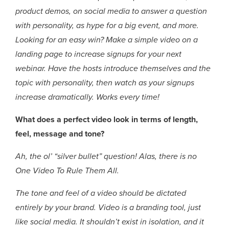
product demos, on social media to answer a question
with personality, as hype for a big event, and more.
Looking for an easy win? Make a simple video on a
landing page to increase signups for your next
webinar. Have the hosts introduce themselves and the
topic with personality, then watch as your signups
increase dramatically. Works every time!
What does a perfect video look in terms of length,
feel, message and tone?
Ah, the ol’ “silver bullet” question! Alas, there is no
One Video To Rule Them All.
The tone and feel of a video should be dictated
entirely by your brand. Video is a branding tool, just
like social media. It shouldn’t exist in isolation, and it