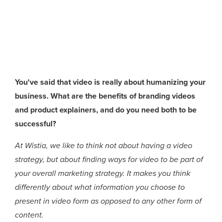
You've said that video is really about humanizing your
business. What are the benefits of branding videos
and product explainers, and do you need both to be
successful?
At Wistia, we like to think not about having a video
strategy, but about finding ways for video to be part of
your overall marketing strategy. It makes you think
differently about what information you choose to
present in video form as opposed to any other form of
content.