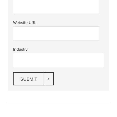
Website URL
Industry