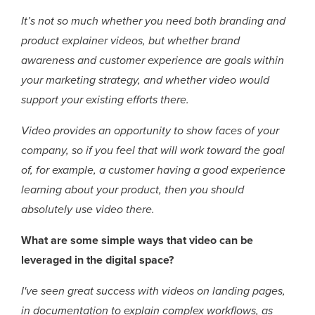
It’s not so much whether you need both branding and
product explainer videos, but whether brand
awareness and customer experience are goals within
your marketing strategy, and whether video would
support your existing efforts there.
Video provides an opportunity to show faces of your
company, so if you feel that will work toward the goal
of, for example, a customer having a good experience
learning about your product, then you should
absolutely use video there.
What are some simple ways that video can be
leveraged in the digital space?
I've seen great success with videos on landing pages,
in documentation to explain complex workflows, as