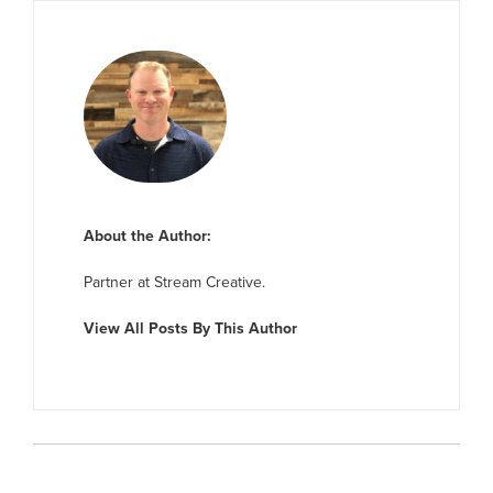
About the Author:
Partner at Stream Creative.
View All Posts By This Author