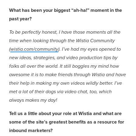
What has been your biggest “ah-ha!” moment in the
past year?
To be perfectly honest, I have those moments all the
time when looking through the Wistia Community
(
wistia.com/community
). I’ve had my eyes opened to
new ideas, strategies, and video production tips by
folks all over the world. It still boggles my mind how
awesome it is to make friends through Wistia and have
their help in making my own videos wildly better. I’ve
met a lot of their dogs via video chat, too, which
always makes my day!
Tell us a little about your role at Wistia and what are
some of the site’s greatest benefits as a resource for
inbound marketers?