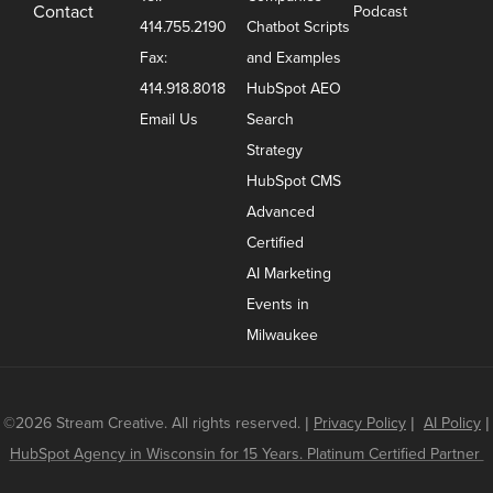
Contact
Podcast
414.755.2190
Chatbot Scripts
Fax:
and Examples
414.918.8018
HubSpot AEO
Email Us
Search
Strategy
HubSpot CMS
Advanced
Certified
AI Marketing
Events in
Milwaukee
©2026 Stream Creative. All rights reserved.
|
Privacy Policy
|
AI Policy
|
HubSpot Agency in Wisconsin for 15 Years. Platinum Certified Partner