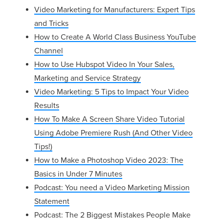
Video Marketing for Manufacturers: Expert Tips
and Tricks
How to Create A World Class Business YouTube
Channel
How to Use Hubspot Video In Your Sales,
Marketing and Service Strategy
Video Marketing: 5 Tips to Impact Your Video
Results
How To Make A Screen Share Video Tutorial
Using Adobe Premiere Rush (And Other Video
Tips!)
How to Make a Photoshop Video 2023: The
Basics in Under 7 Minutes
Podcast:
You need a Video Marketing Mission
Statement
Podcast:
The 2 Biggest Mistakes People Make