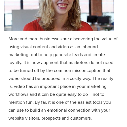
More and more businesses are discovering the value of
using visual content and video as an inbound
marketing tool to help generate leads and create
loyalty. It is now apparent that marketers do not need
to be turned off by the common misconception that
video should be produced in a costly way. The reality
is, video has an important place in your marketing
workflows and it can be quite easy to do – not to
mention fun. By far, it is one of the easiest tools you
can use to build an emotional connection with your
website visitors, prospects and customers.