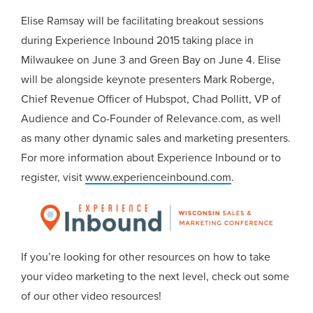
Elise Ramsay will be facilitating breakout sessions
during Experience Inbound 2015 taking place in
Milwaukee on June 3 and Green Bay on June 4. Elise
will be alongside keynote presenters Mark Roberge,
Chief Revenue Officer of Hubspot, Chad Pollitt, VP of
Audience and Co-Founder of Relevance.com, as well
as many other dynamic sales and marketing presenters.
For more information about Experience Inbound or to
register, visit
www.experienceinbound.com
.
If you’re looking for other resources on how to take
your video marketing to the next level, check out some
of our other video resources!