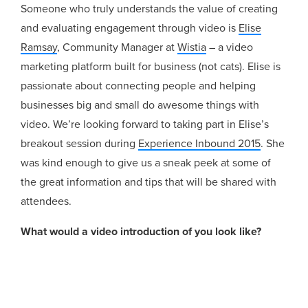
Someone who truly understands the value of creating
and evaluating engagement through video is
Elise
Ramsay
, Community Manager at
Wistia
– a video
marketing platform built for business (not cats). Elise is
passionate about connecting people and helping
businesses big and small do awesome things with
video. We’re looking forward to taking part in Elise’s
breakout session during
Experience Inbound 2015
. She
was kind enough to give us a sneak peek at some of
the great information and tips that will be shared with
attendees.
What would a video introduction of you look like?