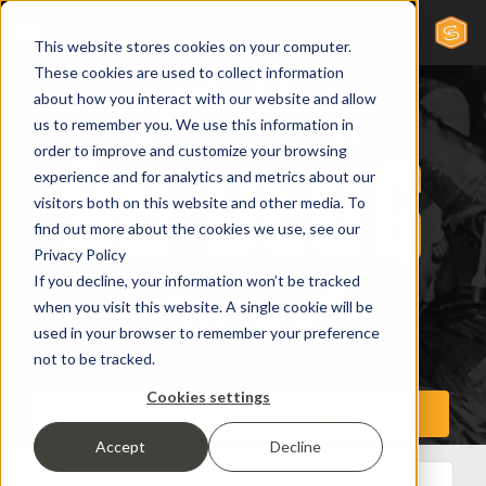
This website stores cookies on your computer.
These cookies are used to collect information
about how you interact with our website and allow
us to remember you. We use this information in
order to improve and customize your browsing
experience and for analytics and metrics about our
visitors both on this website and other media. To
find out more about the cookies we use, see our
Privacy Policy
If you decline, your information won’t be tracked
when you visit this website. A single cookie will be
used in your browser to remember your preference
not to be tracked.
Cookies settings
Accept
Decline
All Posts