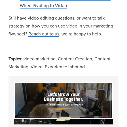
When Pivoting to Video
Still have video editing questions, or want to talk
strategy on how you can use video in your marketing
flywheel?
Reach out to us
, we’re happy to help.
Topics:
video marketing
,
Content Creation
,
Content
Marketing
,
Video
,
Experience Inbound