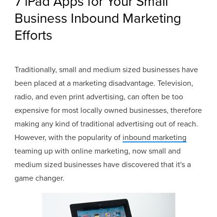
7 iPad Apps for Your Small
Business Inbound Marketing
Efforts
Traditionally, small and medium sized businesses have
been placed at a marketing disadvantage. Television,
radio, and even print advertising, can often be too
expensive for most locally owned businesses, therefore
making any kind of traditional advertising out of reach.
However, with the popularity of
inbound marketing
teaming up with online marketing, now small and
medium sized businesses have discovered that it's a
game changer.