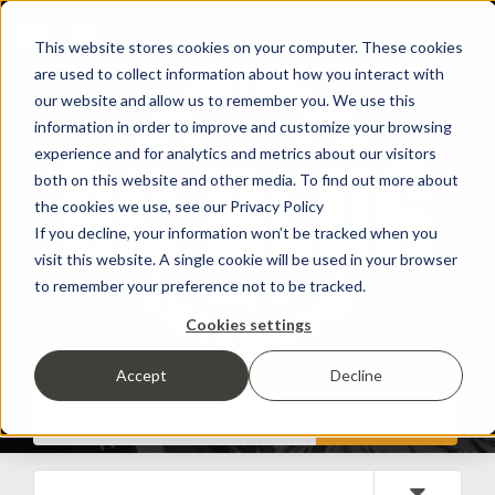
This website stores cookies on your computer. These cookies
are used to collect information about how you interact with
our website and allow us to remember you. We use this
information in order to improve and customize your browsing
experience and for analytics and metrics about our visitors
both on this website and other media. To find out more about
the cookies we use, see our Privacy Policy
If you decline, your information won’t be tracked when you
visit this website. A single cookie will be used in your browser
to remember your preference not to be tracked.
Cookies settings
Accept
Decline