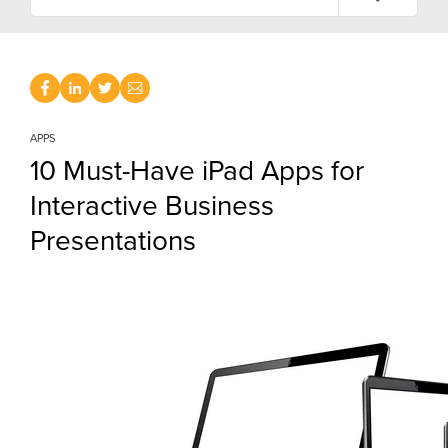
APPS
10 Must-Have iPad Apps for
Interactive Business
Presentations