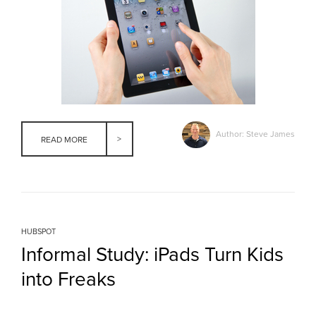
Author: Steve James
READ MORE
HUBSPOT
Informal Study: iPads Turn Kids
into Freaks