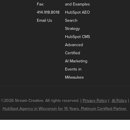
Fax:
and Examples
414.918.8018
HubSpot AEO
Email Us
Search
Strategy
HubSpot CMS
Advanced
Certified
AI Marketing
Events in
Milwaukee
©2026 Stream Creative. All rights reserved.
|
Privacy Policy
|
AI Policy
|
HubSpot Agency in Wisconsin for 15 Years. Platinum Certified Partner