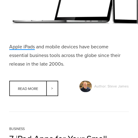
Apple iPads
and mobile devices have become
essential business tools across the globe since their
release in the late 2000s.
Author: Steve James
READ MORE
BUSINESS