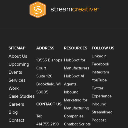
SITEMAP
ADDRESS
RESOURCES
FOLLOW US
About Us
LinkedIn
13555 Bishops
HubSpot for
Upcoming
Facebook
Court
Manufacturers
Events
Instagram
Suite 120
HubSpot AI
Services
YouTube
Brookfield, WI
Agents
Work
Twitter
53005
Inbound
Case Studies
Experience
Marketing for
Careers
CONTACT US
Inbound
Manufacturing
Blog
Streamlined
Tel:
Companies
Contact
Podcast
414.755.2190
Chatbot Scripts