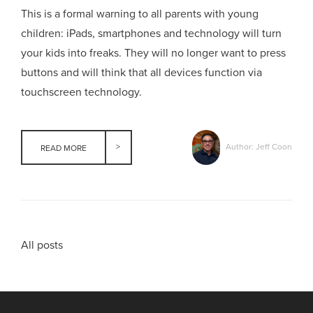
This is a formal warning to all parents with young
children: iPads, smartphones and technology will turn
your kids into freaks. They will no longer want to press
buttons and will think that all devices function via
touchscreen technology.
Author: Jeff Coon
READ MORE
All posts